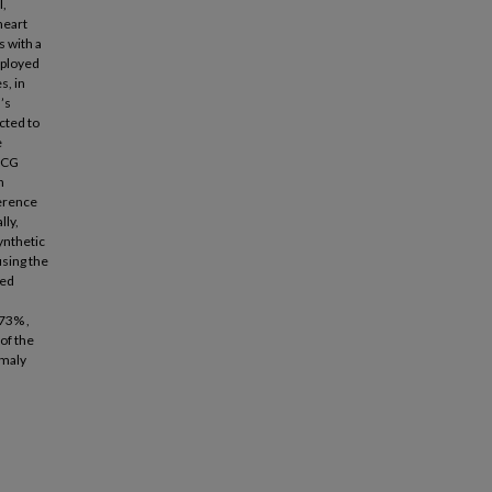
l,
heart
s with a
mployed
s, in
’s
cted to
e
 PCG
n
ference
lly,
ynthetic
using the
sed
.73% ,
of the
omaly