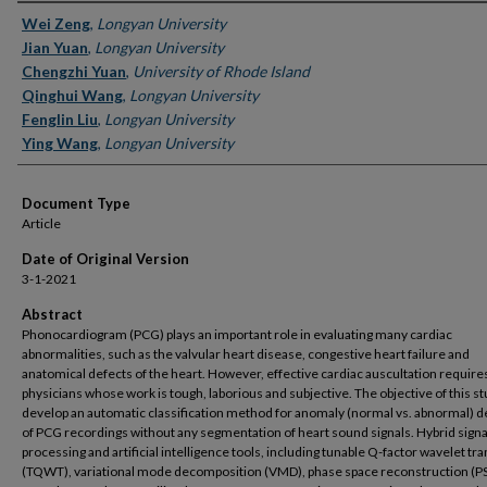
Authors
Wei Zeng
,
Longyan University
Jian Yuan
,
Longyan University
Chengzhi Yuan
,
University of Rhode Island
Qinghui Wang
,
Longyan University
Fenglin Liu
,
Longyan University
Ying Wang
,
Longyan University
Document Type
Article
Date of Original Version
3-1-2021
Abstract
Phonocardiogram (PCG) plays an important role in evaluating many cardiac
abnormalities, such as the valvular heart disease, congestive heart failure and
anatomical defects of the heart. However, effective cardiac auscultation require
physicians whose work is tough, laborious and subjective. The objective of this stu
develop an automatic classification method for anomaly (normal vs. abnormal) d
of PCG recordings without any segmentation of heart sound signals. Hybrid signa
processing and artificial intelligence tools, including tunable Q-factor wavelet t
(TQWT), variational mode decomposition (VMD), phase space reconstruction (P