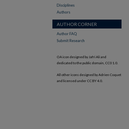
Disciplines
Authors
AUTHOR CORNER
Author FAQ
Submit Research
OA icon designed by Jafri Ali and
dedicated to the public domain, CC0 1.0.
All other icons designed by Adrien Coquet
and licensed under CC BY 4.0.