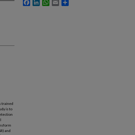
Facebook
LinkedIn
WhatsApp
Email
Share
s trained
dy is to
etection
l
ransform
SR) and