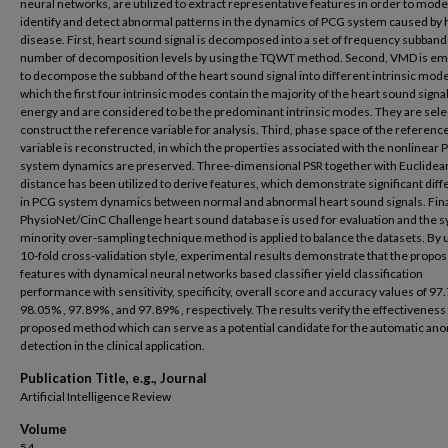
neural networks, are utilized to extract representative features in order to mode
identify and detect abnormal patterns in the dynamics of PCG system caused by 
disease. First, heart sound signal is decomposed into a set of frequency subband
number of decomposition levels by using the TQWT method. Second, VMD is e
to decompose the subband of the heart sound signal into different intrinsic mode
which the first four intrinsic modes contain the majority of the heart sound signal
energy and are considered to be the predominant intrinsic modes. They are sele
construct the reference variable for analysis. Third, phase space of the referenc
variable is reconstructed, in which the properties associated with the nonlinear
system dynamics are preserved. Three-dimensional PSR together with Euclidea
distance has been utilized to derive features, which demonstrate significant dif
in PCG system dynamics between normal and abnormal heart sound signals. Fina
PhysioNet/CinC Challenge heart sound database is used for evaluation and the s
minority over-sampling technique method is applied to balance the datasets. By 
10-fold cross-validation style, experimental results demonstrate that the propo
features with dynamical neural networks based classifier yield classification
performance with sensitivity, specificity, overall score and accuracy values of 97
98.05% , 97.89% , and 97.89% , respectively. The results verify the effectiveness 
proposed method which can serve as a potential candidate for the automatic an
detection in the clinical application.
Publication Title, e.g., Journal
Artificial Intelligence Review
Volume
54