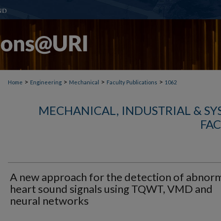
>
>
>
>
Home
Engineering
Mechanical
Faculty Publications
1062
MECHANICAL, INDUSTRIAL & S
FAC
A new approach for the detection of abnor
heart sound signals using TQWT, VMD and
neural networks