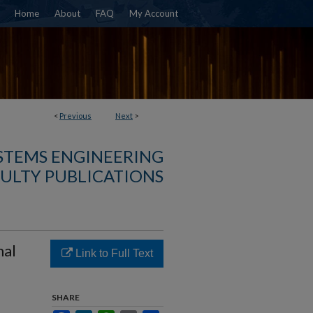
Home
About
FAQ
My Account
<
Previous
Next
>
YSTEMS ENGINEERING
ULTY PUBLICATIONS
mal
Link to Full Text
SHARE