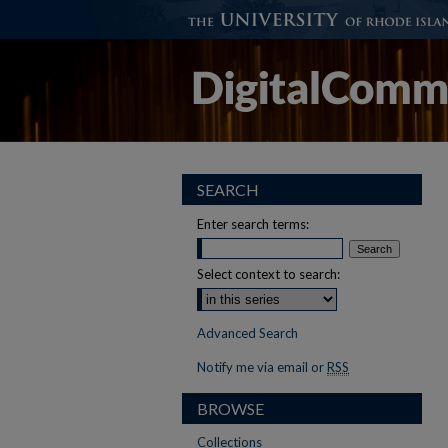
SEARCH
Enter search terms:
Select context to search:
Advanced Search
Notify me via email or
RSS
BROWSE
Collections