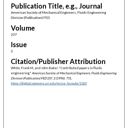
Publication Title, e.g., Journal
American Society of Mechanical Engineers, Fluids Engineering
Division (Publication) FED
Volume
237
Issue
2
Citation/Publisher Attribution
White, Frank M., and John Baker. "Contributed papers in fluids
engineering."
American Society of Mechanical Engineers, Fluids Engineering
Division (Publication) FED
237, 2 (1996): 751.
https://digitalcommons.uri.edu/mcise_facpubs/1023