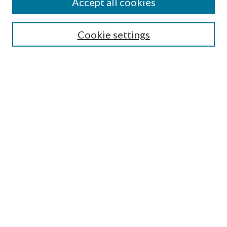
Accept all cookies
SEARCH
Cookie settings
Enter search terms:
Select context to search:
Advanced Search
Notify me via email or
RSS
BROWSE
Collections
Disciplines
Authors
AUTHOR CORNER