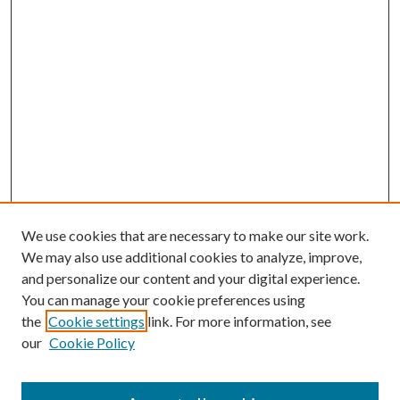
We use cookies that are necessary to make our site work.
We may also use additional cookies to analyze, improve,
and personalize our content and your digital experience.
You can manage your cookie preferences using
the
Cookie settings
link. For more information, see
our
Cookie Policy