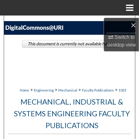
Menu
Home
Search
×
Switch to
Browse Collections
This document is currently not available here.
desktop
view
My Account
About
Digital Commons Network™
>
>
>
>
Home
Engineering
Mechanical
Faculty Publications
1023
MECHANICAL, INDUSTRIAL &
SYSTEMS ENGINEERING FACULTY
PUBLICATIONS