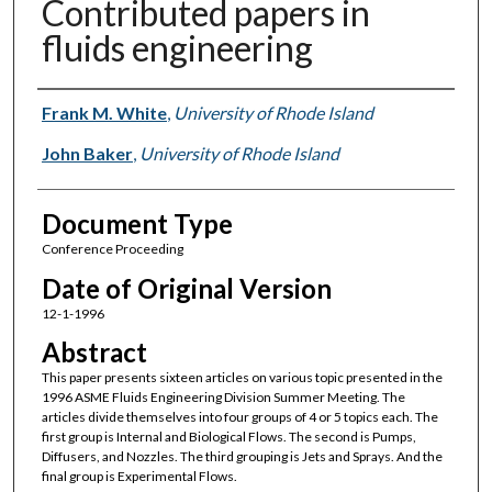
Contributed papers in
fluids engineering
Authors
Frank M. White
,
University of Rhode Island
John Baker
,
University of Rhode Island
Document Type
Conference Proceeding
Date of Original Version
12-1-1996
Abstract
This paper presents sixteen articles on various topic presented in the
1996 ASME Fluids Engineering Division Summer Meeting. The
articles divide themselves into four groups of 4 or 5 topics each. The
first group is Internal and Biological Flows. The second is Pumps,
Diffusers, and Nozzles. The third grouping is Jets and Sprays. And the
final group is Experimental Flows.