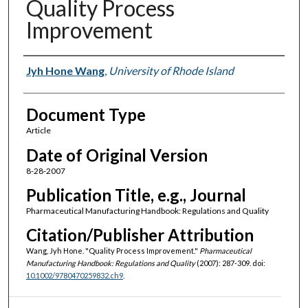
Quality Process
Improvement
Authors
Jyh Hone Wang
,
University of Rhode Island
Document Type
Article
Date of Original Version
8-28-2007
Publication Title, e.g., Journal
Pharmaceutical Manufacturing Handbook: Regulations and Quality
Citation/Publisher Attribution
Wang, Jyh Hone. "Quality Process Improvement."
Pharmaceutical
Manufacturing Handbook: Regulations and Quality
(2007): 287-309. doi:
10.1002/9780470259832.ch9
.