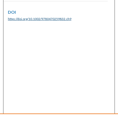
DOI
https://doi.org/10.1002/9780470259832.ch9