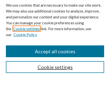
We use cookies that are necessary to make our site work.
We may also use additional cookies to analyze, improve,
and personalize our content and your digital experience.
You can manage your cookie preferences using
the
Cookie settings
link. For more information, see
our
Cookie Policy
Accept all cookies
SEARCH
Cookie settings
Enter search terms:
Select context to search:
Advanced Search