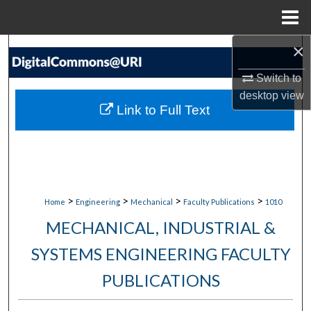
Menu
Home
×
Search
Switch to
Browse Collections
desktop
view
Link to Full Text
My Account
About
Digital Commons Network™
>
>
>
>
Home
Engineering
Mechanical
Faculty Publications
1010
MECHANICAL, INDUSTRIAL &
SYSTEMS ENGINEERING FACULTY
PUBLICATIONS