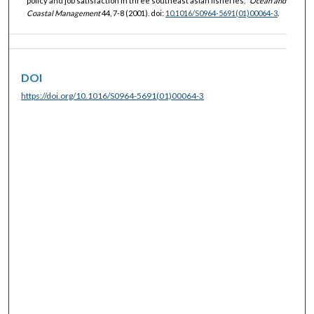
policy and job satisfaction in three southeast asian fisheries."
Ocean and
Coastal Management
44, 7-8 (2001). doi:
10.1016/S0964-5691(01)00064-3
.
DOI
https://doi.org/10.1016/S0964-5691(01)00064-3