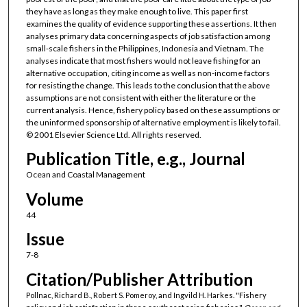
they have as long as they make enough to live. This paper first
examines the quality of evidence supporting these assertions. It then
analyses primary data concerning aspects of job satisfaction among
small-scale fishers in the Philippines, Indonesia and Vietnam. The
analyses indicate that most fishers would not leave fishing for an
alternative occupation, citing income as well as non-income factors
for resisting the change. This leads to the conclusion that the above
assumptions are not consistent with either the literature or the
current analysis. Hence, fishery policy based on these assumptions or
the uninformed sponsorship of alternative employment is likely to fail.
© 2001 Elsevier Science Ltd. All rights reserved.
Publication Title, e.g., Journal
Ocean and Coastal Management
Volume
44
Issue
7-8
Citation/Publisher Attribution
Pollnac, Richard B., Robert S. Pomeroy, and Ingvild H. Harkes. "Fishery