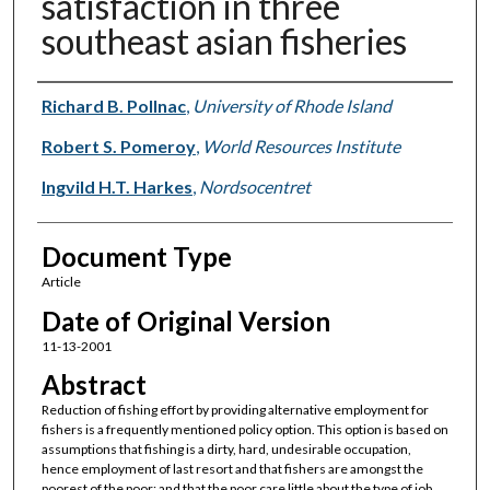
satisfaction in three
southeast asian fisheries
Authors
Richard B. Pollnac
,
University of Rhode Island
Robert S. Pomeroy
,
World Resources Institute
Ingvild H.T. Harkes
,
Nordsocentret
Document Type
Article
Date of Original Version
11-13-2001
Abstract
Reduction of fishing effort by providing alternative employment for
fishers is a frequently mentioned policy option. This option is based on
assumptions that fishing is a dirty, hard, undesirable occupation,
hence employment of last resort and that fishers are amongst the
poorest of the poor; and that the poor care little about the type of job