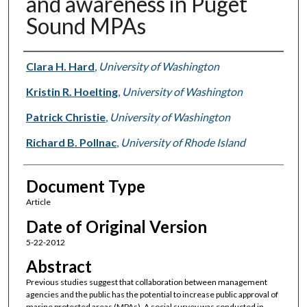
and awareness in Puget
Sound MPAs
Authors
Clara H. Hard
,
University of Washington
Kristin R. Hoelting
,
University of Washington
Patrick Christie
,
University of Washington
Richard B. Pollnac
,
University of Rhode Island
Document Type
Article
Date of Original Version
5-22-2012
Abstract
Previous studies suggest that collaboration between management
agencies and the public has the potential to increase public approval of
marine protected areas (MPAs). A social survey was conducted in