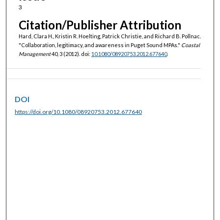
3
Citation/Publisher Attribution
Hard, Clara H., Kristin R. Hoelting, Patrick Christie, and Richard B. Pollnac.
"Collaboration, legitimacy, and awareness in Puget Sound MPAs."
Coastal
Management
40, 3 (2012). doi:
10.1080/08920753.2012.677640
.
DOI
https://doi.org/10.1080/08920753.2012.677640