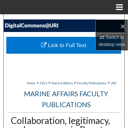
Menu
Home
Search
×
Browse Collections
Switch to
desktop
view
Link to Full Text
My Account
About
Digital Commons Network™
>
>
>
>
Home
CELS
Marine Affairs
Faculty Publications
203
MARINE AFFAIRS FACULTY
PUBLICATIONS
Collaboration, legitimacy,