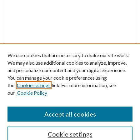
We use cookies that are necessary to make our site work.
We may also use additional cookies to analyze, improve,
and personalize our content and your digital experience.
You can manage your cookie preferences using
the
Cookie settings
link. For more information, see
our
Cookie Policy
Accept all cookies
SEARCH
Cookie settings
Enter search terms: