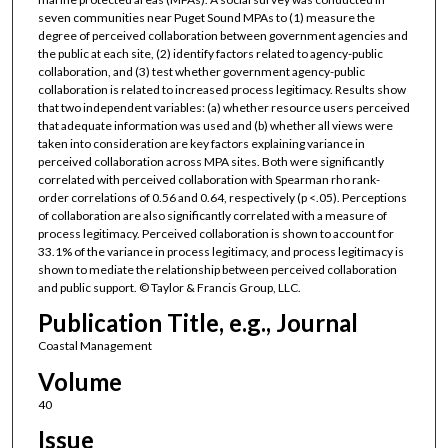
seven communities near Puget Sound MPAs to (1) measure the
degree of perceived collaboration between government agencies and
the public at each site, (2) identify factors related to agency-public
collaboration, and (3) test whether government agency-public
collaboration is related to increased process legitimacy. Results show
that two independent variables: (a) whether resource users perceived
that adequate information was used and (b) whether all views were
taken into consideration are key factors explaining variance in
perceived collaboration across MPA sites. Both were significantly
correlated with perceived collaboration with Spearman rho rank-
order correlations of 0.56 and 0.64, respectively (p <.05). Perceptions
of collaboration are also significantly correlated with a measure of
process legitimacy. Perceived collaboration is shown to account for
33.1% of the variance in process legitimacy, and process legitimacy is
shown to mediate the relationship between perceived collaboration
and public support. © Taylor & Francis Group, LLC.
Publication Title, e.g., Journal
Coastal Management
Volume
40
Issue