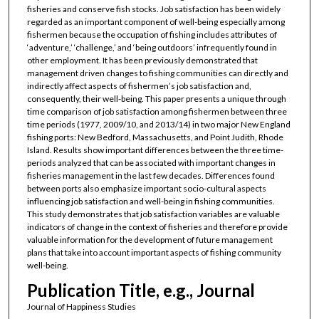
fisheries and conserve fish stocks. Job satisfaction has been widely
regarded as an important component of well-being especially among
fishermen because the occupation of fishing includes attributes of
‘adventure,’ ‘challenge,’ and ‘being outdoors’ infrequently found in
other employment. It has been previously demonstrated that
management driven changes to fishing communities can directly and
indirectly affect aspects of fishermen’s job satisfaction and,
consequently, their well-being. This paper presents a unique through
time comparison of job satisfaction among fishermen between three
time periods (1977, 2009/10, and 2013/14) in two major New England
fishing ports: New Bedford, Massachusetts, and Point Judith, Rhode
Island. Results show important differences between the three time-
periods analyzed that can be associated with important changes in
fisheries management in the last few decades. Differences found
between ports also emphasize important socio-cultural aspects
influencing job satisfaction and well-being in fishing communities.
This study demonstrates that job satisfaction variables are valuable
indicators of change in the context of fisheries and therefore provide
valuable information for the development of future management
plans that take into account important aspects of fishing community
well-being.
Publication Title, e.g., Journal
Journal of Happiness Studies