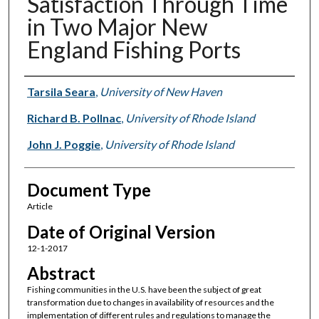
Satisfaction Through Time
in Two Major New
England Fishing Ports
Authors
Tarsila Seara
,
University of New Haven
Richard B. Pollnac
,
University of Rhode Island
John J. Poggie
,
University of Rhode Island
Document Type
Article
Date of Original Version
12-1-2017
Abstract
Fishing communities in the U.S. have been the subject of great
transformation due to changes in availability of resources and the
implementation of different rules and regulations to manage the