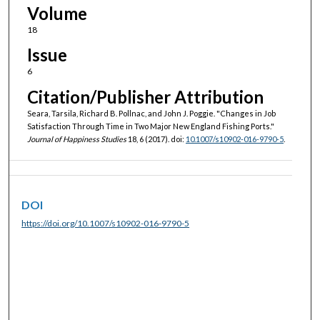
Volume
18
Issue
6
Citation/Publisher Attribution
Seara, Tarsila, Richard B. Pollnac, and John J. Poggie. "Changes in Job
Satisfaction Through Time in Two Major New England Fishing Ports."
Journal of Happiness Studies
18, 6 (2017). doi:
10.1007/s10902-016-9790-5
.
DOI
https://doi.org/10.1007/s10902-016-9790-5