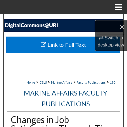
Menu
Home
Search
×
Browse Collections
Switch to
Link to Full Text
desktop
view
My Account
About
Digital Commons Network™
>
>
>
>
Home
CELS
Marine Affairs
Faculty Publications
190
MARINE AFFAIRS FACULTY
PUBLICATIONS
Changes in Job