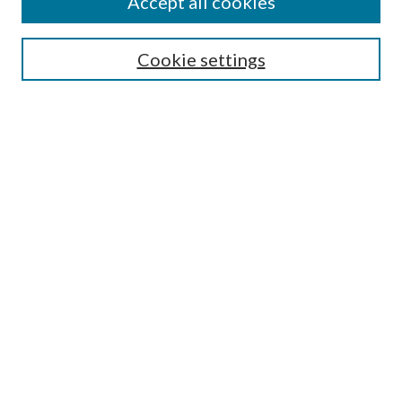
Accept all cookies
SEARCH
Cookie settings
Enter search terms:
Select context to search:
Advanced Search
Notify me via email or
RSS
BROWSE
Collections
Disciplines
Authors
AUTHOR CORNER