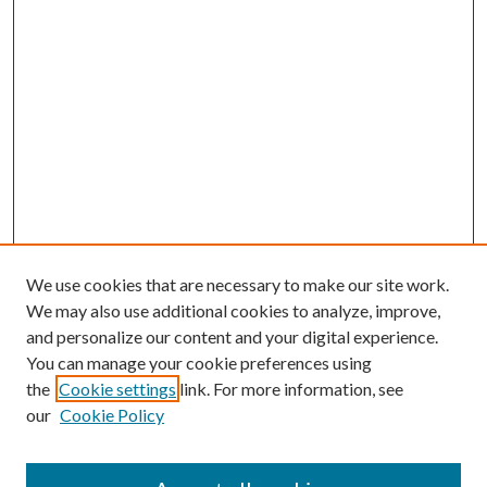
We use cookies that are necessary to make our site work.
We may also use additional cookies to analyze, improve,
and personalize our content and your digital experience.
You can manage your cookie preferences using
the
Cookie settings
link. For more information, see
our
Cookie Policy