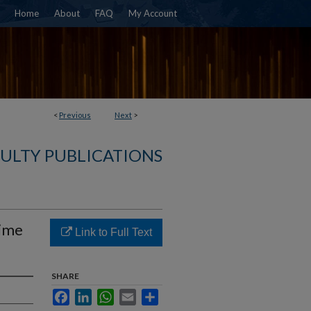
Home
About
FAQ
My Account
<
Previous
Next
>
CULTY PUBLICATIONS
time
Link to Full Text
SHARE
Facebook
LinkedIn
WhatsApp
Email
Share