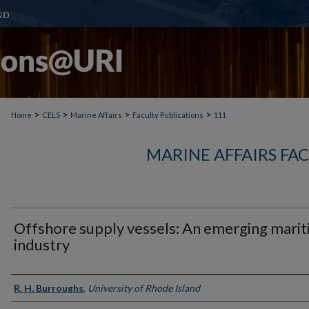
>
>
>
>
Home
CELS
Marine Affairs
Faculty Publications
111
MARINE AFFAIRS FA
Offshore supply vessels: An emerging mari
industry
Authors
R. H. Burroughs
,
University of Rhode Island