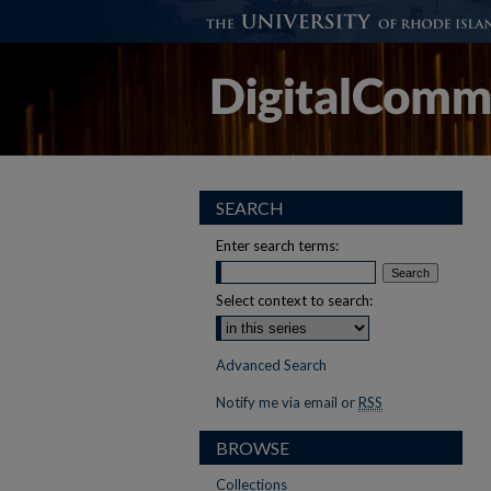
SEARCH
Enter search terms:
Select context to search:
Advanced Search
Notify me via email or
RSS
BROWSE
Collections