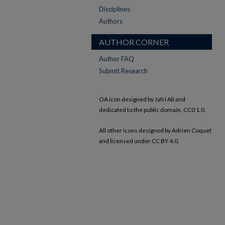
Disciplines
Authors
AUTHOR CORNER
Author FAQ
Submit Research
OA icon designed by Jafri Ali and
dedicated to the public domain, CC0 1.0.
All other icons designed by Adrien Coquet
and licensed under CC BY 4.0.