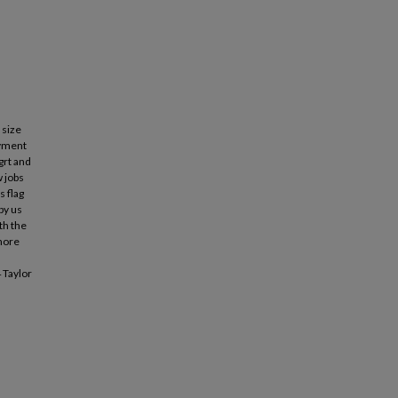
 size
oyment
grt and
w jobs
s flag
by us
th the
shore
 Taylor