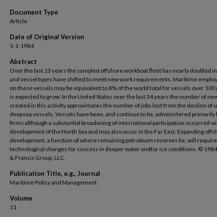
Document Type
Article
Date of Original Version
1-1-1984
Abstract
Over the last 13 years the sampled offshore workboat fleet has nearly doubled in
and vessel types have shifted to meet new work requirements. Maritime empl
on these vessels may be equivalent to 8% of the world total for vessels over 100 
is expected to grow. In the United States over the last 34 years the number of ne
created in this activity approximates the number of jobs lost from the decline of u
deepsea vessels. Vessels have been, and continue to be, administered primarily 
firms although a substantial broadening of international participation occurred wi
development of the North Sea and may also occur in the Far East. Expanding off
development, a function of where remaining petroleum reserves lie, will require
technological changes for success in deeper water andtor ice conditions. © 1984
& Francis Group, LLC.
Publication Title, e.g., Journal
Maritime Policy and Management
Volume
11