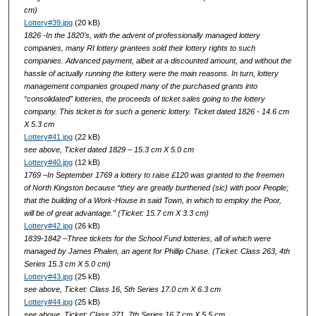
cm)
Lottery#39.jpg
(20 kB)
1826 -In the 1820’s, with the advent of professionally managed lottery
companies, many RI lottery grantees sold their lottery rights to such
companies. Advanced payment, albeit at a discounted amount, and without the
hassle of actually running the lottery were the main reasons. In turn, lottery
management companies grouped many of the purchased grants into
“consolidated” lotteries, the proceeds of ticket sales going to the lottery
company. This ticket is for such a generic lottery. Ticket dated 1826 - 14.6 cm
X 5.3 cm
Lottery#41.jpg
(22 kB)
see above, Ticket dated 1829 – 15.3 cm X 5.0 cm
Lottery#40.jpg
(12 kB)
1769 –In September 1769 a lottery to raise £120 was granted to the freemen
of North Kingston because “they are greatly burthened (sic) with poor People;
that the building of a Work-House in said Town, in which to employ the Poor,
will be of great advantage.” (Ticket: 15.7 cm X 3.3 cm)
Lottery#42.jpg
(26 kB)
1839-1842 –Three tickets for the School Fund lotteries, all of which were
managed by James Phalen, an agent for Phillip Chase. (Ticket: Class 263, 4th
Series 15.3 cm X 5.0 cm)
Lottery#43.jpg
(25 kB)
see above, Ticket: Class 16, 5th Series 17.0 cm X 6.3 cm
Lottery#44.jpg
(25 kB)
see above, Ticket: Class 271, 7th Series 16.7 cm X 5.5 cm