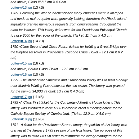
see above, Class III 8.7 cm X 4.4 cm
Lottery#13.jpg
(13 kB)
1785 -Following the War of Independence many churches were in disrepair
and funds to make repairs were generally lacking, therefore the Rhode Island
legislature granted numerous requests from congregations throughout the
state for lotteries. This lottery ticket was for the Providence Episcopal Church
to raise $800 for the repair of the church. (Ticket: 11.4 cm X 4.3 cm)
Lottery#14.jpg
(14 kB)
1790 -Class Second and Class Fourth tickets for building a Great Bridge over
the Weybosset River in Providence. (Second Class Ticket – 12.1 cm X 6.2
cm)
Lottery#15.jpg
(16 kB)
see above, Fourth Class Ticket – 12.2 cm x 6.2 cm
Lottery#16.jpg
(10 kB)
1795 –The intent of the Smithfield and Cumberland lottery was to build a bridge
over Martin’s Wading Place between the two towns. The lottery was granted
for the sum of $4,000. (Ticket: 10.9 cm X 4.6 cm)
Lottery#17.jpg
(11 kB)
1795 -A Class First ticket for the Cumberland Meeting House lottery. This
lottery was intended to raise £800 in order to erect a meeting house for the
Catholic Baptist Society of Cumberland. (Ticket: 12.0 cm X 6.0 cm)
Lottery#18.jpg
(11 kB)
1791 –A ticket for the Providence Street Lottery; the petition of this lottery was
granted at the January 1795 session of the legislature. The purpose of this
lottery was to raise £400 in order to reimburse the lottery managers for the