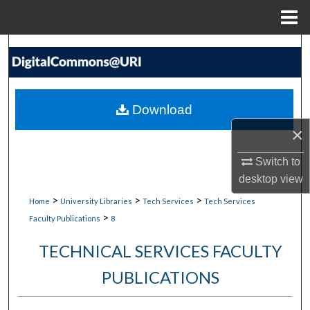
Menu
Home
Search
Browse Collections
Download
My Account
×
About
Switch to
desktop
view
Digital Commons Network™
>
>
>
Home
University Libraries
Tech Services
Tech Services
>
Faculty Publications
8
TECHNICAL SERVICES FACULTY
PUBLICATIONS