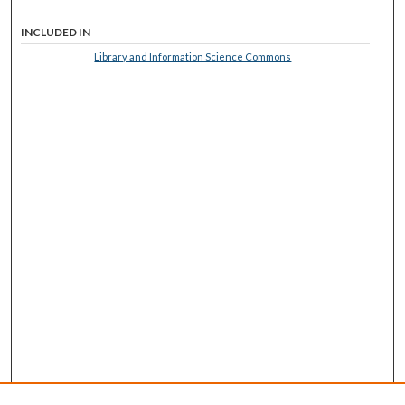
INCLUDED IN
Library and Information Science Commons