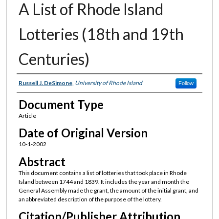
A List of Rhode Island
Lotteries (18th and 19th
Centuries)
Authors
Russell J. DeSimone
,
University of Rhode Island
Follow
Document Type
Article
Date of Original Version
10-1-2002
Abstract
This document contains a list of lotteries that took place in Rhode
Island between 1744 and 1839. It includes the year and month the
General Assembly made the grant, the amount of the initial grant, and
an abbreviated description of the purpose of the lottery.
Citation/Publisher Attribution