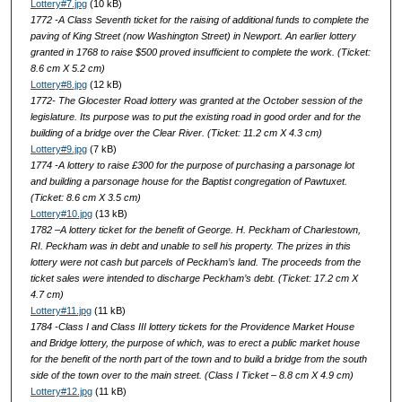
Lottery#7.jpg
(10 kB)
1772 -A Class Seventh ticket for the raising of additional funds to complete the
paving of King Street (now Washington Street) in Newport. An earlier lottery
granted in 1768 to raise $500 proved insufficient to complete the work. (Ticket:
8.6 cm X 5.2 cm)
Lottery#8.jpg
(12 kB)
1772- The Glocester Road lottery was granted at the October session of the
legislature. Its purpose was to put the existing road in good order and for the
building of a bridge over the Clear River. (Ticket: 11.2 cm X 4.3 cm)
Lottery#9.jpg
(7 kB)
1774 -A lottery to raise £300 for the purpose of purchasing a parsonage lot
and building a parsonage house for the Baptist congregation of Pawtuxet.
(Ticket: 8.6 cm X 3.5 cm)
Lottery#10.jpg
(13 kB)
1782 –A lottery ticket for the benefit of George. H. Peckham of Charlestown,
RI. Peckham was in debt and unable to sell his property. The prizes in this
lottery were not cash but parcels of Peckham’s land. The proceeds from the
ticket sales were intended to discharge Peckham’s debt. (Ticket: 17.2 cm X
4.7 cm)
Lottery#11.jpg
(11 kB)
1784 -Class I and Class III lottery tickets for the Providence Market House
and Bridge lottery, the purpose of which, was to erect a public market house
for the benefit of the north part of the town and to build a bridge from the south
side of the town over to the main street. (Class I Ticket – 8.8 cm X 4.9 cm)
Lottery#12.jpg
(11 kB)