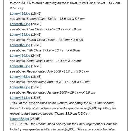
to raise $4,000 to build a meeting house in town. (First Class Ticket – 13.7 cm
X 5.8 cm)
Lottery#26.jpg
(18 kB)
see above, Second Class Ticket – 13.9 cm X 5.7 cm
Lottery#27.jpg
(20 kB)
see above, Third Class Ticket – 13.9 cm X 5.8 cm
Lottery#28.jpg
(19 kB)
see above, Fourth Class Ticket – 13.2 cm X 6.0 cm
Lottery#29.jpg
(17 kB)
see above, Fifth Class Ticket – 13.7 cm X 6.0 cm
Lottery#30.jpg
(24 kB)
see above, Sixth Class Ticket – 15.4 cm X 7.8 cm
Lottery#45.jpg
(16 kB)
see above, Receipt dated July 1808 - 15.0 cm X 5.3 cm
Lottery#46.jpg
(16 kB)
see above, Receipt dated April 1808 – 17.1 cm X 4.9 cm
Lottery#47.jpg
(17 kB)
see above, Receipt dated January 1808 – 19.4 cm X 5.0 cm
Lottery#31.jpg
(15 kB)
1813 -At the June session of the General Assembly for 1813, the Second
Baptist Society of Providence received a grant to raise $2,000 by lottery for
repairs to their meeting house. (Ticket: 13.0 cm X 5.0 cm)
lottery#32.jpg
(23 kB)
1822 –In 1822 the Rhode Island Society for the Encouragement of Domestic
Industry was granted a lottery to raise $8,000. This same society had also