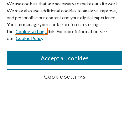
We use cookies that are necessary to make our site work.
We may also use additional cookies to analyze, improve,
and personalize our content and your digital experience.
You can manage your cookie preferences using
the
Cookie settings
link. For more information, see
our
Cookie Policy
Accept all cookies
SEARCH
Cookie settings
Enter search terms:
Select context to search:
Advanced Search
Notify me via email or
RSS