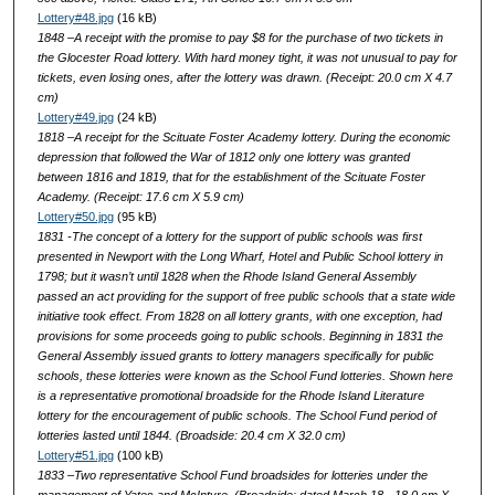
Lottery#48.jpg
(16 kB)
1848 –A receipt with the promise to pay $8 for the purchase of two tickets in
the Glocester Road lottery. With hard money tight, it was not unusual to pay for
tickets, even losing ones, after the lottery was drawn. (Receipt: 20.0 cm X 4.7
cm)
Lottery#49.jpg
(24 kB)
1818 –A receipt for the Scituate Foster Academy lottery. During the economic
depression that followed the War of 1812 only one lottery was granted
between 1816 and 1819, that for the establishment of the Scituate Foster
Academy. (Receipt: 17.6 cm X 5.9 cm)
Lottery#50.jpg
(95 kB)
1831 -The concept of a lottery for the support of public schools was first
presented in Newport with the Long Wharf, Hotel and Public School lottery in
1798; but it wasn’t until 1828 when the Rhode Island General Assembly
passed an act providing for the support of free public schools that a state wide
initiative took effect. From 1828 on all lottery grants, with one exception, had
provisions for some proceeds going to public schools. Beginning in 1831 the
General Assembly issued grants to lottery managers specifically for public
schools, these lotteries were known as the School Fund lotteries. Shown here
is a representative promotional broadside for the Rhode Island Literature
lottery for the encouragement of public schools. The School Fund period of
lotteries lasted until 1844. (Broadside: 20.4 cm X 32.0 cm)
Lottery#51.jpg
(100 kB)
1833 –Two representative School Fund broadsides for lotteries under the