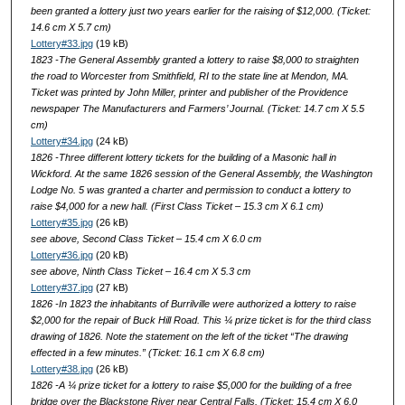
been granted a lottery just two years earlier for the raising of $12,000. (Ticket:
14.6 cm X 5.7 cm)
Lottery#33.jpg
(19 kB)
1823 -The General Assembly granted a lottery to raise $8,000 to straighten
the road to Worcester from Smithfield, RI to the state line at Mendon, MA.
Ticket was printed by John Miller, printer and publisher of the Providence
newspaper The Manufacturers and Farmers’ Journal. (Ticket: 14.7 cm X 5.5
cm)
Lottery#34.jpg
(24 kB)
1826 -Three different lottery tickets for the building of a Masonic hall in
Wickford. At the same 1826 session of the General Assembly, the Washington
Lodge No. 5 was granted a charter and permission to conduct a lottery to
raise $4,000 for a new hall. (First Class Ticket – 15.3 cm X 6.1 cm)
Lottery#35.jpg
(26 kB)
see above, Second Class Ticket – 15.4 cm X 6.0 cm
Lottery#36.jpg
(20 kB)
see above, Ninth Class Ticket – 16.4 cm X 5.3 cm
Lottery#37.jpg
(27 kB)
1826 -In 1823 the inhabitants of Burrilville were authorized a lottery to raise
$2,000 for the repair of Buck Hill Road. This ¼ prize ticket is for the third class
drawing of 1826. Note the statement on the left of the ticket “The drawing
effected in a few minutes.” (Ticket: 16.1 cm X 6.8 cm)
Lottery#38.jpg
(26 kB)
1826 -A ¼ prize ticket for a lottery to raise $5,000 for the building of a free
bridge over the Blackstone River near Central Falls. (Ticket: 15.4 cm X 6.0