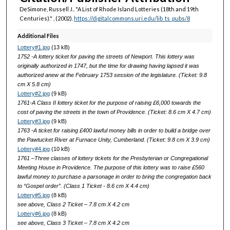
DeSimone, Russell J.. "A List of Rhode Island Lotteries (18th and 19th
Centuries)."
, (2002).
https://digitalcommons.uri.edu/lib_ts_pubs/8
Additional Files
Lottery#1.jpg
(13 kB)
1752 -A lottery ticket for paving the streets of Newport. This lottery was
originally authorized in 1747, but the time for drawing having lapsed it was
authorized anew at the February 1753 session of the legislature. (Ticket: 9.8
cm X 5.8 cm)
Lottery#2.jpg
(9 kB)
1761-A Class II lottery ticket for the purpose of raising £6,000 towards the
cost of paving the streets in the town of Providence. (Ticket: 8.6 cm X 4.7 cm)
Lottery#3.jpg
(9 kB)
1763 -A ticket for raising £400 lawful money bills in order to build a bridge over
the Pawtucket River at Furnace Unity, Cumberland. (Ticket: 9.8 cm X 3.9 cm)
Lottery#4.jpg
(10 kB)
1761 –Three classes of lottery tickets for the Presbyterian or Congregational
Meeting House in Providence. The purpose of this lottery was to raise £560
lawful money to purchase a parsonage in order to bring the congregation back
to “Gospel order”. (Class 1 Ticket - 8.6 cm X 4.4 cm)
Lottery#5.jpg
(8 kB)
see above, Class 2 Ticket – 7.8 cm X 4.2 cm
Lottery#6.jpg
(8 kB)
see above, Class 3 Ticket – 7.8 cm X 4.2 cm