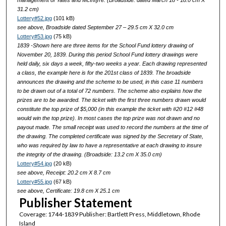
management of Yates and McIntyre. (Broadside: dated March 18 - 18.0 cm X
31.2 cm)
Lottery#52.jpg
(101 kB)
see above, Broadside dated September 27 – 29.5 cm X 32.0 cm
Lottery#53.jpg
(75 kB)
1839 -Shown here are three items for the School Fund lottery drawing of
November 20, 1839. During this period School Fund lottery drawings were
held daily, six days a week, fifty-two weeks a year. Each drawing represented
a class, the example here is for the 201st class of 1839. The broadside
announces the drawing and the scheme to be used, in this case 11 numbers
to be drawn out of a total of 72 numbers. The scheme also explains how the
prizes are to be awarded. The ticket with the first three numbers drawn would
constitute the top prize of $5,000 (in this example the ticket with #20 #12 #48
would win the top prize). In most cases the top prize was not drawn and no
payout made. The small receipt was used to record the numbers at the time of
the drawing. The completed certificate was signed by the Secretary of State,
who was required by law to have a representative at each drawing to insure
the integrity of the drawing. (Broadside: 13.2 cm X 35.0 cm)
Lottery#54.jpg
(20 kB)
see above, Receipt: 20.2 cm X 8.7 cm
Lottery#55.jpg
(67 kB)
see above, Certificate: 19.8 cm X 25.1 cm
Publisher Statement
Coverage: 1744-1839 Publisher: Bartlett Press, Middletown, Rhode
Island