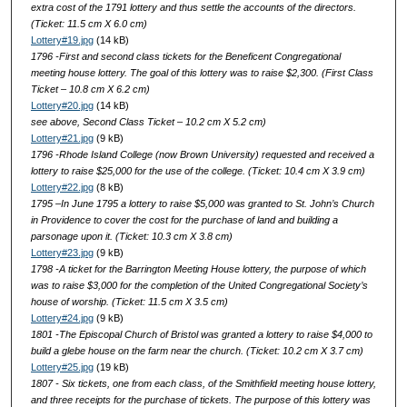
extra cost of the 1791 lottery and thus settle the accounts of the directors.
(Ticket: 11.5 cm X 6.0 cm)
Lottery#19.jpg
(14 kB)
1796 -First and second class tickets for the Beneficent Congregational
meeting house lottery. The goal of this lottery was to raise $2,300. (First Class
Ticket – 10.8 cm X 6.2 cm)
Lottery#20.jpg
(14 kB)
see above, Second Class Ticket – 10.2 cm X 5.2 cm)
Lottery#21.jpg
(9 kB)
1796 -Rhode Island College (now Brown University) requested and received a
lottery to raise $25,000 for the use of the college. (Ticket: 10.4 cm X 3.9 cm)
Lottery#22.jpg
(8 kB)
1795 –In June 1795 a lottery to raise $5,000 was granted to St. John’s Church
in Providence to cover the cost for the purchase of land and building a
parsonage upon it. (Ticket: 10.3 cm X 3.8 cm)
Lottery#23.jpg
(9 kB)
1798 -A ticket for the Barrington Meeting House lottery, the purpose of which
was to raise $3,000 for the completion of the United Congregational Society’s
house of worship. (Ticket: 11.5 cm X 3.5 cm)
Lottery#24.jpg
(9 kB)
1801 -The Episcopal Church of Bristol was granted a lottery to raise $4,000 to
build a glebe house on the farm near the church. (Ticket: 10.2 cm X 3.7 cm)
Lottery#25.jpg
(19 kB)
1807 - Six tickets, one from each class, of the Smithfield meeting house lottery,
and three receipts for the purchase of tickets. The purpose of this lottery was