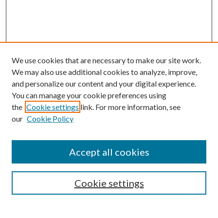
We use cookies that are necessary to make our site work.
We may also use additional cookies to analyze, improve,
and personalize our content and your digital experience.
You can manage your cookie preferences using
the
Cookie settings
link. For more information, see
our
Cookie Policy
Accept all cookies
SEARCH
Cookie settings
Enter search terms: