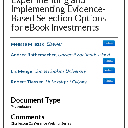
Implementing Evidence-
Based Selection Options
for eBook Investments
Authors
Melissa Milazzo
,
Elsevier
Follow
Andrée Rathemacher
,
University of Rhode Island
Follow
Liz Mengel
,
Johns Hopkins University
Follow
Robert Tiessen
,
University of Calgary
Follow
Document Type
Presentation
Comments
Charleston Conference Webinar Series