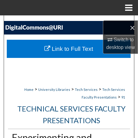
Menu
Home
Search
×
Browse Collections
Switch to
desktop
view
Link to Full Text
My Account
About
Digital Commons Network™
>
>
>
Home
University Libraries
Tech Services
Tech Services
>
Faculty Presentations
91
TECHNICAL SERVICES FACULTY
PRESENTATIONS
Experimenting and