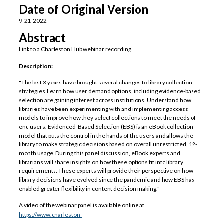
Date of Original Version
9-21-2022
Abstract
Link to a Charleston Hub webinar recording.
Description:
"The last 3 years have brought several changes to library collection
strategies.Learn how user demand options, including evidence-based
selection are gaining interest across institutions. Understand how
libraries have been experimenting with and implementing access
models to improve how they select collections to meet the needs of
end users. Evidenced-Based Selection (EBS) is an eBook collection
model that puts the control in the hands of the users and allows the
library to make strategic decisions based on overall unrestricted, 12-
month usage. During this panel discussion, eBook experts and
librarians will share insights on how these options fit into library
requirements. These experts will provide their perspective on how
library decisions have evolved since the pandemic and how EBS has
enabled greater flexibility in content decision making."
A video of the webinar panel is available online at
https://www.charleston-