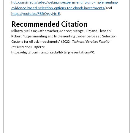
hub.com/media/video/webinars/experimenting-and-implementing-
evidence-based-selection-options-for-ebook-investments/
and
https://youtu.be/FBRQgsyNrrE
.
Recommended Citation
Milazzo, Melissa; Rathemacher, Andrée; Mengel, Liz; and Tiessen,
Robert, "Experimenting and Implementing Evidence-Based Selection
Options for eBook Investments" (2022).
Technical Services Faculty
Presentations.
Paper 91.
https://digitalcommons.uri.edu/lib_ts_presentations/91