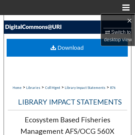
Menu
Home
×
Search
Switch to
Browse Collections
desktop
view
Download
My Account
About
Digital Commons Network™
>
>
>
>
Home
Libraries
Coll Mgmt
Library Impact Statements
876
LIBRARY IMPACT STATEMENTS
Ecosystem Based Fisheries
Management AFS/OCG 560X