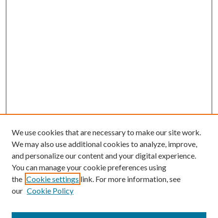
We use cookies that are necessary to make our site work.
We may also use additional cookies to analyze, improve,
and personalize our content and your digital experience.
You can manage your cookie preferences using
the
Cookie settings
link. For more information, see
our
Cookie Policy