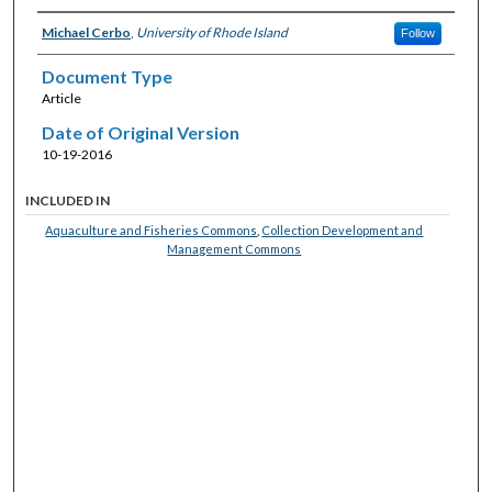
Michael Cerbo
,
University of Rhode Island
Follow
Document Type
Article
Date of Original Version
10-19-2016
INCLUDED IN
Aquaculture and Fisheries Commons
,
Collection Development and
Management Commons