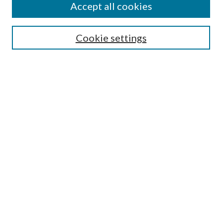
Accept all cookies
SEARCH
Cookie settings
Enter search terms:
Advanced Search
Notify me via email or
RSS
LINKS
URI Libraries Collection Management
BROWSE
Collections
Disciplines
Authors