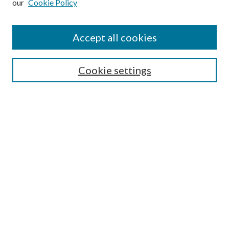
our
Cookie Policy
Accept all cookies
SEARCH
Cookie settings
Enter search terms:
Advanced Search
Notify me via email or
RSS
LINKS
URI Libraries Collection Management
BROWSE