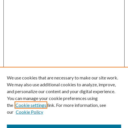
We use cookies that are necessary to make our site work.
We may also use additional cookies to analyze, improve,
and personalize our content and your digital experience.
You can manage your cookie preferences using
the
Cookie settings
link. For more information, see
our
Cookie Policy