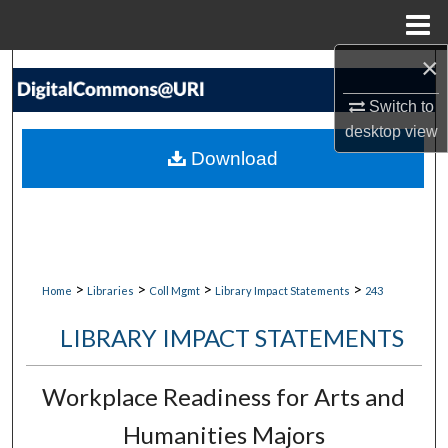
Menu
Home
×
Search
Switch to
Browse Collections
desktop
view
Download
My Account
About
Digital Commons Network™
>
>
>
>
Home
Libraries
Coll Mgmt
Library Impact Statements
243
LIBRARY IMPACT STATEMENTS
Workplace Readiness for Arts and
Humanities Majors