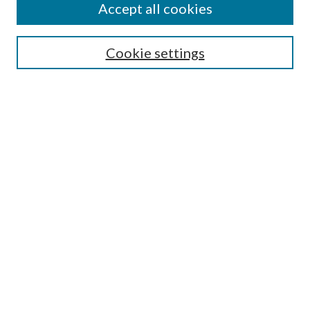
Accept all cookies
SEARCH
Cookie settings
Enter search terms:
Advanced Search
Notify me via email or
RSS
LINKS
URI Libraries Collection Management
BROWSE
Collections
Disciplines
Authors