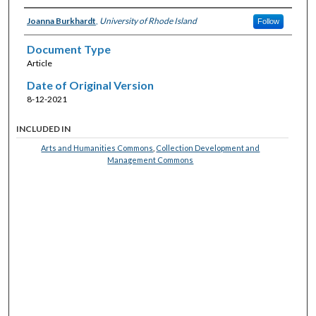
Joanna Burkhardt
,
University of Rhode Island
Follow
Document Type
Article
Date of Original Version
8-12-2021
INCLUDED IN
Arts and Humanities Commons
,
Collection Development and
Management Commons