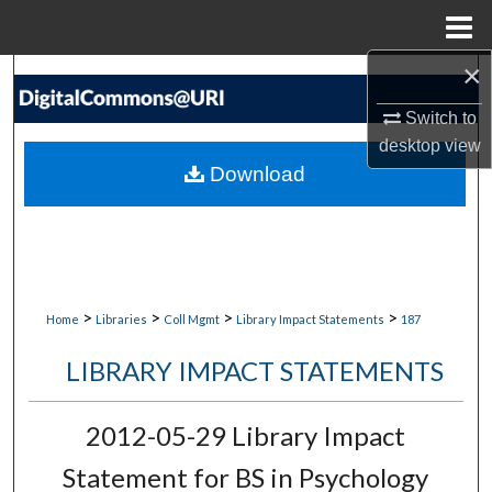
Menu
Home
×
Search
Switch to
Browse Collections
desktop
view
Download
My Account
About
Digital Commons Network™
>
>
>
>
Home
Libraries
Coll Mgmt
Library Impact Statements
187
LIBRARY IMPACT STATEMENTS
2012-05-29 Library Impact
Statement for BS in Psychology