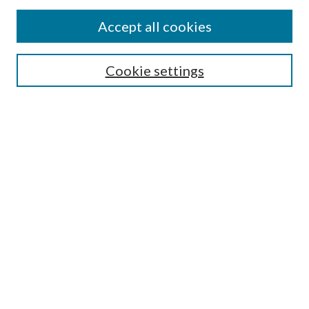
Accept all cookies
SEARCH
Cookie settings
Enter search terms:
Advanced Search
Notify me via email or
RSS
LINKS
URI Libraries Collection Management
BROWSE
Collections