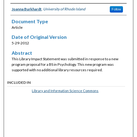
Joanna Burkhardt
,
University of Rhode Island
Follow
Document Type
Article
Date of Original Version
5-29-2012
Abstract
This Library Impact Statement was submitted in response to a new
program proposal for a BS in Psychology. This new program was
supported with no additional library resources required.
INCLUDED IN
Library and Information Science Commons