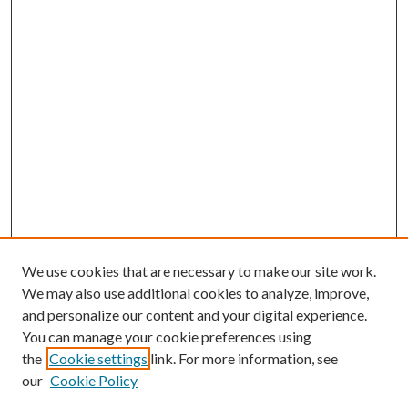
We use cookies that are necessary to make our site work.
We may also use additional cookies to analyze, improve,
and personalize our content and your digital experience.
You can manage your cookie preferences using
the
Cookie settings
link. For more information, see
our
Cookie Policy