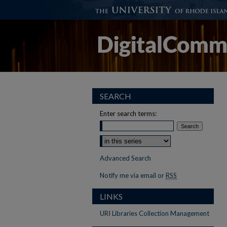
SEARCH
Enter search terms:
Advanced Search
Notify me via email or
RSS
LINKS
URI Libraries Collection Management