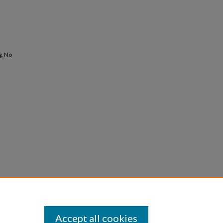
g. No
Accept all cookies