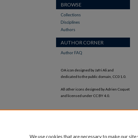
BROWSE
Collections
Disciplines
Authors
AUTHOR CORNER
Author FAQ
OA icon designed by Jafri Ali and
dedicated to the public domain, CC0 1.0.
All other icons designed by Adrien Coquet
and licensed under CC BY 4.0.
We use cookies that are necessary to make our site