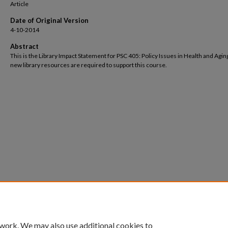
Article
Date of Original Version
4-10-2014
Abstract
This is the Library Impact Statement for PSC 405: Policy Issues in Health and Agin
new library resources are required to support this course.
 work. We may also use additional cookies to