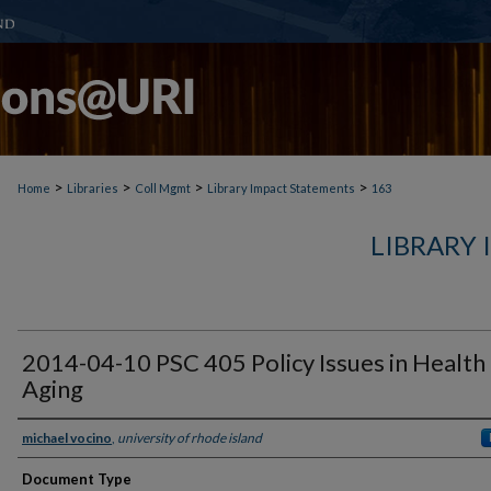
>
>
>
>
Home
Libraries
Coll Mgmt
Library Impact Statements
163
LIBRARY
2014-04-10 PSC 405 Policy Issues in Health
Aging
michael vocino
,
university of rhode island
Document Type