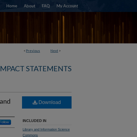
Home
About
FAQ
My Account
<
Previous
Next
>
 IMPACT STATEMENTS
 and
Download
INCLUDED IN
Follow
Library and Information Science
Commons