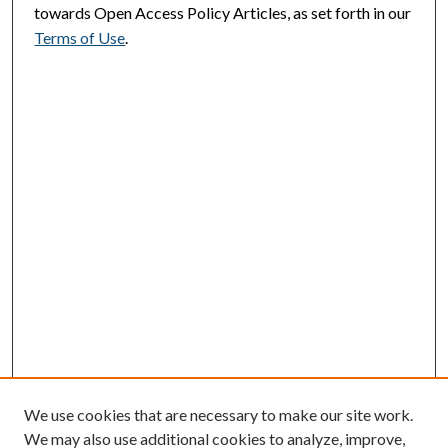
towards Open Access Policy Articles, as set forth in our
Terms of Use
.
We use cookies that are necessary to make our site work.
We may also use additional cookies to analyze, improve,