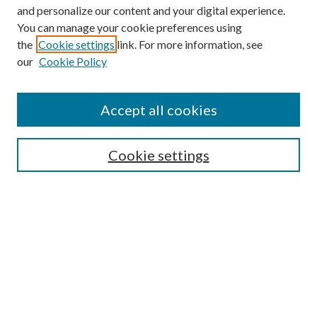
and personalize our content and your digital experience.
You can manage your cookie preferences using
the
Cookie settings
link. For more information, see
our
Cookie Policy
Accept all cookies
SEARCH
Cookie settings
Enter search terms:
Select context to search:
Advanced Search
Notify me via email or
RSS
BROWSE