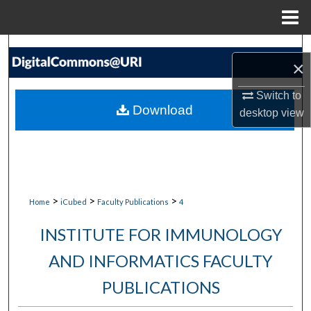
Menu
Home
Search
×
Browse Collections
Switch to
Download
desktop
view
My Account
About
Digital Commons Network™
>
>
>
Home
iCubed
Faculty Publications
4
INSTITUTE FOR IMMUNOLOGY
AND INFORMATICS FACULTY
PUBLICATIONS