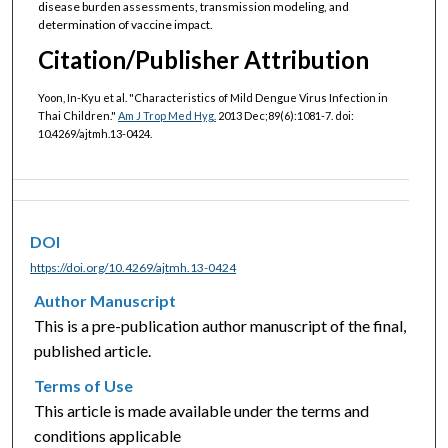
disease burden assessments, transmission modeling, and
determination of vaccine impact.
Citation/Publisher Attribution
Yoon, In-Kyu et al. "Characteristics of Mild Dengue Virus Infection in
Thai Children."
Am J Trop Med Hyg.
2013 Dec;89(6):1081-7. doi:
10.4269/ajtmh.13-0424.
DOI
https://doi.org/10.4269/ajtmh.13-0424
Author Manuscript
This is a pre-publication author manuscript of the final,
published article.
Terms of Use
This article is made available under the terms and
conditions applicable