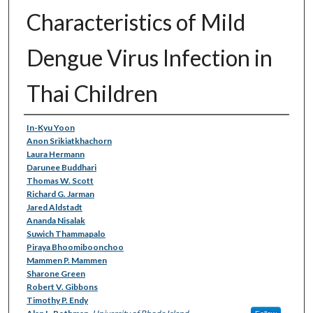
Characteristics of Mild
Dengue Virus Infection in
Thai Children
Authors
In-Kyu Yoon
Anon Srikiatkhachorn
Laura Hermann
Darunee Buddhari
Thomas W. Scott
Richard G. Jarman
Jared Aldstadt
Ananda Nisalak
Suwich Thammapalo
Piraya Bhoomiboonchoo
Mammen P. Mammen
Sharone Green
Robert V. Gibbons
Timothy P. Endy