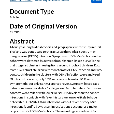
Alan L. Rothman
,
University of Rhode Island
Follow
Document Type
Article
Date of Original Version
12-2013
Abstract
A four-year longitudinal cohort and geographic cluster study in rural
Thailand was conducted to characterize the clinical spectrum of
dengue virus (DENV) infection. Symptomatic DENV infections in the
cohort were detected by active school absence-based surveillance
that triggered cluster investigations around ill cohort children. Data
from 189 cohort children with symptomatic DENV infection and 126
contact children in the clusters with DENV infection were analyzed.
Of infected contacts, only 19% were asymptomatic; 81% were
symptomatic, but only 65.9% reported fever. Symptom-based case
definitions were unreliable for diagnosis. Symptomatic infections in
contacts were milder with lower DENV RNA levels than the cohort.
Infections in contacts with fever history were more likely to have
detectable DENV RNA than infections without fever history. Mild
infections identified by cluster investigations account for a major
proportion of all DENV infections. These findings are relevant for