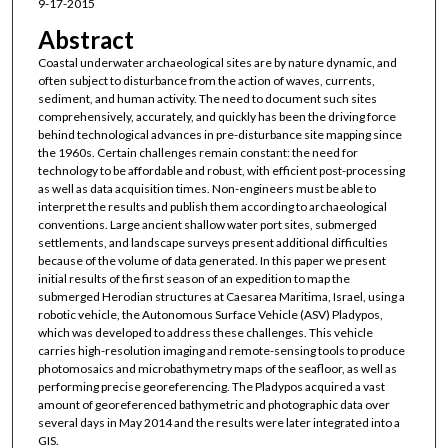
9-17-2015
Abstract
Coastal underwater archaeological sites are by nature dynamic, and
often subject to disturbance from the action of waves, currents,
sediment, and human activity. The need to document such sites
comprehensively, accurately, and quickly has been the driving force
behind technological advances in pre-disturbance site mapping since
the 1960s. Certain challenges remain constant: the need for
technology to be affordable and robust, with efficient post-processing
as well as data acquisition times. Non-engineers must be able to
interpret the results and publish them according to archaeological
conventions. Large ancient shallow water port sites, submerged
settlements, and landscape surveys present additional difficulties
because of the volume of data generated. In this paper we present
initial results of the first season of an expedition to map the
submerged Herodian structures at Caesarea Maritima, Israel, using a
robotic vehicle, the Autonomous Surface Vehicle (ASV) Pladypos,
which was developed to address these challenges. This vehicle
carries high-resolution imaging and remote-sensing tools to produce
photomosaics and microbathymetry maps of the seafloor, as well as
performing precise georeferencing. The Pladypos acquired a vast
amount of georeferenced bathymetric and photographic data over
several days in May 2014 and the results were later integrated into a
GIS.