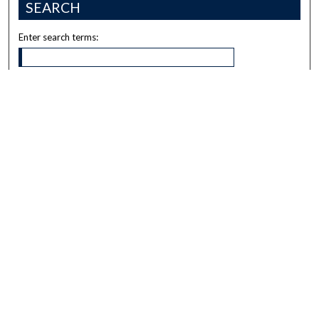
SEARCH
Enter search terms:
Select context to search:
Advanced Search
Notify me via email or
RSS
BROWSE
Collections
Disciplines
Authors
AUTHOR CORNER
Author FAQ
Submit Research