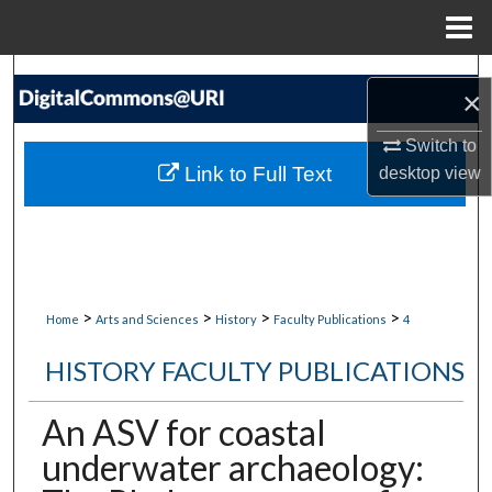
Menu
Home
Search
×
Browse Collections
Switch to
Link to Full Text
desktop
view
My Account
About
Digital Commons Network™
>
>
>
>
Home
Arts and Sciences
History
Faculty Publications
4
HISTORY FACULTY PUBLICATIONS
An ASV for coastal
underwater archaeology: