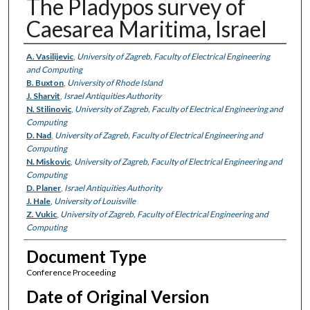
The Pladypos survey of
Caesarea Maritima, Israel
Authors
A. Vasilijevic
,
University of Zagreb, Faculty of Electrical Engineering
and Computing
B. Buxton
,
University of Rhode Island
J. Sharvit
,
Israel Antiquities Authority
N. Stilinovic
,
University of Zagreb, Faculty of Electrical Engineering and
Computing
D. Nad
,
University of Zagreb, Faculty of Electrical Engineering and
Computing
N. Miskovic
,
University of Zagreb, Faculty of Electrical Engineering and
Computing
D. Planer
,
Israel Antiquities Authority
J. Hale
,
University of Louisville
Z. Vukic
,
University of Zagreb, Faculty of Electrical Engineering and
Computing
Document Type
Conference Proceeding
Date of Original Version