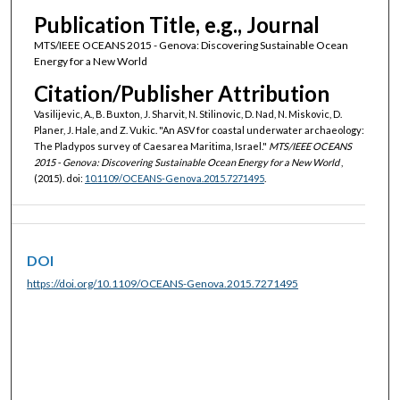
Publication Title, e.g., Journal
MTS/IEEE OCEANS 2015 - Genova: Discovering Sustainable Ocean
Energy for a New World
Citation/Publisher Attribution
Vasilijevic, A., B. Buxton, J. Sharvit, N. Stilinovic, D. Nad, N. Miskovic, D.
Planer, J. Hale, and Z. Vukic. "An ASV for coastal underwater archaeology:
The Pladypos survey of Caesarea Maritima, Israel."
MTS/IEEE OCEANS
2015 - Genova: Discovering Sustainable Ocean Energy for a New World
,
(2015). doi:
10.1109/OCEANS-Genova.2015.7271495
.
DOI
https://doi.org/10.1109/OCEANS-Genova.2015.7271495