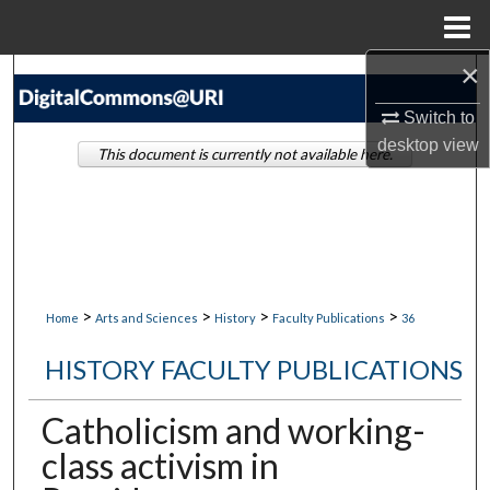
Menu
Home
×
Search
Switch to
Browse Collections
desktop
view
This document is currently not available here.
My Account
About
Digital Commons Network™
>
>
>
>
Home
Arts and Sciences
History
Faculty Publications
36
HISTORY FACULTY PUBLICATIONS
Catholicism and working-
class activism in