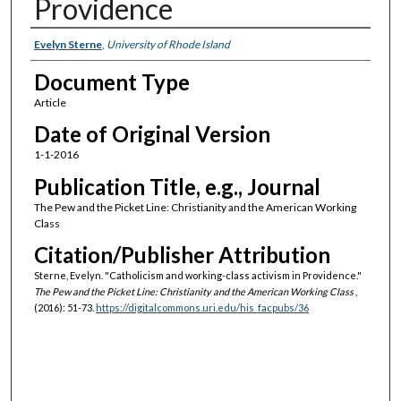
Providence
Authors
Evelyn Sterne
,
University of Rhode Island
Document Type
Article
Date of Original Version
1-1-2016
Publication Title, e.g., Journal
The Pew and the Picket Line: Christianity and the American Working
Class
Citation/Publisher Attribution
Sterne, Evelyn. "Catholicism and working-class activism in Providence."
The Pew and the Picket Line: Christianity and the American Working Class
,
(2016): 51-73.
https://digitalcommons.uri.edu/his_facpubs/36