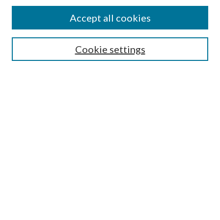
Accept all cookies
SEARCH
Cookie settings
Enter search terms:
Select context to search:
Advanced Search
Notify me via email or
RSS
BROWSE
Collections
Disciplines
Authors
AUTHOR CORNER