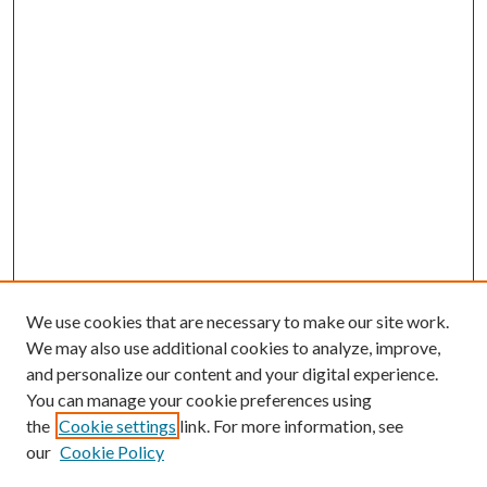
We use cookies that are necessary to make our site work.
We may also use additional cookies to analyze, improve,
and personalize our content and your digital experience.
You can manage your cookie preferences using
the
Cookie settings
link. For more information, see
our
Cookie Policy