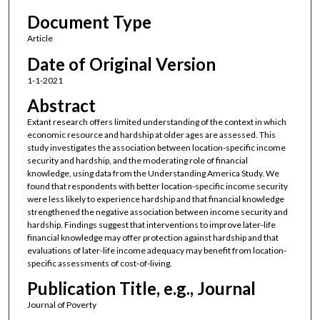
Document Type
Article
Date of Original Version
1-1-2021
Abstract
Extant research offers limited understanding of the context in which
economic resource and hardship at older ages are assessed. This
study investigates the association between location-specific income
security and hardship, and the moderating role of financial
knowledge, using data from the Understanding America Study. We
found that respondents with better location-specific income security
were less likely to experience hardship and that financial knowledge
strengthened the negative association between income security and
hardship. Findings suggest that interventions to improve later-life
financial knowledge may offer protection against hardship and that
evaluations of later-life income adequacy may benefit from location-
specific assessments of cost-of-living.
Publication Title, e.g., Journal
Journal of Poverty