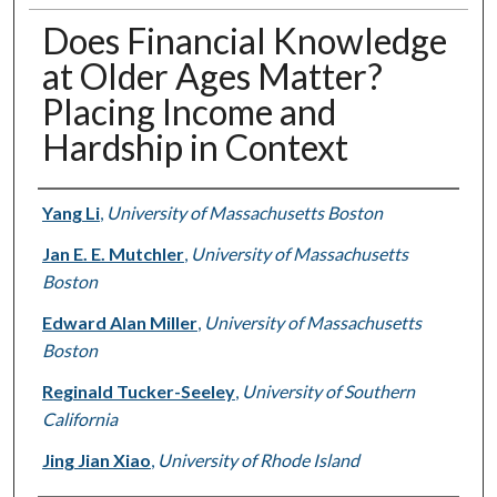
Does Financial Knowledge
at Older Ages Matter?
Placing Income and
Hardship in Context
Authors
Yang Li
,
University of Massachusetts Boston
Jan E. E. Mutchler
,
University of Massachusetts
Boston
Edward Alan Miller
,
University of Massachusetts
Boston
Reginald Tucker-Seeley
,
University of Southern
California
Jing Jian Xiao
,
University of Rhode Island