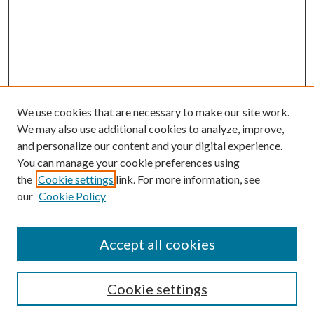
We use cookies that are necessary to make our site work.
We may also use additional cookies to analyze, improve,
and personalize our content and your digital experience.
You can manage your cookie preferences using
the
Cookie settings
link. For more information, see
our
Cookie Policy
Accept all cookies
SEARCH
Cookie settings
Enter search terms: