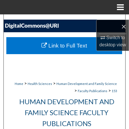
Menu
Home
Search
×
Browse Collections
Switch to
desktop
view
Link to Full Text
My Account
About
Digital Commons Network™
>
>
Home
Health Sciences
Human Development and Family Science
>
>
Faculty Publications
153
HUMAN DEVELOPMENT AND
FAMILY SCIENCE FACULTY
PUBLICATIONS