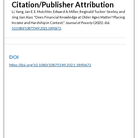
Citation/Publisher Attribution
Li, Yang, Jan E. E. Mutchler, Edward A. Miller, Reginald Tucker-Seeley, and
Jing Jian Xiao. "Does Financial Knowledge at Older Ages Matter? Placing
Income and Hardship in Context."
Journal of Poverty
(2021). doi:
10.1080/10875549.2021.1890672
.
DOI
https://doi.org/10.1080/10875549.2021.1890672