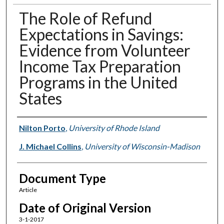
The Role of Refund
Expectations in Savings:
Evidence from Volunteer
Income Tax Preparation
Programs in the United
States
Authors
Nilton Porto
,
University of Rhode Island
J. Michael Collins
,
University of Wisconsin-Madison
Document Type
Article
Date of Original Version
3-1-2017