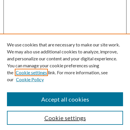
We use cookies that are necessary to make our site work.
We may also use additional cookies to analyze, improve,
and personalize our content and your digital experience.
You can manage your cookie preferences using
the
Cookie settings
link. For more information, see
our
Cookie Policy
Accept all cookies
SEARCH
Cookie settings
Enter search terms: