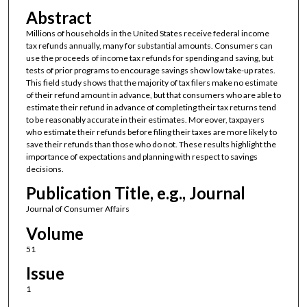
Abstract
Millions of households in the United States receive federal income
tax refunds annually, many for substantial amounts. Consumers can
use the proceeds of income tax refunds for spending and saving, but
tests of prior programs to encourage savings show low take-up rates.
This field study shows that the majority of tax filers make no estimate
of their refund amount in advance, but that consumers who are able to
estimate their refund in advance of completing their tax returns tend
to be reasonably accurate in their estimates. Moreover, taxpayers
who estimate their refunds before filing their taxes are more likely to
save their refunds than those who do not. These results highlight the
importance of expectations and planning with respect to savings
decisions.
Publication Title, e.g., Journal
Journal of Consumer Affairs
Volume
51
Issue
1