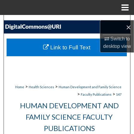
Menu
Home
Search
×
Browse Collections
Switch to
desktop
view
Link to Full Text
My Account
About
Digital Commons Network™
>
>
Home
Health Sciences
Human Development and Family Science
>
>
Faculty Publications
147
HUMAN DEVELOPMENT AND
FAMILY SCIENCE FACULTY
PUBLICATIONS