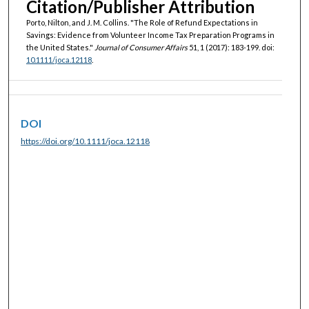
Citation/Publisher Attribution
Porto, Nilton, and J. M. Collins. "The Role of Refund Expectations in
Savings: Evidence from Volunteer Income Tax Preparation Programs in
the United States."
Journal of Consumer Affairs
51, 1 (2017): 183-199. doi:
10.1111/joca.12118
.
DOI
https://doi.org/10.1111/joca.12118