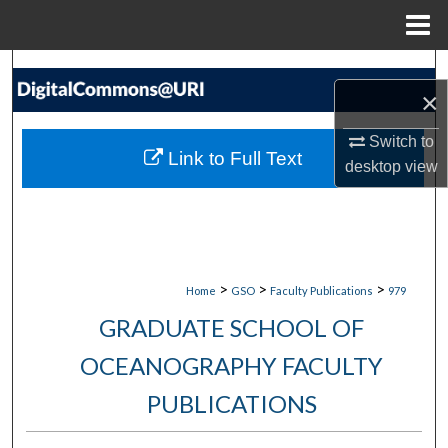
Menu
Home
Search
×
Browse Collections
Switch to
Link to Full Text
desktop
view
My Account
About
Digital Commons Network™
>
>
>
Home
GSO
Faculty Publications
979
GRADUATE SCHOOL OF
OCEANOGRAPHY FACULTY
PUBLICATIONS