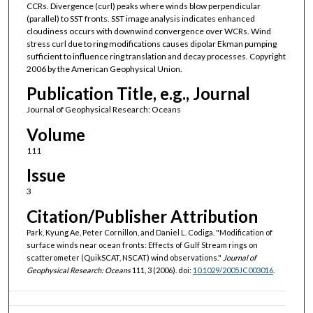
CCRs. Divergence (curl) peaks where winds blow perpendicular
(parallel) to SST fronts. SST image analysis indicates enhanced
cloudiness occurs with downwind convergence over WCRs. Wind
stress curl due to ring modifications causes dipolar Ekman pumping
sufficient to influence ring translation and decay processes. Copyright
2006 by the American Geophysical Union.
Publication Title, e.g., Journal
Journal of Geophysical Research: Oceans
Volume
111
Issue
3
Citation/Publisher Attribution
Park, Kyung Ae, Peter Cornillon, and Daniel L. Codiga. "Modification of
surface winds near ocean fronts: Effects of Gulf Stream rings on
scatterometer (QuikSCAT, NSCAT) wind observations."
Journal of
Geophysical Research: Oceans
111, 3 (2006). doi:
10.1029/2005JC003016
.