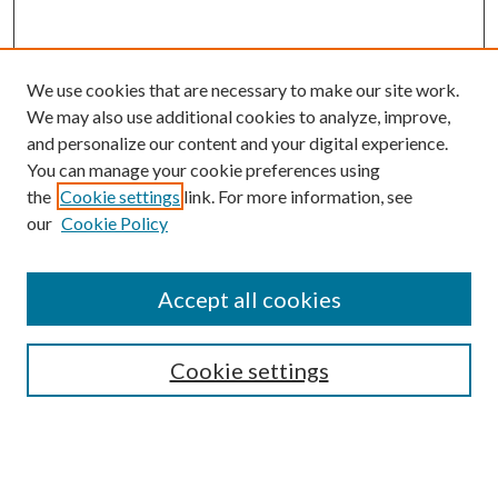
We use cookies that are necessary to make our site work.
We may also use additional cookies to analyze, improve,
and personalize our content and your digital experience.
You can manage your cookie preferences using
the
Cookie settings
link. For more information, see
our
Cookie Policy
Accept all cookies
SEARCH
Cookie settings
Enter search terms:
Select context to search: