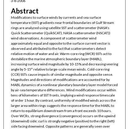
3-8-2006
Abstract
Modifications to surface winds by currents and sea surface
temperature (SST) gradients near frontal boundaries of Gulf Stream
rings are analyzed using satellite SST and scatterometer (NASA's
Quick Scatterometer (QuikSCAT), NASA scatterometer (NSCAT))
wind observations. A component of scatterometer wind
approximately equal and opposite to the surface current vector is
observed and attributed to the fact that scatterometers detect
relative motion of water and air. Warm-core ring (WCR) SSTs act to
destabilize the marine atmospheric boundary layer (MABL),
increasing surface wind magnitude by 10-15% and decreasing veering
angle by 5-15° relative to large-scale mean winds. Cold-core ring
(CCR) SSTs cause impacts of similar magnitude and opposite sense.
Magnitudes and directions of modifications are accounted for by
MABL dynamics of a nonlinear planetary boundary layer model forced
by air-sea temperature differences. Wind modifications occur within
tens of kilometers of SST fronts, implying a wind response timescale
of order 1 hour. By contrast, uniformity of modified winds across the
larger area within rings suggests the response time for the MABL to
return to equilibrium downstream from a front exceeds 10 hours.
Over WCRs, strong divergence (convergence) occurs on the upwind
(downwind) side; curl is strongly negative (positive) to the right (left)
side facing downwind. Opposite patterns are generally seen over