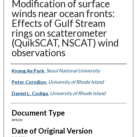
Modification of surface
winds near ocean fronts:
Effects of Gulf Stream
rings on scatterometer
(QuikSCAT, NSCAT) wind
observations
Authors
Kyung Ae Park
,
Seoul National University
Peter Cornillon
,
University of Rhode Island
Daniel L. Codiga
,
University of Rhode Island
Document Type
Article
Date of Original Version