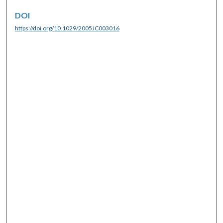
DOI
https://doi.org/10.1029/2005JC003016