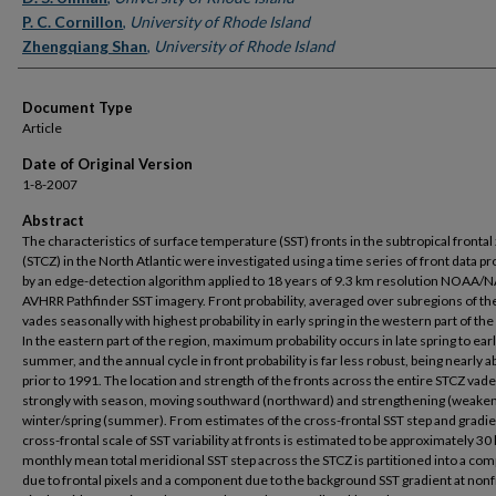
P. C. Cornillon
,
University of Rhode Island
Zhengqiang Shan
,
University of Rhode Island
Document Type
Article
Date of Original Version
1-8-2007
Abstract
The characteristics of surface temperature (SST) fronts in the subtropical frontal
(STCZ) in the North Atlantic were investigated using a time series of front data 
by an edge-detection algorithm applied to 18 years of 9.3 km resolution NOAA/
AVHRR Pathfinder SST imagery. Front probability, averaged over subregions of th
vades seasonally with highest probability in early spring in the western part of the
In the eastern part of the region, maximum probability occurs in late spring to ear
summer, and the annual cycle in front probability is far less robust, being nearly 
prior to 1991. The location and strength of the fronts across the entire STCZ vad
strongly with season, moving southward (northward) and strengthening (weaken
winter/spring (summer). From estimates of the cross-frontal SST step and gradie
cross-frontal scale of SST variability at fronts is estimated to be approximately 3
monthly mean total meridional SST step across the STCZ is partitioned into a co
due to frontal pixels and a component due to the background SST gradient at nonf