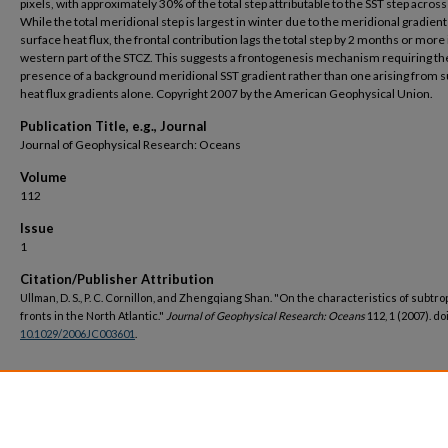
pixels, with approximately 30% of the total step attributable to the SST step across
While the total meridional step is largest in winter due to the meridional gradient
surface heat flux, the frontal contribution lags the total step by 2 months or more 
western part of the STCZ. This suggests a frontogenesis mechanism requiring th
presence of a background meridional SST gradient rather than one arising from 
heat flux gradients alone. Copyright 2007 by the American Geophysical Union.
Publication Title, e.g., Journal
Journal of Geophysical Research: Oceans
Volume
112
Issue
1
Citation/Publisher Attribution
Ullman, D. S., P. C. Cornillon, and Zhengqiang Shan. "On the characteristics of subtro
fronts in the North Atlantic."
Journal of Geophysical Research: Oceans
112, 1 (2007). doi
10.1029/2006JC003601
.
DOI
https://doi.org/10.1029/2006JC003601