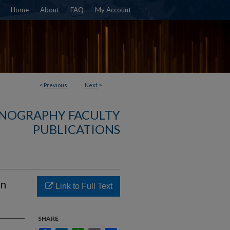
Home
About
FAQ
My Account
<
Previous
Next
>
NOGRAPHY FACULTY
PUBLICATIONS
in
Link to Full Text
SHARE