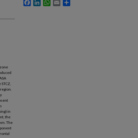
Facebook
LinkedIn
WhatsApp
Email
Share
 zone
produced
NASA
e STCZ,
 region.
ly
absent
es
ing) in
nt, the
0 km. The
mponent
rontal