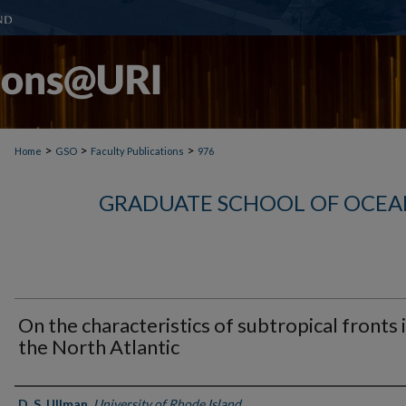
>
>
>
Home
GSO
Faculty Publications
976
GRADUATE SCHOOL OF OCEA
On the characteristics of subtropical fronts 
the North Atlantic
Authors
D. S. Ullman
,
University of Rhode Island