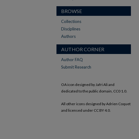
BROWSE
Collections
Disciplines
Authors
AUTHOR CORNER
Author FAQ
Submit Research
OA icon designed by Jafri Ali and
dedicated to the public domain, CC0 1.0.
All other icons designed by Adrien Coquet
and licensed under CC BY 4.0.