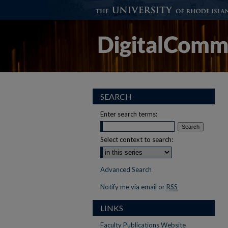
SEARCH
Enter search terms:
Select context to search:
Advanced Search
Notify me via email or
RSS
LINKS
Faculty Publications Website