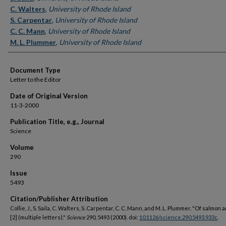
C. Walters
,
University of Rhode Island
S. Carpentar
,
University of Rhode Island
C. C. Mann
,
University of Rhode Island
M. L. Plummer
,
University of Rhode Island
Document Type
Letter to the Editor
Date of Original Version
11-3-2000
Publication Title, e.g., Journal
Science
Volume
290
Issue
5493
Citation/Publisher Attribution
Collie, J., S. Saila, C. Walters, S. Carpentar, C. C. Mann, and M. L. Plummer. "Of salmon
[2] (multiple letters)."
Science
290, 5493 (2000). doi:
10.1126/science.290.5493.933c
.