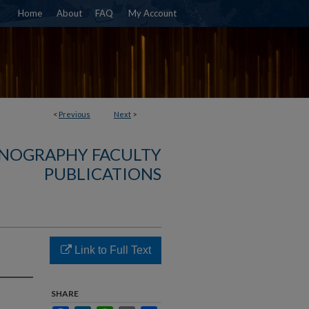
Home
About
FAQ
My Account
<
Previous
Next
>
NOGRAPHY FACULTY
PUBLICATIONS
Link to Full Text
SHARE