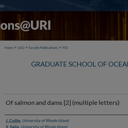
>
>
>
Home
GSO
Faculty Publications
953
GRADUATE SCHOOL OF OCEA
Of salmon and dams [2] (multiple letters)
Authors
J. Collie
,
University of Rhode Island
S. Saila
,
University of Rhode Island