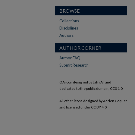
BROWSE
Collections
Disciplines
Authors
AUTHOR CORNER
Author FAQ
Submit Research
OA icon designed by Jafri Ali and
dedicated to the public domain, CC0 1.0.
All other icons designed by Adrien Coquet
and licensed under CC BY 4.0.