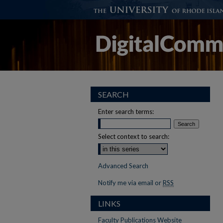
SEARCH
Enter search terms:
Select context to search:
Advanced Search
Notify me via email or
RSS
LINKS
Faculty Publications Website