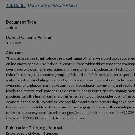
J. S. Collie
,
University of Rhode Island
Document Type
Article
Date of Original Version
1-1-2009
Abstract
This article serves to introduce the broad range of fishery-related topics covered 
online encyclopedia. The individual contributions within this theme area encom
overviews of global fisheries issues and trends, fishing practices and technology,
fisheries for major taxonomic groups of fish and shellfish, exploitation of special 
and ecosystems including coral reefs, deep-water environments and polar seas,
dynamics of exploited marine systems at the population, community and ecosy
levels, the effects of climate change on marine ecosystems, fishery managemen
practices, and the human dimension in fisheries including consideration of reso
economics and social dynamics. We provide a context for interpreting developm
these areas and point to critical issues and emerging concerns in the developme
more holistic ecosystem-based strategies for sustainable resource use. © 2009
Copyright © 2009 Elsevier Ltd. All rights reserved.
Publication Title, e.g., Journal
Encyclopedia of Ocean Sciences