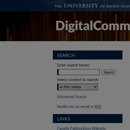
SEARCH
Enter search terms:
Select context to search:
Advanced Search
Notify me via email or
RSS
LINKS
Faculty Publications Website