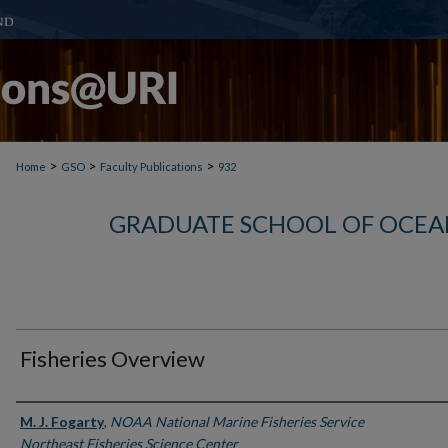
>
>
>
Home
GSO
Faculty Publications
932
GRADUATE SCHOOL OF OCEA
Fisheries Overview
Authors
M. J. Fogarty
,
NOAA National Marine Fisheries Service
Northeast Fisheries Science Center