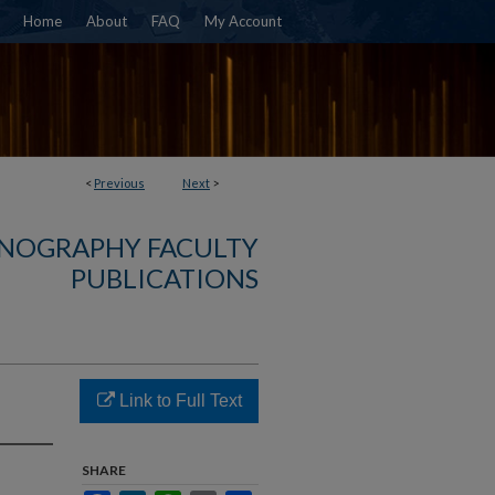
Home
About
FAQ
My Account
<
Previous
Next
>
NOGRAPHY FACULTY
PUBLICATIONS
Link to Full Text
SHARE