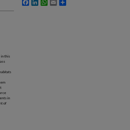
Facebook
LinkedIn
WhatsApp
Email
Share
in this
pass
habitats
stem
t
urce
ents in
nt of