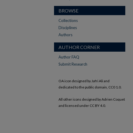
BROWSE
Collections
Disciplines
Authors
AUTHOR CORNER
Author FAQ
Submit Research
OA icon designed by Jafri Ali and
dedicated to the public domain, CC0 1.0.
All other icons designed by Adrien Coquet
and licensed under CC BY 4.0.