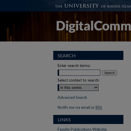
SEARCH
Enter search terms:
Select context to search:
Advanced Search
Notify me via email or
RSS
LINKS
Faculty Publications Website