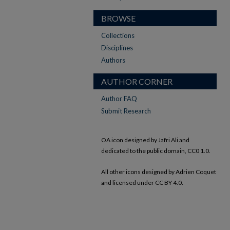
BROWSE
Collections
Disciplines
Authors
AUTHOR CORNER
Author FAQ
Submit Research
OA icon designed by Jafri Ali and
dedicated to the public domain, CC0 1.0.
All other icons designed by Adrien Coquet
and licensed under CC BY 4.0.