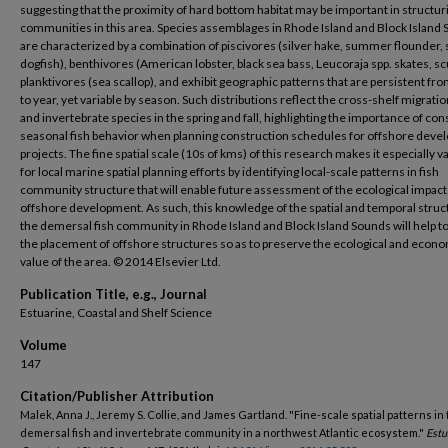
suggesting that the proximity of hard bottom habitat may be important in structuri
communities in this area. Species assemblages in Rhode Island and Block Island
are characterized by a combination of piscivores (silver hake, summer flounder, 
dogfish), benthivores (American lobster, black sea bass, Leucoraja spp. skates, s
planktivores (sea scallop), and exhibit geographic patterns that are persistent fr
to year, yet variable by season. Such distributions reflect the cross-shelf migration
and invertebrate species in the spring and fall, highlighting the importance of con
seasonal fish behavior when planning construction schedules for offshore dev
projects. The fine spatial scale (10s of kms) of this research makes it especially v
for local marine spatial planning efforts by identifying local-scale patterns in fish
community structure that will enable future assessment of the ecological impact
offshore development. As such, this knowledge of the spatial and temporal struc
the demersal fish community in Rhode Island and Block Island Sounds will help t
the placement of offshore structures so as to preserve the ecological and econ
value of the area. © 2014 Elsevier Ltd.
Publication Title, e.g., Journal
Estuarine, Coastal and Shelf Science
Volume
147
Citation/Publisher Attribution
Malek, Anna J., Jeremy S. Collie, and James Gartland. "Fine-scale spatial patterns in
demersal fish and invertebrate community in a northwest Atlantic ecosystem."
Estu