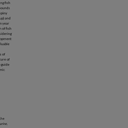
ng fish
 Sounds
spiny
cup) and
om year
 of fish
sidering
elopment
aluable
s of
ture of
o guide
omic
 the
arine,