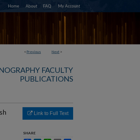
Home
About
FAQ
My Account
<
Previous
Next
>
NOGRAPHY FACULTY
PUBLICATIONS
ish
Link to Full Text
SHARE