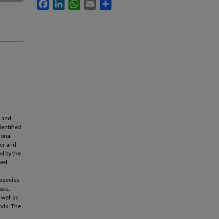
Facebook
LinkedIn
WhatsApp
Email
Share
h and
dentified
sonal
mer and
ed by the
ped
 species
ass,
 well as
unds. The