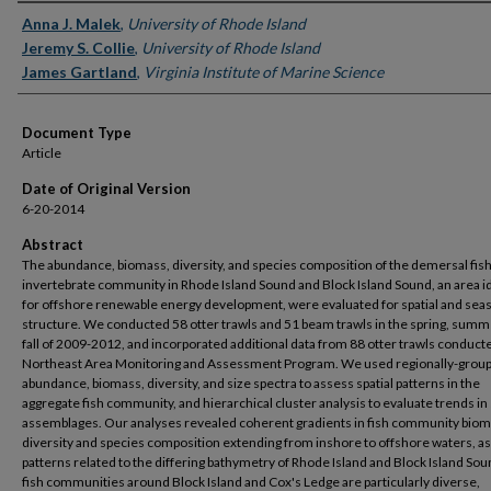
Authors
Anna J. Malek
,
University of Rhode Island
Jeremy S. Collie
,
University of Rhode Island
James Gartland
,
Virginia Institute of Marine Science
Document Type
Article
Date of Original Version
6-20-2014
Abstract
The abundance, biomass, diversity, and species composition of the demersal fis
invertebrate community in Rhode Island Sound and Block Island Sound, an area i
for offshore renewable energy development, were evaluated for spatial and sea
structure. We conducted 58 otter trawls and 51 beam trawls in the spring, sum
fall of 2009-2012, and incorporated additional data from 88 otter trawls conduct
Northeast Area Monitoring and Assessment Program. We used regionally-grou
abundance, biomass, diversity, and size spectra to assess spatial patterns in the
aggregate fish community, and hierarchical cluster analysis to evaluate trends in
assemblages. Our analyses revealed coherent gradients in fish community biom
diversity and species composition extending from inshore to offshore waters, as
patterns related to the differing bathymetry of Rhode Island and Block Island So
fish communities around Block Island and Cox's Ledge are particularly diverse,