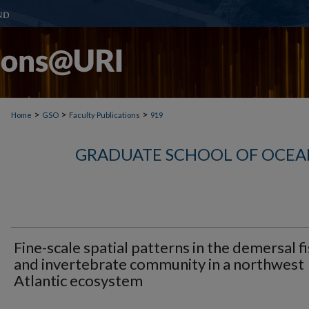
>
>
>
Home
GSO
Faculty Publications
919
GRADUATE SCHOOL OF OCEA
Fine-scale spatial patterns in the demersal f
and invertebrate community in a northwest
Atlantic ecosystem