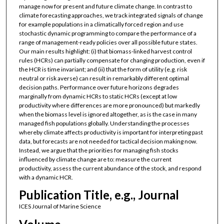
manage now for present and future climate change. In contrast to
climate forecasting approaches, we track integrated signals of change
for example populations in a climatically forced region and use
stochastic dynamic programming to compare the performance of a
range of management-ready policies over all possible future states.
Our main results highlight: (i) that biomass-linked harvest control
rules (HCRs) can partially compensate for changing production, even if
the HCR is time invariant; and (ii) that the form of utility (e.g. risk
neutral or risk averse) can result in remarkably different optimal
decision paths. Performance over future horizons degrades
marginally from dynamic HCRs to static HCRs (except at low
productivity where differences are more pronounced) but markedly
when the biomass level is ignored altogether, as is the case in many
managed fish populations globally. Understanding the processes
whereby climate affects productivity is important for interpreting past
data, but forecasts are not needed for tactical decision making now.
Instead, we argue that the priorities for managing fish stocks
influenced by climate change are to: measure the current
productivity, assess the current abundance of the stock, and respond
with a dynamic HCR.
Publication Title, e.g., Journal
ICES Journal of Marine Science