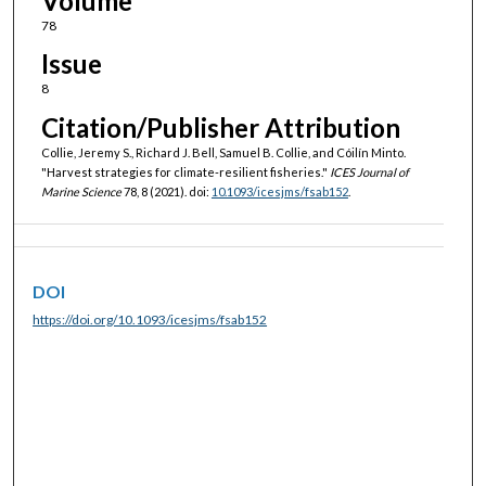
Volume
78
Issue
8
Citation/Publisher Attribution
Collie, Jeremy S., Richard J. Bell, Samuel B. Collie, and Cóilín Minto.
"Harvest strategies for climate-resilient fisheries."
ICES Journal of
Marine Science
78, 8 (2021). doi:
10.1093/icesjms/fsab152
.
DOI
https://doi.org/10.1093/icesjms/fsab152