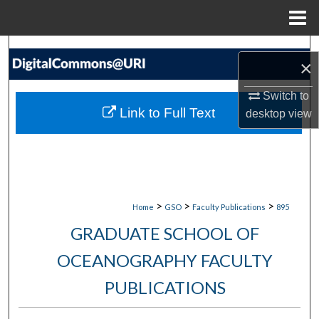
Menu
Home
Search
×
Browse Collections
Switch to
Link to Full Text
desktop
view
My Account
About
Digital Commons Network™
>
>
>
Home
GSO
Faculty Publications
895
GRADUATE SCHOOL OF
OCEANOGRAPHY FACULTY
PUBLICATIONS