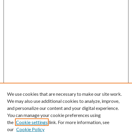
We use cookies that are necessary to make our site work.
We may also use additional cookies to analyze, improve,
and personalize our content and your digital experience.
You can manage your cookie preferences using
the
Cookie settings
link. For more information, see
our
Cookie Policy