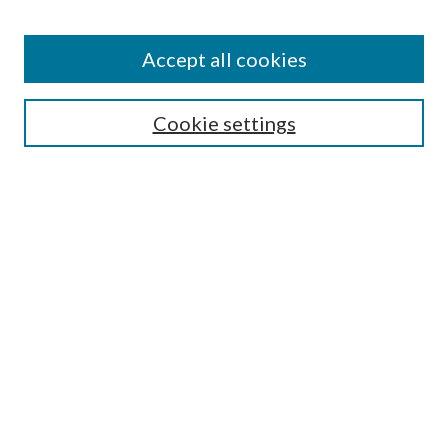
Accept all cookies
SEARCH
Cookie settings
Enter search terms:
Select context to search:
Advanced Search
Notify me via email or
RSS
LINKS
Faculty Publications Website
BROWSE