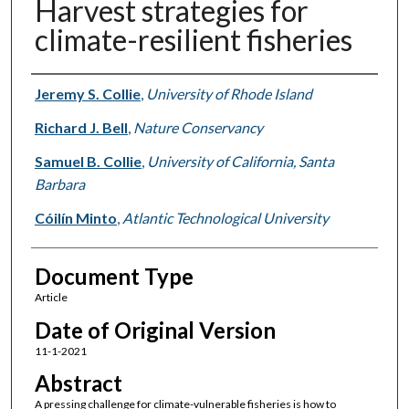
Harvest strategies for
climate-resilient fisheries
Authors
Jeremy S. Collie
,
University of Rhode Island
Richard J. Bell
,
Nature Conservancy
Samuel B. Collie
,
University of California, Santa
Barbara
Cóilín Minto
,
Atlantic Technological University
Document Type
Article
Date of Original Version
11-1-2021
Abstract
A pressing challenge for climate-vulnerable fisheries is how to