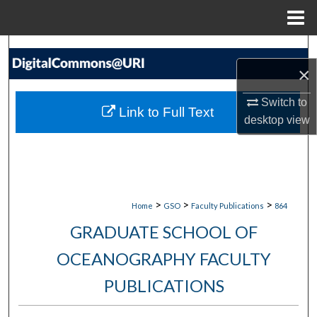
Menu
Home
Search
×
Browse Collections
Switch to
Link to Full Text
desktop
view
My Account
About
Digital Commons Network™
>
>
>
Home
GSO
Faculty Publications
864
GRADUATE SCHOOL OF
OCEANOGRAPHY FACULTY
PUBLICATIONS