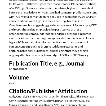
OCPs were ∼10 times higher than that outdoors. PCB concentrations
of ∼450 ng/m3 were similar in both countries, higher in homes built
before the restrictions on PCBs, and had congener profiles consistent
with PCB mixtures manufactured or used in each country. All OCP air
concentrations were higher in the Czech Republic than in the
Canadian samples, suggesting greater indoor use of, for example, DDT
and HCH. These data emphasize the persistence of these
organochlorine compounds indoors and their presence in homes
even decades after new usage was prohibited. Indoor levels of these
legacy POPs remain at similar concentrations to compounds of
current concern, such as brominated flame retardants and
perfluorinated alkyl substances, emphasizing that they deserve
ongoing attention in view of knowledge of PCB and OCP toxicity.
Publication Title, e.g., Journal
Chemosphere
Volume
206
Citation/Publisher Attribution
Audy, Ondrej, Lisa Melymuk, Marta Venier, Simon Vojta, Jitka Becanova,
Kevin Romanak, Martina Vykoukalova, Roman Prokes, Petr Kukucka,
Miriam L. Diamond, and Jana Klanova. "PCBs and organochlorine