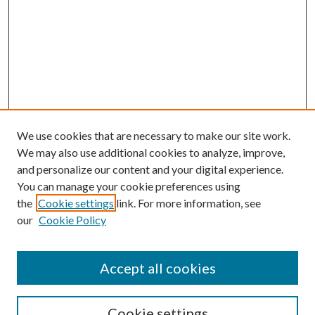
We use cookies that are necessary to make our site work.
We may also use additional cookies to analyze, improve,
and personalize our content and your digital experience.
You can manage your cookie preferences using
the
Cookie settings
link. For more information, see
our
Cookie Policy
Accept all cookies
SEARCH
Cookie settings
Enter search terms: