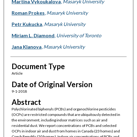
Martina Vykoukalova
,
Masaryk University
Roman Prokes
,
Masaryk University
Petr Kukucka
,
Masaryk University
Miriam L. Diamond
,
University of Toronto
Jana Klanova
,
Masaryk University
Document Type
Article
Date of Original Version
9-1-2018
Abstract
Polychlorinated biphenyls (PCBs) and organochlorine pesticides
(OCPs) are restricted compounds that are ubiquitously detected in
the environment, including indoor matrices such as air and
residential dust. We report concentrations of PCBs and selected
OCPs in indoor air and dust from homes in Canada (23 homes) and
Czech Republic (20 homes). Indoor air concentrations of PCBs and