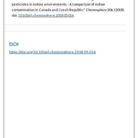
pesticides in indoor environments - A comparison of indoor
contamination in Canada and Czech Republic."
Chemosphere
206, (2018).
doi:
10.1016/j.chemosphere.2018.05.016
.
DOI
https://doi.org/10.1016/j.chemosphere.2018.05.016