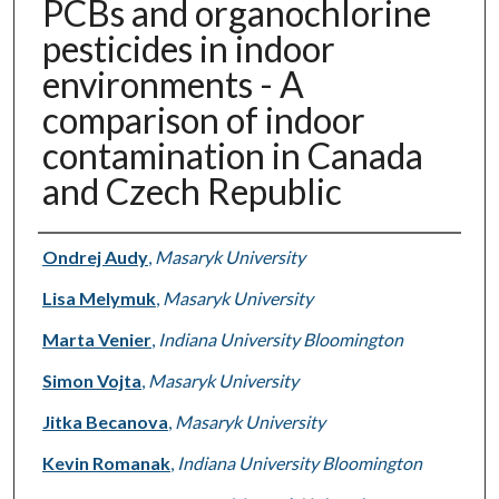
PCBs and organochlorine
pesticides in indoor
environments - A
comparison of indoor
contamination in Canada
and Czech Republic
Authors
Ondrej Audy
,
Masaryk University
Lisa Melymuk
,
Masaryk University
Marta Venier
,
Indiana University Bloomington
Simon Vojta
,
Masaryk University
Jitka Becanova
,
Masaryk University
Kevin Romanak
,
Indiana University Bloomington