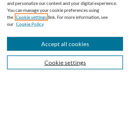
and personalize our content and your digital experience.
You can manage your cookie preferences using
the
Cookie settings
link. For more information, see
our
Cookie Policy
Accept all cookies
SEARCH
Cookie settings
Enter search terms:
Select context to search:
Advanced Search
Notify me via email or
RSS