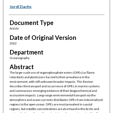
Jordi Dachs
Document Type
Article
Date of Original Version
2022
Department
Oceanography
Abstract
The large-scale use of organophosphate esters (OPEs) as flame
retardants and plasticizers has led to their prevalence in the
environment, with still unknown broader impacts. This Review
describes the transport and occurrence of OPEs in marine systems
and summarizes emerging evidence of their biogeochemical and
ecosystem impacts. Long-range environmental transport via the
atmosphere and ocean currents distributes OPEs from industrialized
regions to the open ocean. OPEs are most prevalent in coastal
regions, but notable concentrations are also found in the Arctic and