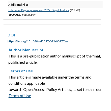
Additional Files
Lohmann_Organophosphate_2022_SuppInfo.docx
(119 kB)
Supporting Information
DOI
https://doi.org/10.1038/s43017-022-00277-w
Author Manuscript
This is a pre-publication author manuscript of the final,
published article.
Terms of Use
This article is made available under the terms and
conditions applicable
towards Open Access Policy Articles, as set forth in our
Terms of Use
.