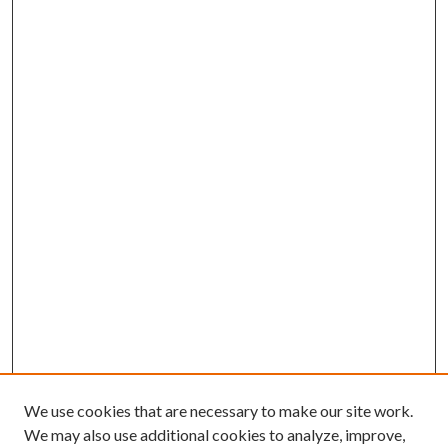
We use cookies that are necessary to make our site work.
We may also use additional cookies to analyze, improve,