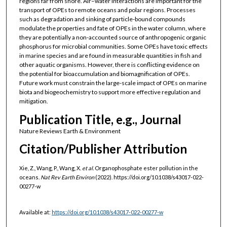
regions far from shore. Air–water interactions are important for the
transport of OPEs to remote oceans and polar regions. Processes
such as degradation and sinking of particle-bound compounds
modulate the properties and fate of OPEs in the water column, where
they are potentially a non-accounted source of anthropogenic organic
phosphorus for microbial communities. Some OPEs have toxic effects
in marine species and are found in measurable quantities in fish and
other aquatic organisms. However, there is conflicting evidence on
the potential for bioaccumulation and biomagnification of OPEs.
Future work must constrain the large-scale impact of OPEs on marine
biota and biogeochemistry to support more effective regulation and
mitigation.
Publication Title, e.g., Journal
Nature Reviews Earth & Environment
Citation/Publisher Attribution
Xie, Z., Wang, P., Wang, X.
et al.
Organophosphate ester pollution in the
oceans.
Nat Rev Earth Environ
(2022). https://doi.org/10.1038/s43017-022-
00277-w
Available at:
https://doi.org/10.1038/s43017-022-00277-w