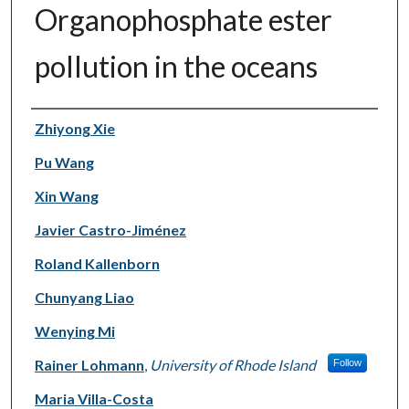
Organophosphate ester
pollution in the oceans
Authors
Zhiyong Xie
Pu Wang
Xin Wang
Javier Castro-Jiménez
Roland Kallenborn
Chunyang Liao
Wenying Mi
Rainer Lohmann
,
University of Rhode Island
Follow
Maria Villa-Costa