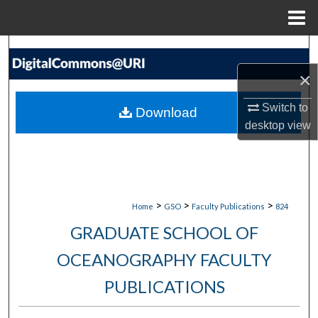
Menu
Home
Search
×
Browse Collections
Switch to
Download
My Account
desktop
view
About
Digital Commons Network™
>
>
>
Home
GSO
Faculty Publications
824
GRADUATE SCHOOL OF
OCEANOGRAPHY FACULTY
PUBLICATIONS