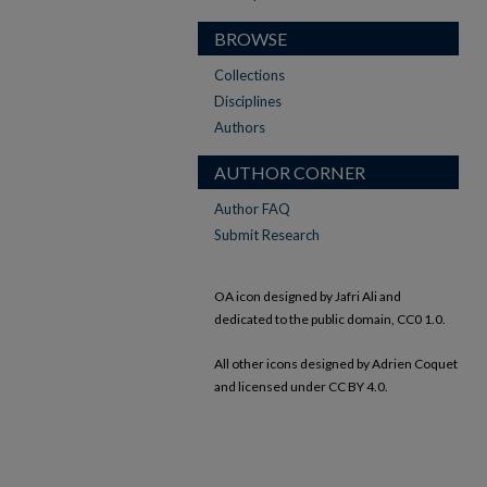
BROWSE
Collections
Disciplines
Authors
AUTHOR CORNER
Author FAQ
Submit Research
OA icon designed by Jafri Ali and
dedicated to the public domain, CC0 1.0.
All other icons designed by Adrien Coquet
and licensed under CC BY 4.0.