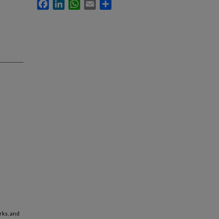
Facebook
LinkedIn
WhatsApp
Email
Share
arks, and