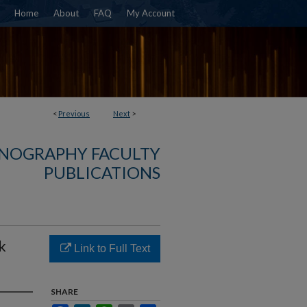
Home
About
FAQ
My Account
<
Previous
Next
>
NOGRAPHY FACULTY
PUBLICATIONS
k
Link to Full Text
SHARE