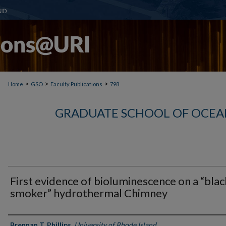
>
>
>
Home
GSO
Faculty Publications
798
GRADUATE SCHOOL OF OCEA
First evidence of bioluminescence on a “blac
smoker” hydrothermal Chimney
Authors
Brennan T. Phillips
,
University of Rhode Island