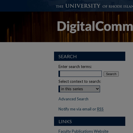
SEARCH
Enter search terms:
Select context to search:
Advanced Search
Notify me via email or
RSS
LINKS
Faculty Publications Website