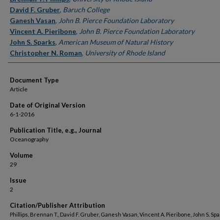
David F. Gruber
,
Baruch College
Ganesh Vasan
,
John B. Pierce Foundation Laboratory
Vincent A. Pieribone
,
John B. Pierce Foundation Laboratory
John S. Sparks
,
American Museum of Natural History
Christopher N. Roman
,
University of Rhode Island
Document Type
Article
Date of Original Version
6-1-2016
Publication Title, e.g., Journal
Oceanography
Volume
29
Issue
2
Citation/Publisher Attribution
Phillips, Brennan T., David F. Gruber, Ganesh Vasan, Vincent A. Pieribone, John S. Sp