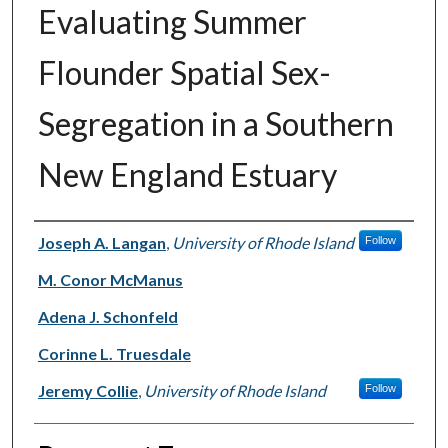
Evaluating Summer
Flounder Spatial Sex-
Segregation in a Southern
New England Estuary
Authors
Joseph A. Langan
,
University of Rhode Island
Follow
M. Conor McManus
Adena J. Schonfeld
Corinne L. Truesdale
Jeremy Collie
,
University of Rhode Island
Follow