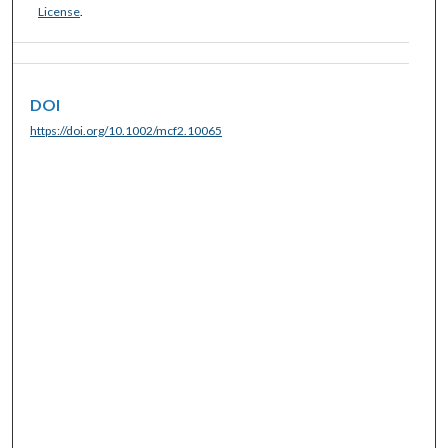
License
.
DOI
https://doi.org/10.1002/mcf2.10065