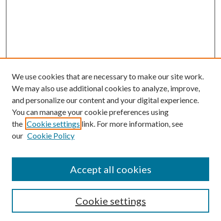
We use cookies that are necessary to make our site work.
We may also use additional cookies to analyze, improve,
and personalize our content and your digital experience.
You can manage your cookie preferences using
the
Cookie settings
link. For more information, see
our
Cookie Policy
Accept all cookies
SEARCH
Cookie settings
Enter search terms: