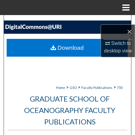
Menu
Home
Search
×
Browse Collections
Switch to
Download
desktop
view
My Account
About
Digital Commons Network™
>
>
>
Home
GSO
Faculty Publications
750
GRADUATE SCHOOL OF
OCEANOGRAPHY FACULTY
PUBLICATIONS