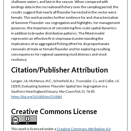
shallower waters, and late in the season. When compared with
landings data in the recreational fishery over the sampling period, the
results suggest that nearly all flounder harvested in the sector were
female. This work provides further evidence for and characterization
of Summer Flounder sex‐segregation and highlights, for management
purposes, the importance of considering fine‐scale spatial dynamics
in addition to broader distribution patterns. The fitted model
represents an effective first step toward understanding the
implications of an aggregated fishing effort for disproportionate
removals of male or female flounder and for exploring resulting
consequences for regional spawning stock biomass and stock
resiliency.
Citation/Publisher Attribution
Langan, J.A., McManus, M.C., Schonfeld, A.J., Truesdale, C.L. and Collie, J.S.
(2019), Evaluating Summer Flounder Spatial Sex‐Segregation in a
Southern New England Estuary.
Mar Coast Fish
, 11: 76-85.
https://doi.org/10.1002/mcf2.10065
Creative Commons License
This work is licensed under a
Creative Commons Attribution 4.0