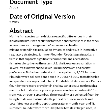
Document Type
Article
Date of Original Version
2-2019
Abstract
Marine fish species can exhibit sex‐specific differences in their
biological traits. Not accounting for these characteristics in the stock
assessment or management of a species can lead to
misunderstanding its population dynamics and result in ineffective
regulatory strategies. Summer Flounder
Paralichthys dentatus
, a
flatfish that supports significant commercial and recreational
fisheries along the northeastern U.S. shelf, expresses variation in
several traits between the sexes, including growth and habitat
preference. To further understand these patterns, 1,302 Summer
Flounder were collected and sexed in 2016 and 2017 from fisheries‐
independent surveys conducted in Rhode Island state waters. Female
flounder were more prevalent in shallow waters (≤15 m) through all
months, but males had a greater presence in deeper waters (>15 m)
from May through September. The probability of a collected flounder
being female was evaluated with generalized linear models and
covariates representing depth, temperature, month, year, and TL.
Summer Flounder were more likely to be female at larger sizes, in