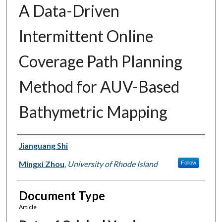
A Data-Driven
Intermittent Online
Coverage Path Planning
Method for AUV-Based
Bathymetric Mapping
Authors
Jianguang Shi
Mingxi Zhou
,
University of Rhode Island
Follow
Document Type
Article