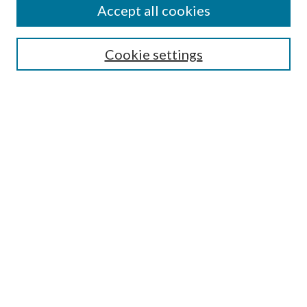
Accept all cookies
SEARCH
Cookie settings
Enter search terms:
Select context to search:
Advanced Search
Notify me via email or
RSS
LINKS
Faculty Publications Website
BROWSE
Collections
Disciplines