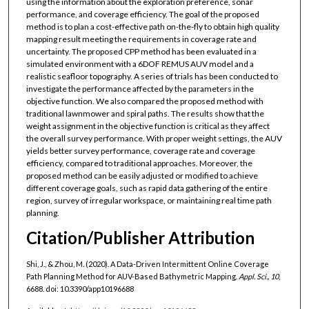
using the information about the exploration preference, sonar
performance, and coverage efficiency. The goal of the proposed
method is to plan a cost-effective path on-the-fly to obtain high quality
mapping result meeting the requirements in coverage rate and
uncertainty. The proposed CPP method has been evaluated in a
simulated environment with a 6DOF REMUS AUV model and a
realistic seafloor topography. A series of trials has been conducted to
investigate the performance affected by the parameters in the
objective function. We also compared the proposed method with
traditional lawnmower and spiral paths. The results show that the
weight assignment in the objective function is critical as they affect
the overall survey performance. With proper weight settings, the AUV
yields better survey performance, coverage rate and coverage
efficiency, compared to traditional approaches. Moreover, the
proposed method can be easily adjusted or modified to achieve
different coverage goals, such as rapid data gathering of the entire
region, survey of irregular workspace, or maintaining real time path
planning.
Citation/Publisher Attribution
Shi, J., & Zhou, M. (2020). A Data-Driven Intermittent Online Coverage
Path Planning Method for AUV-Based Bathymetric Mapping.
Appl. Sci., 10
,
6688. doi: 10.3390/app10196688