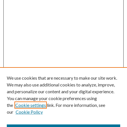
We use cookies that are necessary to make our site work.
We may also use additional cookies to analyze, improve,
and personalize our content and your digital experience.
You can manage your cookie preferences using
the
Cookie settings
link. For more information, see
our
Cookie Policy