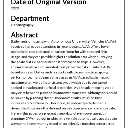
Date of Original Version
2020
Department
Oceanography
Abstract
Bathymetric mapping with Autonomous Underwater Vehicles (AUVs)
receives increased attentions in recent years. AUVs offer a lower
operational cost and smaller carbon footprint with reduced ship
usage, and they can provide higher resolution data when surveying
the seabed at a closer distance if compared to ships. However,
advancements are still needed to improve the data quality of AUV-
based surveys. Unlike mobile robots with deterministic mapping
performance, multibeam sonars used in AUV-based bathymetric
mapping often yields inconsistent swath width due to the varied
seabed elevation and surficial properties. As a result, mapping voids
may exist between planned lawnmower transects. Although this could
be solved by planning closer lawnmower paths, mission time
increases proportionally. Therefore, an onboard path planner is
demanded to assure the defined survey objective, i.e., coverage rate.
Here in this paper, we present a new data-driven coverage path
planning (CPP) method, in which the vehicle automatically updates the
waypoints intermittently based on an objective function constructed