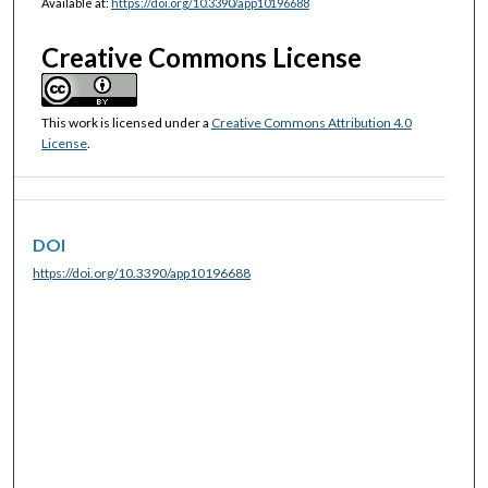
Available at:
https://doi.org/10.3390/app10196688
Creative Commons License
This work is licensed under a
Creative Commons Attribution 4.0
License
.
DOI
https://doi.org/10.3390/app10196688