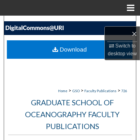
Menu
Home
Search
×
Browse Collections
Switch to
Download
My Account
desktop
view
About
Digital Commons Network™
>
>
>
Home
GSO
Faculty Publications
726
GRADUATE SCHOOL OF
OCEANOGRAPHY FACULTY
PUBLICATIONS