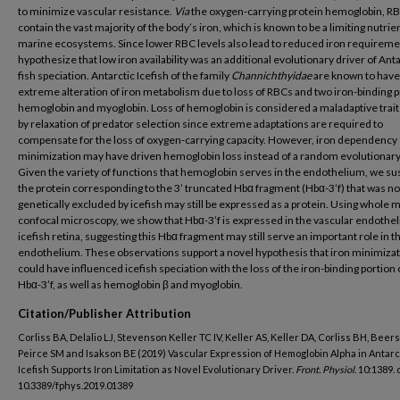
to minimize vascular resistance.
Via
the oxygen-carrying protein hemoglobin, R
contain the vast majority of the body’s iron, which is known to be a limiting nutrien
marine ecosystems. Since lower RBC levels also lead to reduced iron requireme
hypothesize that low iron availability was an additional evolutionary driver of Anta
fish speciation. Antarctic Icefish of the family
Channichthyidae
are known to have
extreme alteration of iron metabolism due to loss of RBCs and two iron-binding p
hemoglobin and myoglobin. Loss of hemoglobin is considered a maladaptive trait
by relaxation of predator selection since extreme adaptations are required to
compensate for the loss of oxygen-carrying capacity. However, iron dependency
minimization may have driven hemoglobin loss instead of a random evolutionary
Given the variety of functions that hemoglobin serves in the endothelium, we s
the protein corresponding to the 3’ truncated Hbα fragment (Hbα-3’f) that was no
genetically excluded by icefish may still be expressed as a protein. Using whole 
confocal microscopy, we show that Hbα-3’f is expressed in the vascular endothe
icefish retina, suggesting this Hbα fragment may still serve an important role in t
endothelium. These observations support a novel hypothesis that iron minimiza
could have influenced icefish speciation with the loss of the iron-binding portion 
Hbα-3’f, as well as hemoglobin β and myoglobin.
Citation/Publisher Attribution
Corliss BA, Delalio LJ, Stevenson Keller TC IV, Keller AS, Keller DA, Corliss BH, Beers
Peirce SM and Isakson BE (2019) Vascular Expression of Hemoglobin Alpha in Antarc
Icefish Supports Iron Limitation as Novel Evolutionary Driver.
Front. Physiol
. 10:1389. 
10.3389/fphys.2019.01389