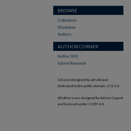
BROWSE
Collections
Disciplines
Authors
AUTHOR CORNER
Author FAQ
Submit Research
OA icon designed by Jafri Ali and
dedicated to the public domain, CC0 1.0.
All other icons designed by Adrien Coquet
and licensed under CC BY 4.0.