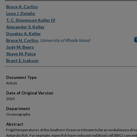
Authors
Bruce A. Corliss
Leon J. Delalio
T. C. Stevenson Keller IV
Alexander S. Keller
Douglas A. Keller
Bruce H. Corliss
,
University of Rhode Island
Jody M. Beers
Shayn M. Peice
Brant E. Isakson
Document Type
Article
Date of Original Version
2020
Department
Oceanography
Abstract
Frigid temperatures of the Southern Ocean are known to be an evolutionary drive
Antarctic fish. For example, many fish have reduced red blood cell (RBC) concen