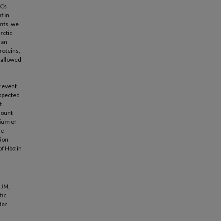
BCs
t in
nts, we
rctic
 an
roteins,
 allowed
 event.
uspected
t
mount
lium of
he
tion
of Hbα in
 JM,
tic
doi: