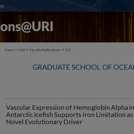
>
>
>
Home
GSO
Faculty Publications
715
GRADUATE SCHOOL OF OCEA
Vascular Expression of Hemoglobin Alpha i
Antarctic Icefish Supports Iron Limitation as
Novel Evolutionary Driver