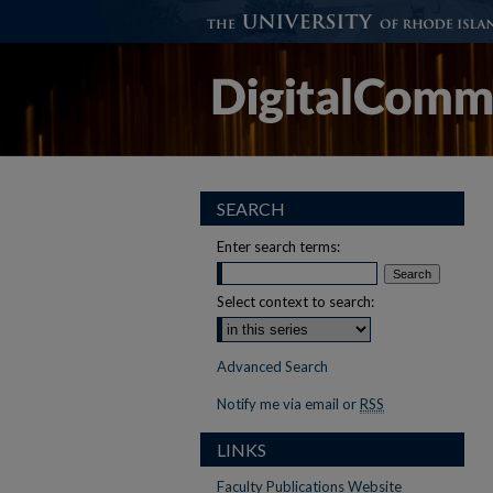
SEARCH
Enter search terms:
Select context to search:
Advanced Search
Notify me via email or
RSS
LINKS
Faculty Publications Website