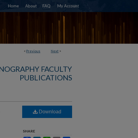
Home
About
FAQ
My Account
<
Previous
Next
>
NOGRAPHY FACULTY
PUBLICATIONS
n
Download
SHARE