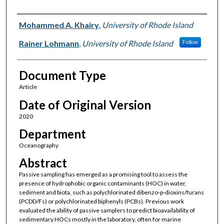
Authors
Mohammed A. Khairy
,
University of Rhode Island
Rainer Lohmann
,
University of Rhode Island
Follow
Document Type
Article
Date of Original Version
2020
Department
Oceanography
Abstract
Passive sampling has emerged as a promising tool to assess the
presence of hydrophobic organic contaminants (HOC) in water,
sediment and biota, such as polychlorinated dibenzo‐p‐dioxins/furans
(PCDD/Fs) or polychlorinated biphenyls (PCBs). Previous work
evaluated the ability of passive samplers to predict bioavailability of
sedimentary HOCs mostly in the laboratory, often for marine