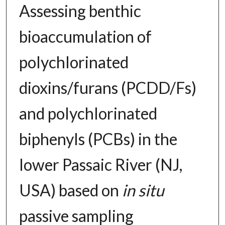
Assessing benthic
bioaccumulation of
polychlorinated
dioxins/furans (PCDD/Fs)
and polychlorinated
biphenyls (PCBs) in the
lower Passaic River (NJ,
USA) based on
in situ
passive sampling