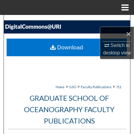
Menu
Home
Search
×
Browse Collections
Switch to
Download
My Account
desktop
view
About
Digital Commons Network™
>
>
>
Home
GSO
Faculty Publications
711
GRADUATE SCHOOL OF
OCEANOGRAPHY FACULTY
PUBLICATIONS