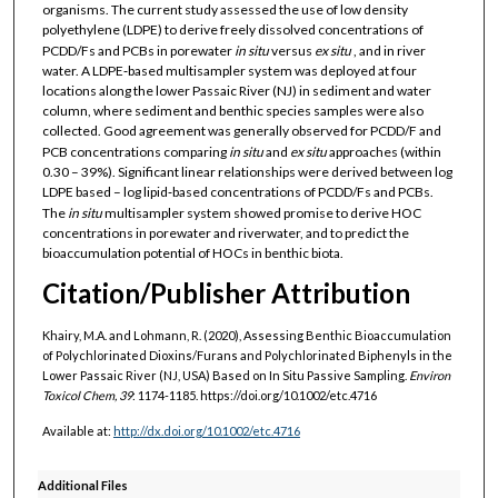
organisms. The current study assessed the use of low density
polyethylene (LDPE) to derive freely dissolved concentrations of
PCDD/Fs and PCBs in porewater
in situ
versus
ex situ
, and in river
water. A LDPE‐based multisampler system was deployed at four
locations along the lower Passaic River (NJ) in sediment and water
column, where sediment and benthic species samples were also
collected. Good agreement was generally observed for PCDD/F and
PCB concentrations comparing
in situ
and
ex situ
approaches (within
0.30 – 39%). Significant linear relationships were derived between log
LDPE based – log lipid‐based concentrations of PCDD/Fs and PCBs.
The
in situ
multisampler system showed promise to derive HOC
concentrations in porewater and riverwater, and to predict the
bioaccumulation potential of HOCs in benthic biota.
Citation/Publisher Attribution
Khairy, M.A. and Lohmann, R. (2020), Assessing Benthic Bioaccumulation
of Polychlorinated Dioxins/Furans and Polychlorinated Biphenyls in the
Lower Passaic River (NJ, USA) Based on In Situ Passive Sampling.
Environ
Toxicol Chem, 39
: 1174-1185. https://doi.org/10.1002/etc.4716
Available at:
http://dx.doi.org/10.1002/etc.4716
Additional Files