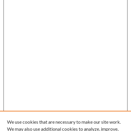
We use cookies that are necessary to make our site work.
We may also use additional cookies to analyze, improve,