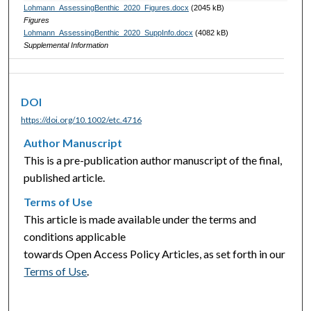
Lohmann_AssessingBenthic_2020_Figures.docx
(2045 kB)
Figures
Lohmann_AssessingBenthic_2020_SuppInfo.docx
(4082 kB)
Supplemental Information
DOI
https://doi.org/10.1002/etc.4716
Author Manuscript
This is a pre-publication author manuscript of the final,
published article.
Terms of Use
This article is made available under the terms and
conditions applicable
towards Open Access Policy Articles, as set forth in our
Terms of Use
.