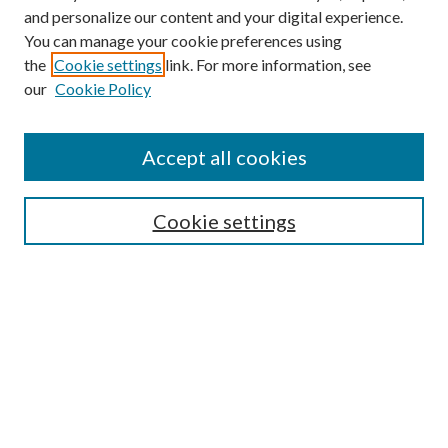
and personalize our content and your digital experience.
You can manage your cookie preferences using
the
Cookie settings
link. For more information, see
our
Cookie Policy
Accept all cookies
SEARCH
Cookie settings
Enter search terms:
Select context to search:
Advanced Search
Notify me via email or
RSS