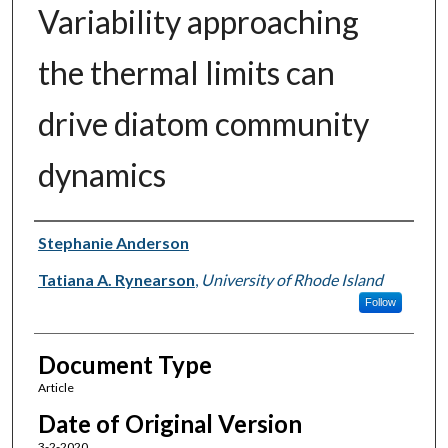
Variability approaching
the thermal limits can
drive diatom community
dynamics
Authors
Stephanie Anderson
Tatiana A. Rynearson
,
University of Rhode Island
Follow
Document Type
Article
Date of Original Version
3-2-2020