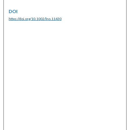
DOI
https://doi.org/10.1002/lno.11430