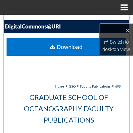
Menu
Home
Search
×
Browse Collections
Switch to
Download
desktop
view
My Account
About
Digital Commons Network™
>
>
>
Home
GSO
Faculty Publications
698
GRADUATE SCHOOL OF
OCEANOGRAPHY FACULTY
PUBLICATIONS