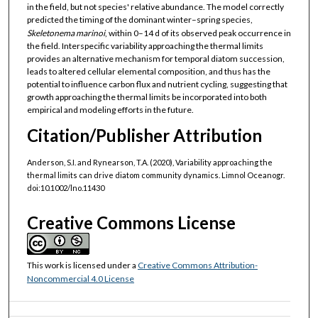
in the field, but not species' relative abundance. The model correctly
predicted the timing of the dominant winter–spring species,
Skeletonema marinoi
, within 0–14 d of its observed peak occurrence in
the field. Interspecific variability approaching the thermal limits
provides an alternative mechanism for temporal diatom succession,
leads to altered cellular elemental composition, and thus has the
potential to influence carbon flux and nutrient cycling, suggesting that
growth approaching the thermal limits be incorporated into both
empirical and modeling efforts in the future.
Citation/Publisher Attribution
Anderson, S.I. and Rynearson, T.A. (2020), Variability approaching the
thermal limits can drive diatom community dynamics. Limnol Oceanogr.
doi:10.1002/lno.11430
Creative Commons License
This work is licensed under a
Creative Commons Attribution-
Noncommercial 4.0 License