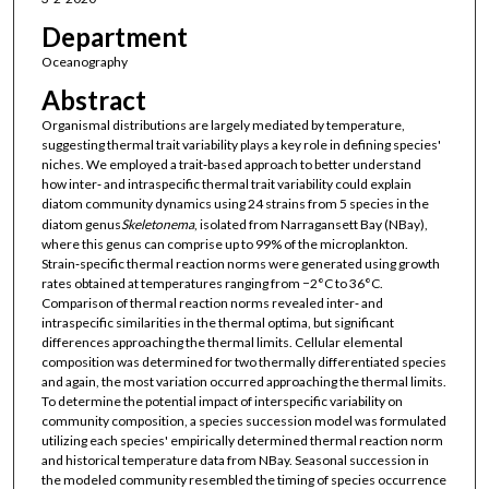
Department
Oceanography
Abstract
Organismal distributions are largely mediated by temperature,
suggesting thermal trait variability plays a key role in defining species'
niches. We employed a trait‐based approach to better understand
how inter‐ and intraspecific thermal trait variability could explain
diatom community dynamics using 24 strains from 5 species in the
diatom genus
Skeletonema
, isolated from Narragansett Bay (NBay),
where this genus can comprise up to 99% of the microplankton.
Strain‐specific thermal reaction norms were generated using growth
rates obtained at temperatures ranging from −2°C to 36°C.
Comparison of thermal reaction norms revealed inter‐ and
intraspecific similarities in the thermal optima, but significant
differences approaching the thermal limits. Cellular elemental
composition was determined for two thermally differentiated species
and again, the most variation occurred approaching the thermal limits.
To determine the potential impact of interspecific variability on
community composition, a species succession model was formulated
utilizing each species' empirically determined thermal reaction norm
and historical temperature data from NBay. Seasonal succession in
the modeled community resembled the timing of species occurrence