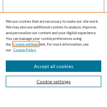
We use cookies that are necessary to make our site work.
We may also use additional cookies to analyze, improve,
and personalize our content and your digital experience.
You can manage your cookie preferences using
the
Cookie settings
link. For more information, see
our
Cookie Policy
Accept all cookies
SEARCH
Cookie settings
Enter search terms:
Select context to search: