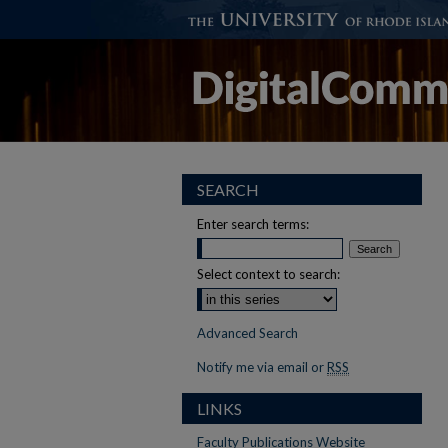
SEARCH
Enter search terms:
Select context to search:
Advanced Search
Notify me via email or
RSS
LINKS
Faculty Publications Website