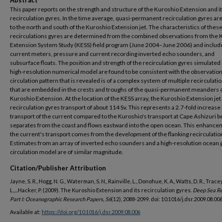
Abstract
This paper reports on the strength and structure of the Kuroshio Extension and i
recirculation gyres. In the time average, quasi-permanent recirculation gyres ar
to the north and south of the Kuroshio Extension jet. The characteristics of thes
recirculations gyres are determined from the combined observations from the 
Extension System Study (KESS) field program (June 2004–June 2006) and includ
current meters, pressure and current recording inverted echo sounders, and
subsurface floats. The position and strength of the recirculation gyres simulated 
high-resolution numerical model are found to be consistent with the observatio
circulation pattern that is revealed is of a complex system of multiple recirculati
that are embedded in the crests and troughs of the quasi-permanent meanders o
Kuroshio Extension. At the location of the KESS array, the Kuroshio Extension jet 
recirculation gyres transport of about 114 Sv. This represents a 2.7-fold increase 
transport of the current compared to the Kuroshio's transport at Cape Ashizuri be
separates from the coast and flows eastward into the open ocean. This enhance
the current's transport comes from the development of the flanking recirculatio
Estimates from an array of inverted echo sounders and a high-resolution ocean 
circulation model are of similar magnitude.
Citation/Publisher Attribution
Jayne, S. R., Hogg, N. G., Waterman, S. N., Rainville, L., Donohue, K. A., Watts, D. R., Tracey
L.,...Hacker, P. (2009). The Kuroshio Extension and its recirculation gyres.
Deep Sea R
Part I: Oceanographic Research Papers, 56
(12), 2088-2099. doi: 10.1016/j.dsr.2009.08.00
Available at:
https://doi.org/10.1016/j.dsr.2009.08.006