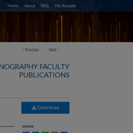
Home
About
FAQ
My Account
<
Previous
Next
>
NOGRAPHY FACULTY
PUBLICATIONS
Download
SHARE