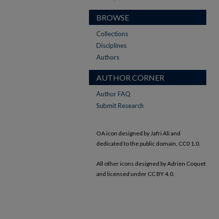
BROWSE
Collections
Disciplines
Authors
AUTHOR CORNER
Author FAQ
Submit Research
OA icon designed by Jafri Ali and
dedicated to the public domain, CC0 1.0.
All other icons designed by Adrien Coquet
and licensed under CC BY 4.0.