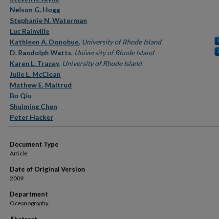
Nelson G. Hogg
Stephanie N. Waterman
Luc Rainville
Kathleen A. Donohue
,
University of Rhode Island
D. Randolph Watts
,
University of Rhode Island
Karen L. Tracey
,
University of Rhode Island
Julie L. McClean
Mathew E. Maltrud
Bo Qiu
Shuiming Chen
Peter Hacker
Document Type
Article
Date of Original Version
2009
Department
Oceanography