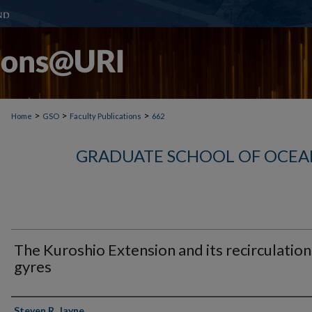
>
>
>
Home
GSO
Faculty Publications
662
GRADUATE SCHOOL OF OCEA
The Kuroshio Extension and its recirculation
gyres
Authors
Steven R. Jayne