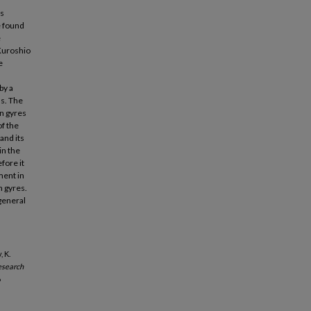
ts
e found
e
Kuroshio
e
by a
ns. The
on gyres
f the
and its
in the
fore it
ment in
n gyres.
general
, K.
esearch
6