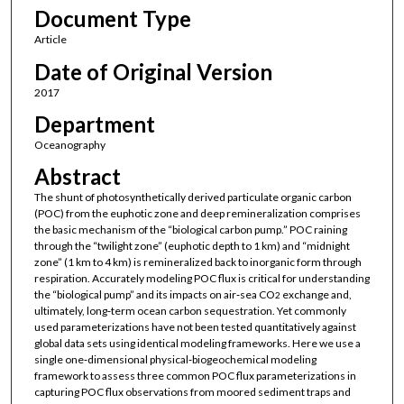
Document Type
Article
Date of Original Version
2017
Department
Oceanography
Abstract
The shunt of photosynthetically derived particulate organic carbon
(POC) from the euphotic zone and deep remineralization comprises
the basic mechanism of the “biological carbon pump.” POC raining
through the “twilight zone” (euphotic depth to 1 km) and “midnight
zone” (1 km to 4 km) is remineralized back to inorganic form through
respiration. Accurately modeling POC flux is critical for understanding
the “biological pump” and its impacts on air‐sea CO
exchange and,
2
ultimately, long‐term ocean carbon sequestration. Yet commonly
used parameterizations have not been tested quantitatively against
global data sets using identical modeling frameworks. Here we use a
single one‐dimensional physical‐biogeochemical modeling
framework to assess three common POC flux parameterizations in
capturing POC flux observations from moored sediment traps and