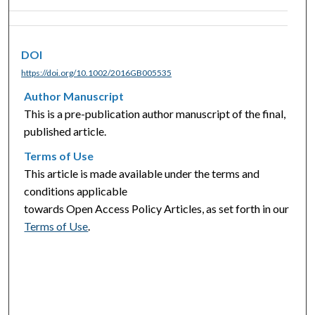
DOI
https://doi.org/10.1002/2016GB005535
Author Manuscript
This is a pre-publication author manuscript of the final,
published article.
Terms of Use
This article is made available under the terms and
conditions applicable
towards Open Access Policy Articles, as set forth in our
Terms of Use
.