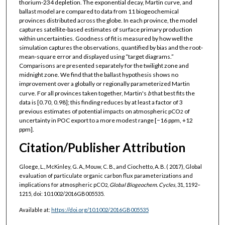
thorium‐234 depletion. The exponential decay, Martin curve, and
ballast model are compared to data from 11 biogeochemical
provinces distributed across the globe. In each province, the model
captures satellite‐based estimates of surface primary production
within uncertainties. Goodness of fit is measured by how well the
simulation captures the observations, quantified by bias and the root‐
mean‐square error and displayed using “target diagrams.”
Comparisons are presented separately for the twilight zone and
midnight zone. We find that the ballast hypothesis shows no
improvement over a globally or regionally parameterized Martin
curve. For all provinces taken together, Martin's
b
that best fits the
data is [0.70, 0.98]; this finding reduces by at least a factor of 3
previous estimates of potential impacts on atmospheric pCO
of
2
uncertainty in POC export to a more modest range [−16 ppm, +12
ppm].
Citation/Publisher Attribution
Gloege, L., McKinley, G. A., Mouw, C. B., and Ciochetto, A. B. ( 2017), Global
evaluation of particulate organic carbon flux parameterizations and
implications for atmospheric pCO
,
Global Biogeochem. Cycles
, 31, 1192–
2
1215, doi: 10.1002/2016GB005535.
Available at:
https://doi.org/10.1002/2016GB005535