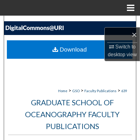
Menu
Home
Search
×
Browse Collections
Switch to
Download
My Account
desktop
view
About
Digital Commons Network™
>
>
>
Home
GSO
Faculty Publications
639
GRADUATE SCHOOL OF
OCEANOGRAPHY FACULTY
PUBLICATIONS