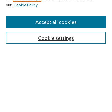
our
Cookie Policy
Accept all cookies
SEARCH
Cookie settings
Enter search terms:
Select context to search:
Advanced Search
Notify me via email or
RSS
LINKS
Faculty Publications Website