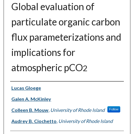
Global evaluation of
particulate organic carbon
flux parameterizations and
implications for
atmospheric pCO
2
Authors
Lucas Gloege
Galen A. McKinley
Colleen B. Mouw
,
University of Rhode Island
Follow
Audrey B. Ciochetto
,
University of Rhode Island