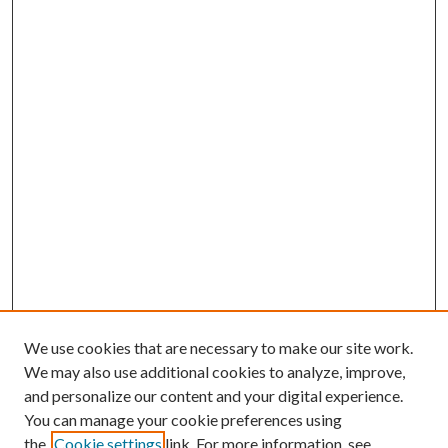
We use cookies that are necessary to make our site work.
We may also use additional cookies to analyze, improve,
and personalize our content and your digital experience.
You can manage your cookie preferences using
the
Cookie settings
link. For more information, see