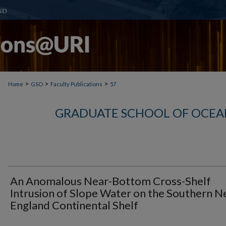
>
>
>
Home
GSO
Faculty Publications
57
GRADUATE SCHOOL OF OCEA
An Anomalous Near-Bottom Cross-Shelf
Intrusion of Slope Water on the Southern 
England Continental Shelf