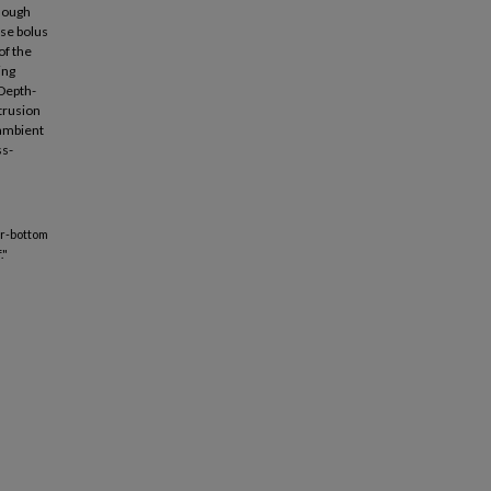
though
nse bolus
of the
ing
 Depth-
ntrusion
 ambient
ss-
ear-bottom
."