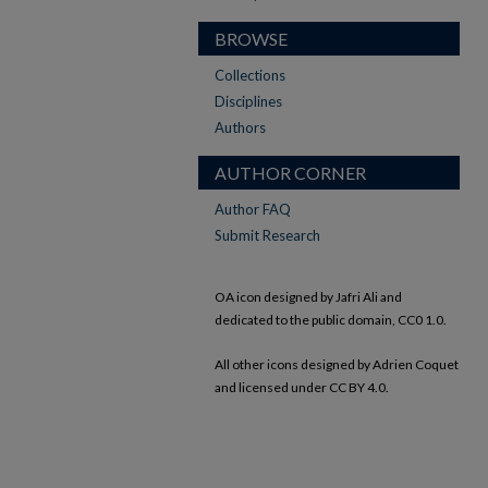
BROWSE
Collections
Disciplines
Authors
AUTHOR CORNER
Author FAQ
Submit Research
OA icon designed by Jafri Ali and
dedicated to the public domain, CC0 1.0.
All other icons designed by Adrien Coquet
and licensed under CC BY 4.0.