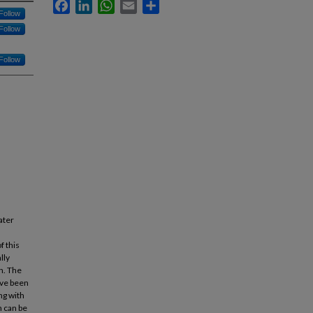
Facebook
LinkedIn
WhatsApp
Email
Share
Follow
Follow
Follow
ater
f this
lly
h. The
ave been
ng with
n can be