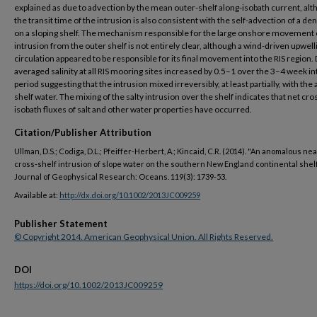
explained as due to advection by the mean outer-shelf along-isobath current, al
the transit time of the intrusion is also consistent with the self-advection of a de
on a sloping shelf. The mechanism responsible for the large onshore movement 
intrusion from the outer shelf is not entirely clear, although a wind-driven upwell
circulation appeared to be responsible for its final movement into the RIS region.
averaged salinity at all RIS mooring sites increased by 0.5–1 over the 3–4 week i
period suggesting that the intrusion mixed irreversibly, at least partially, with the
shelf water. The mixing of the salty intrusion over the shelf indicates that net cro
isobath fluxes of salt and other water properties have occurred.
Citation/Publisher Attribution
Ullman, D.S.; Codiga, D.L.; Pfeiffer-Herbert, A.; Kincaid, C.R. (2014). "An anomalous n
cross-shelf intrusion of slope water on the southern New England continental shelf
Journal of Geophysical Research: Oceans. 119(3): 1739-53.
Available at:
http://dx.doi.org/10.1002/2013JC009259
Publisher Statement
© Copyright 2014. American Geophysical Union. All Rights Reserved.
DOI
https://doi.org/10.1002/2013JC009259