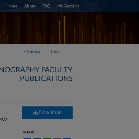
Home
About
FAQ
My Account
<
Previous
Next
>
NOGRAPHY FACULTY
PUBLICATIONS
Download
New
SHARE