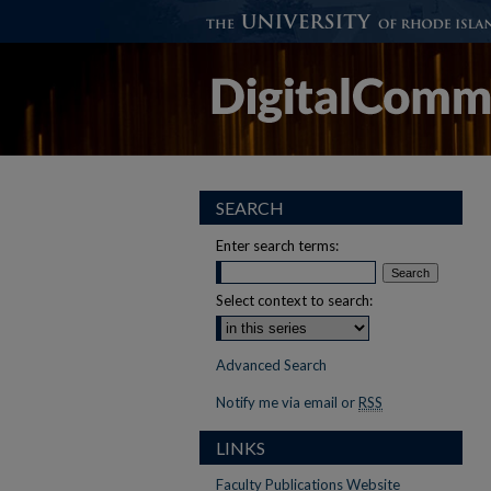
SEARCH
Enter search terms:
Select context to search:
Advanced Search
Notify me via email or
RSS
LINKS
Faculty Publications Website