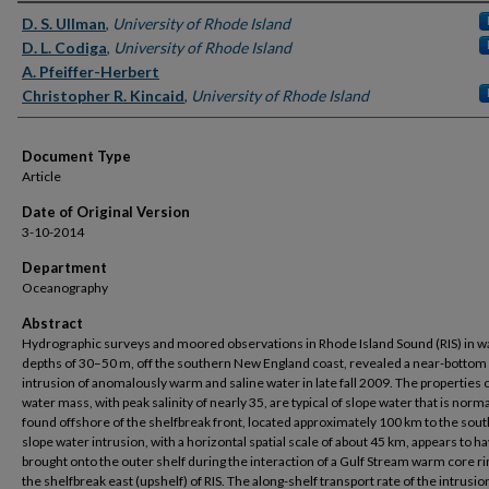
Authors
D. S. Ullman
,
University of Rhode Island
D. L. Codiga
,
University of Rhode Island
A. Pfeiffer-Herbert
Christopher R. Kincaid
,
University of Rhode Island
Document Type
Article
Date of Original Version
3-10-2014
Department
Oceanography
Abstract
Hydrographic surveys and moored observations in Rhode Island Sound (RIS) in w
depths of 30–50 m, off the southern New England coast, revealed a near-bottom
intrusion of anomalously warm and saline water in late fall 2009. The properties o
water mass, with peak salinity of nearly 35, are typical of slope water that is norma
found offshore of the shelfbreak front, located approximately 100 km to the sout
slope water intrusion, with a horizontal spatial scale of about 45 km, appears to h
brought onto the outer shelf during the interaction of a Gulf Stream warm core ri
the shelfbreak east (upshelf) of RIS. The along-shelf transport rate of the intrusio