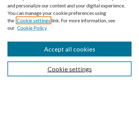
and personalize our content and your digital experience.
You can manage your cookie preferences using
the
Cookie settings
link. For more information, see
our
Cookie Policy
Accept all cookies
SEARCH
Cookie settings
Enter search terms:
Select context to search:
Advanced Search
Notify me via email or
RSS