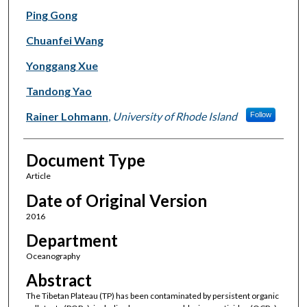
Ping Gong
Chuanfei Wang
Yonggang Xue
Tandong Yao
Rainer Lohmann
,
University of Rhode Island
Follow
Document Type
Article
Date of Original Version
2016
Department
Oceanography
Abstract
The Tibetan Plateau (TP) has been contaminated by persistent organic