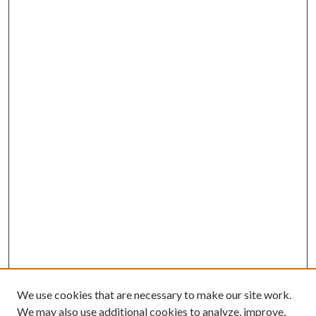
We use cookies that are necessary to make our site work.
We may also use additional cookies to analyze, improve,