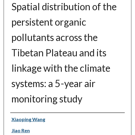
Spatial distribution of the
persistent organic
pollutants across the
Tibetan Plateau and its
linkage with the climate
systems: a 5-year air
monitoring study
Authors
Xiaoping Wang
Jiao Ren