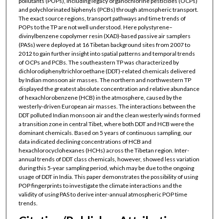
pollutants (POPs), including legacy organochlorine pesticides (OCPs)
and polychlorinated biphenyls (PCBs) through atmospheric transport.
The exact source regions, transport pathways and time trends of
POPs to the TP are not well understood. Here polystyrene–
divinylbenzene copolymer resin (XAD)-based passive air samplers
(PASs) were deployed at 16 Tibetan background sites from 2007 to
2012 to gain further insight into spatial patterns and temporal trends
of OCPs and PCBs. The southeastern TP was characterized by
dichlorodiphenyltrichloroethane (DDT)-related chemicals delivered
by Indian monsoon air masses. The northern and northwestern TP
displayed the greatest absolute concentration and relative abundance
of hexachlorobenzene (HCB) in the atmosphere, caused by the
westerly-driven European air masses. The interactions between the
DDT polluted Indian monsoon air and the clean westerly winds formed
a transition zone in central Tibet, where both DDT and HCB were the
dominant chemicals. Based on 5 years of continuous sampling, our
data indicated declining concentrations of HCB and
hexachlorocyclohexanes (HCHs) across the Tibetan region. Inter-
annual trends of DDT class chemicals, however, showed less variation
during this 5-year sampling period, which may be due to the ongoing
usage of DDT in India. This paper demonstrates the possibility of using
POP fingerprints to investigate the climate interactions and the
validity of using PAS to derive inter-annual atmospheric POP time
trends.