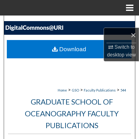
Menu
Home
Search
×
Browse Collections
Switch to
Download
My Account
desktop
view
About
Digital Commons Network™
>
>
>
Home
GSO
Faculty Publications
544
GRADUATE SCHOOL OF
OCEANOGRAPHY FACULTY
PUBLICATIONS