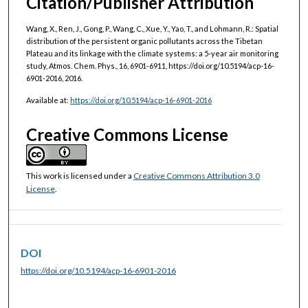
Citation/Publisher Attribution
Wang, X., Ren, J., Gong, P., Wang, C., Xue, Y., Yao, T., and Lohmann, R.: Spatial
distribution of the persistent organic pollutants across the Tibetan
Plateau and its linkage with the climate systems: a 5-year air monitoring
study, Atmos. Chem. Phys., 16, 6901-6911, https://doi.org/10.5194/acp-16-
6901-2016, 2016.
Available at:
https://doi.org/10.5194/acp-16-6901-2016
Creative Commons License
This work is licensed under a
Creative Commons Attribution 3.0
License
.
DOI
https://doi.org/10.5194/acp-16-6901-2016