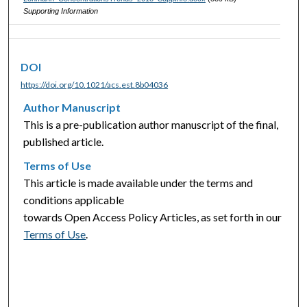
Supporting Information
DOI
https://doi.org/10.1021/acs.est.8b04036
Author Manuscript
This is a pre-publication author manuscript of the final,
published article.
Terms of Use
This article is made available under the terms and
conditions applicable
towards Open Access Policy Articles, as set forth in our
Terms of Use
.