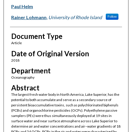
Paul Helm
Rainer Lohmann
,
University of Rhode Island
Follow
Document Type
Article
Date of Original Version
2018
Department
Oceanography
Abstract
The largest fresh water body in North America, Lake Superior, has the
potential to both accumulate and serve as a secondary source of
persistent bioaccumulative toxins, such as polychlorinated biphenyls
(PCBs) and organochlorine pesticides (OCPs). Polyethylene passive
samplers (PEs) were thus simultaneously deployed at 19 sites in
surface water and near surface atmosphere across Lake Superior to
determine air and water concentrations and air–water gradients of 18
PCBs and 24 OCPs. PCBs in the air and water were characterized by