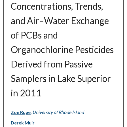
Concentrations, Trends,
and Air–Water Exchange
of PCBs and
Organochlorine Pesticides
Derived from Passive
Samplers in Lake Superior
in 2011
Authors
Zoe Ruge
,
University of Rhode Island
Derek Muir