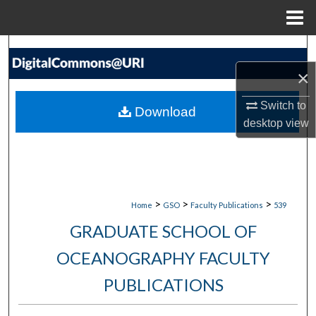
Menu
Home
Search
×
Browse Collections
Switch to
Download
My Account
desktop
view
About
Digital Commons Network™
>
>
>
Home
GSO
Faculty Publications
539
GRADUATE SCHOOL OF
OCEANOGRAPHY FACULTY
PUBLICATIONS