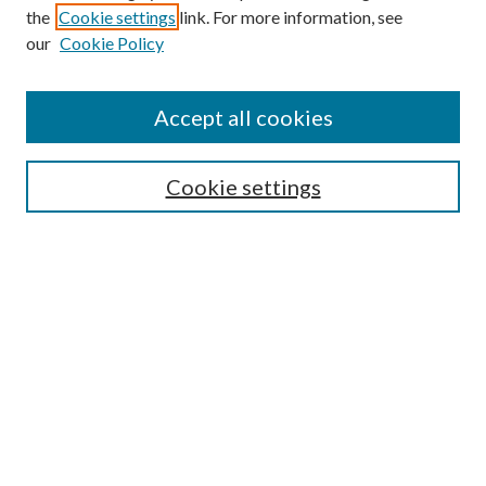
the
Cookie settings
link. For more information, see
our
Cookie Policy
Accept all cookies
SEARCH
Cookie settings
Enter search terms:
Select context to search:
Advanced Search
Notify me via email or
RSS
LINKS
Faculty Publications Website