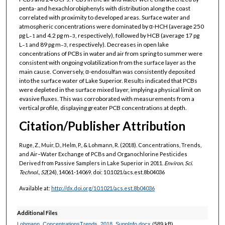
penta- and hexachlorobiphenyls with distribution along the coast
correlated with proximity to developed areas. Surface water and
atmospheric concentrations were dominated by α-HCH (average 250
pg L
and 4.2 pg m
, respectively), followed by HCB (average 17 pg
–1
–3
L
and 89 pg m
, respectively). Decreases in open lake
–1
–3
concentrations of PCBs in water and air from spring to summer were
consistent with ongoing volatilization from the surface layer as the
main cause. Conversely, α-endosulfan was consistently deposited
into the surface water of Lake Superior. Results indicated that PCBs
were depleted in the surface mixed layer, implying a physical limit on
evasive fluxes. This was corroborated with measurements from a
vertical profile, displaying greater PCB concentrations at depth.
Citation/Publisher Attribution
Ruge, Z., Muir, D., Helm, P., & Lohmann, R. (2018). Concentrations, Trends,
and Air–Water Exchange of PCBs and Organochlorine Pesticides
Derived from Passive Samplers in Lake Superior in 2011.
Environ. Sci.
Technol., 52
(24), 14061-14069. doi: 10.1021/acs.est.8b04036
Available at:
http://dx.doi.org/10.1021/acs.est.8b04036
Additional Files
Lohmann_ConcentrationsTrends_2018_SuppInfo.docx
(589 kB)