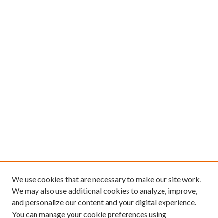
We use cookies that are necessary to make our site work.
We may also use additional cookies to analyze, improve,
and personalize our content and your digital experience.
You can manage your cookie preferences using