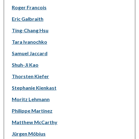
Roger Francois
Eric Galbraith
Ting-Chang Hsu
Tara Ivanochko
Samuel Jaccard
Shuh-Ji Kao
Thorsten Kiefer
Stephanie Kienkast
Moritz Lehmann
Philippe Martinez
Matthew McCarthy
Jürgen Möbius