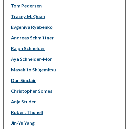
Tom Pedersen
Tracey M. Quan
Evgeniya Ryabenko
Andreas Schmittner
Ralph Schneider
Aya Schneider-Mor
Masahito Shigemitsu
Dan Sinclair
Christopher Somes
Anja Studer
Robert Thunell
Jin-Yu Yang