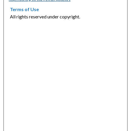
Terms of Use
All rights reserved under copyright.