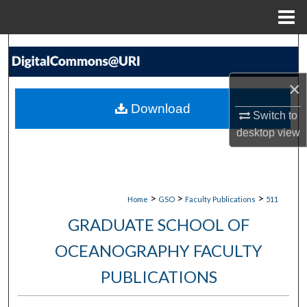
Menu
Home
Search
Browse Collections
×
Download
Switch to
My Account
desktop
view
About
Digital Commons Network™
>
>
>
Home
GSO
Faculty Publications
511
GRADUATE SCHOOL OF
OCEANOGRAPHY FACULTY
PUBLICATIONS