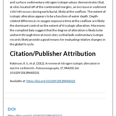
and surface sedimentary nitrogen isotope values demonstrates that,
at sites located off of the continental margins, an increase in sediment
N/
N occurs during early burial, likely at the seafloor. The extent of
15
14
isotopic alteration appears to be a function of water depth. Depth‐
related differences in oxygen exposure time at the seafloor are likely
the dominant control on the extent of N isotopic alteration. Moreover,
the compiled data suggest that the degree of alteration is likely to be
uniform through time at most sites so that bulk sedimentary isotope
records likely provide a good means for evaluating relative changes in
the global N cycle.
Citation/Publisher Attribution
Robinson, R. S., et al. (2012), A review of nitrogen isotopic alteration in
marine sediments,
Paleoceanography
, 27, PA4203, doi:
10.1029/2012PA002321
Available at:
https://doi.org/10.1029/2012PA002321
DOI
https://doi.org/10.1029/2012PA002321