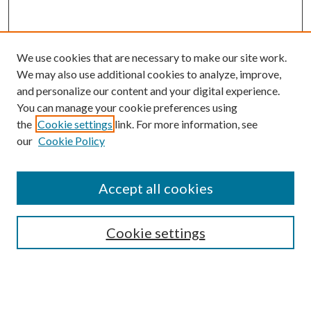
We use cookies that are necessary to make our site work.
We may also use additional cookies to analyze, improve,
and personalize our content and your digital experience.
You can manage your cookie preferences using
the
Cookie settings
link. For more information, see
our
Cookie Policy
Accept all cookies
SEARCH
Cookie settings
Enter search terms:
Select context to search: