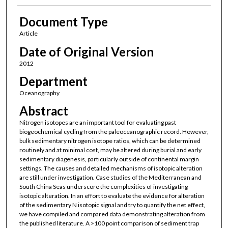
Document Type
Article
Date of Original Version
2012
Department
Oceanography
Abstract
Nitrogen isotopes are an important tool for evaluating past
biogeochemical cycling from the paleoceanographic record. However,
bulk sedimentary nitrogen isotope ratios, which can be determined
routinely and at minimal cost, may be altered during burial and early
sedimentary diagenesis, particularly outside of continental margin
settings. The causes and detailed mechanisms of isotopic alteration
are still under investigation. Case studies of the Mediterranean and
South China Seas underscore the complexities of investigating
isotopic alteration. In an effort to evaluate the evidence for alteration
of the sedimentary N isotopic signal and try to quantify the net effect,
we have compiled and compared data demonstrating alteration from
the published literature. A >100 point comparison of sediment trap