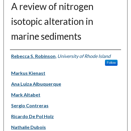
A review of nitrogen
isotopic alteration in
marine sediments
Authors
Rebecca S. Robinson
,
University of Rhode Island
Follow
Markus Kienast
Ana Luiza Albuquerque
Mark Altabet
Sergio Contreras
Ricardo De Pol Holz
Nathalie Dubois