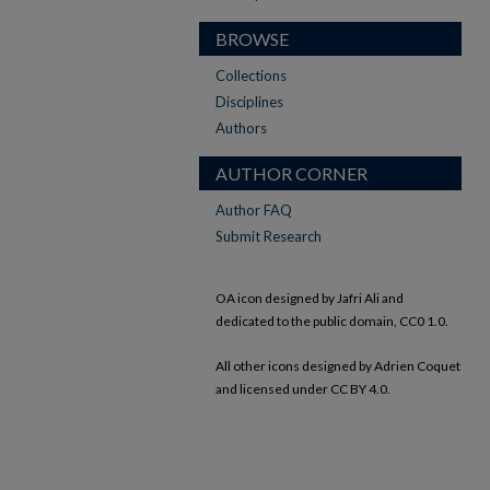
BROWSE
Collections
Disciplines
Authors
AUTHOR CORNER
Author FAQ
Submit Research
OA icon designed by Jafri Ali and
dedicated to the public domain, CC0 1.0.
All other icons designed by Adrien Coquet
and licensed under CC BY 4.0.