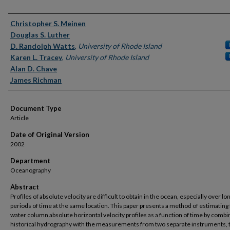
Authors
Christopher S. Meinen
Douglas S. Luther
D. Randolph Watts
,
University of Rhode Island
Karen L. Tracey
,
University of Rhode Island
Alan D. Chave
James Richman
Document Type
Article
Date of Original Version
2002
Department
Oceanography
Abstract
Profiles of absolute velocity are difficult to obtain in the ocean, especially over lo
periods of time at the same location. This paper presents a method of estimating 
water column absolute horizontal velocity profiles as a function of time by combi
historical hydrography with the measurements from two separate instruments, 