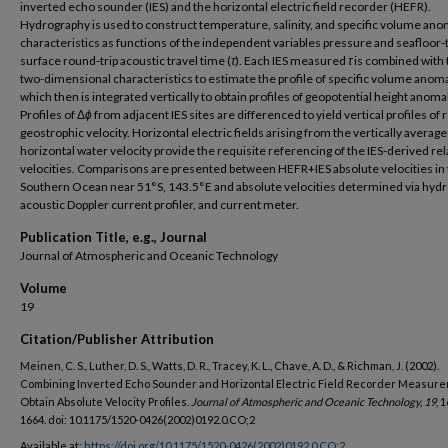
inverted echo sounder (IES) and the horizontal electric field recorder (HEFR).
Hydrography is used to construct temperature, salinity, and specific volume ano
characteristics as functions of the independent variables pressure and seafloor-
surface round-trip acoustic travel time (
τ
). Each IES measured
τ
is combined with
two-dimensional characteristics to estimate the profile of specific volume anoma
which then is integrated vertically to obtain profiles of geopotential height anoma
Profiles of Δ
ϕ
from adjacent IES sites are differenced to yield vertical profiles of r
geostrophic velocity. Horizontal electric fields arising from the vertically averag
horizontal water velocity provide the requisite referencing of the IES-derived rel
velocities. Comparisons are presented between HEFR+IES absolute velocities in
Southern Ocean near 51°S, 143.5°E and absolute velocities determined via hydr
acoustic Doppler current profiler, and current meter.
Publication Title, e.g., Journal
Journal of Atmospheric and Oceanic Technology
Volume
19
Citation/Publisher Attribution
Meinen, C. S., Luther, D. S., Watts, D. R., Tracey, K. L., Chave, A. D., & Richman, J. (2002).
Combining Inverted Echo Sounder and Horizontal Electric Field Recorder Measure
Obtain Absolute Velocity Profiles.
Journal of Atmospheric and Oceanic Technology, 19
, 
1664. doi: 10.1175/1520-0426(2002)0192.0.CO;2
Available at:
https://doi.org/10.1175/1520-0426(2002)0192.0.CO;2