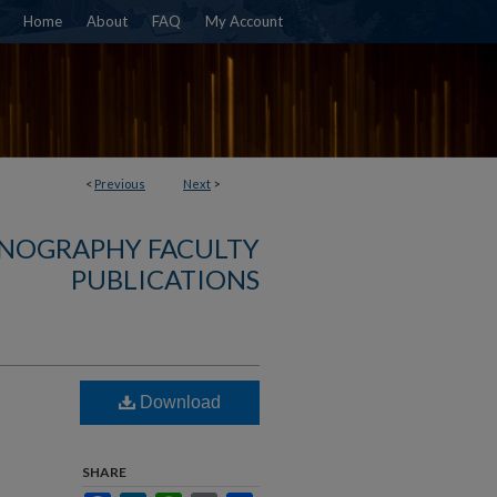
Home
About
FAQ
My Account
<
Previous
Next
>
NOGRAPHY FACULTY
PUBLICATIONS
Download
SHARE