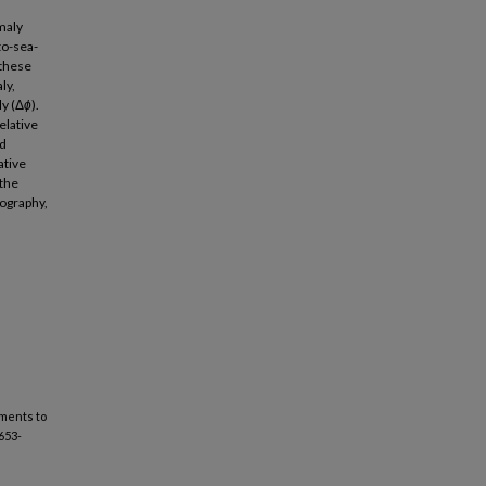
maly
to-sea-
 these
ly,
ly (Δ
ϕ
).
elative
ed
ative
 the
ography,
ments to
1653-