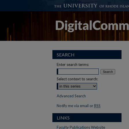
SEARCH
Enter search terms:
Select context to search:
Advanced Search
Notify me via email or
RSS
LINKS
Faculty Publications Website