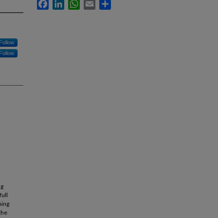
Facebook
LinkedIn
WhatsApp
Email
Share
Follow
Follow
ng
full
ning
the