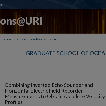
>
>
>
Home
GSO
Faculty Publications
404
GRADUATE SCHOOL OF OCEA
Combining Inverted Echo Sounder and
Horizontal Electric Field Recorder
Measurements to Obtain Absolute Velocity
Profiles