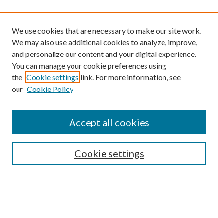
We use cookies that are necessary to make our site work.
We may also use additional cookies to analyze, improve,
and personalize our content and your digital experience.
You can manage your cookie preferences using
the
Cookie settings
link. For more information, see
our
Cookie Policy
Accept all cookies
SEARCH
Cookie settings
Enter search terms:
Select context to search: