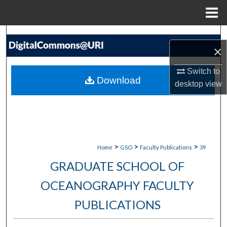
Menu
Home
Search
×
Browse Collections
Switch to
Download
desktop
view
My Account
About
Digital Commons Network™
>
>
>
Home
GSO
Faculty Publications
39
GRADUATE SCHOOL OF
OCEANOGRAPHY FACULTY
PUBLICATIONS