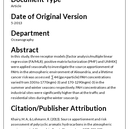
Article
Date of Original Version
5-2013
Department
Oceanography
Abstract
In this study, three receptor models [factor analysis/multiple linear
regression (FA/MLR), positive matrix factorization (PMF) and UNMIX]
were applied seasonally to investigate the source apportionment of
PAHs in the atmospheric environment of Alexandria, and a lifetime
cancer risk was assessed. ∑44 (gas+particle) PAH concentrations
varied from 330 to 1770ngm(-3) and 170-1290ngm(-3) in the
summer and winter seasons respectively. PAH concentrations at the
industrial sites were significantly higher than at the traffic and
residential sites during the winter season (p
Citation/Publisher Attribution
Khairy, M. A., & Lohmann, R. (2013). Source apportionment and risk
assessment of polycyclic aromatic hydrocarbons in the atmospheric