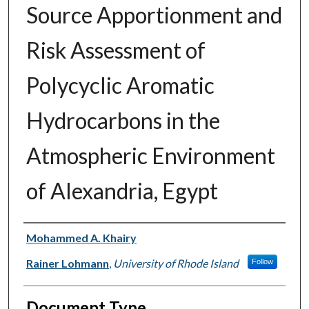
Source Apportionment and
Risk Assessment of
Polycyclic Aromatic
Hydrocarbons in the
Atmospheric Environment
of Alexandria, Egypt
Authors
Mohammed A. Khairy
Rainer Lohmann
,
University of Rhode Island
Follow
Document Type