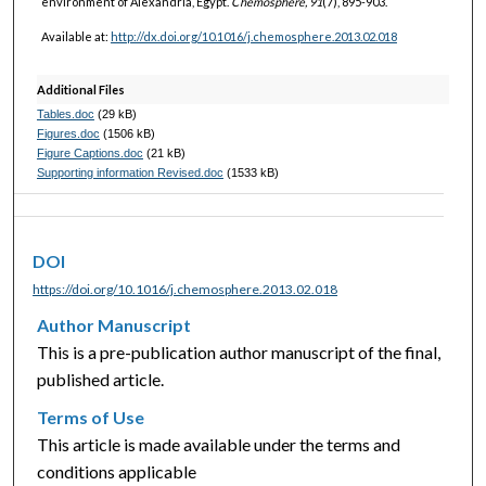
environment of Alexandria, Egypt.
Chemosphere, 91
(7), 895-903.
Available at:
http://dx.doi.org/10.1016/j.chemosphere.2013.02.018
Additional Files
Tables.doc
(29 kB)
Figures.doc
(1506 kB)
Figure Captions.doc
(21 kB)
Supporting information Revised.doc
(1533 kB)
DOI
https://doi.org/10.1016/j.chemosphere.2013.02.018
Author Manuscript
This is a pre-publication author manuscript of the final,
published article.
Terms of Use
This article is made available under the terms and
conditions applicable