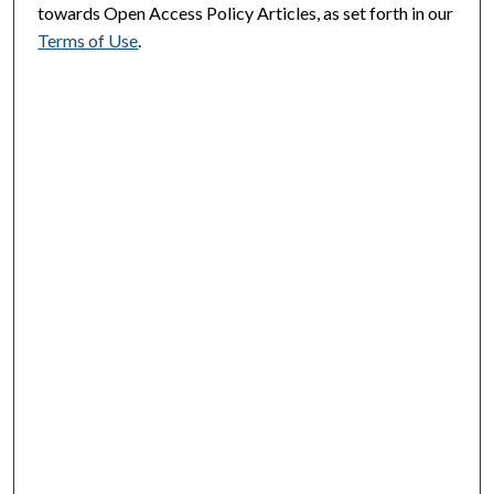
towards Open Access Policy Articles, as set forth in our
Terms of Use
.