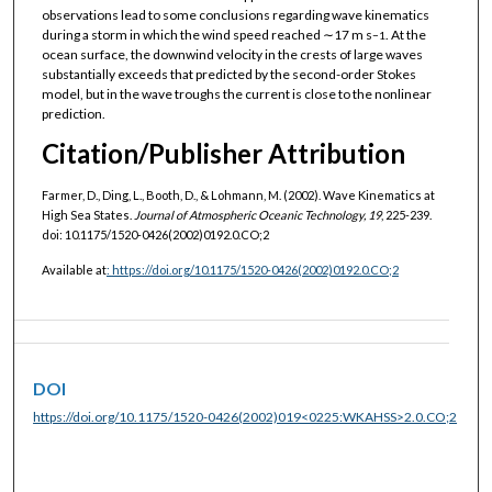
observations lead to some conclusions regarding wave kinematics
during a storm in which the wind speed reached ∼17 m s
. At the
−1
ocean surface, the downwind velocity in the crests of large waves
substantially exceeds that predicted by the second-order Stokes
model, but in the wave troughs the current is close to the nonlinear
prediction.
Citation/Publisher Attribution
Farmer, D., Ding, L., Booth, D., & Lohmann, M. (2002). Wave Kinematics at
High Sea States.
Journal of Atmospheric Oceanic Technology, 19
, 225-239.
doi: 10.1175/1520-0426(2002)0192.0.CO;2
Available at
:
https://doi.org/10.1175/1520-0426(2002)0192.0.CO;2
DOI
https://doi.org/10.1175/1520-0426(2002)019<0225:WKAHSS>2.0.CO;2