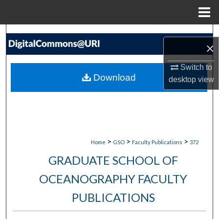
Menu
Home
Search
×
Browse Collections
Switch to
Download
desktop
view
My Account
About
Digital Commons Network™
>
>
>
Home
GSO
Faculty Publications
372
GRADUATE SCHOOL OF
OCEANOGRAPHY FACULTY
PUBLICATIONS