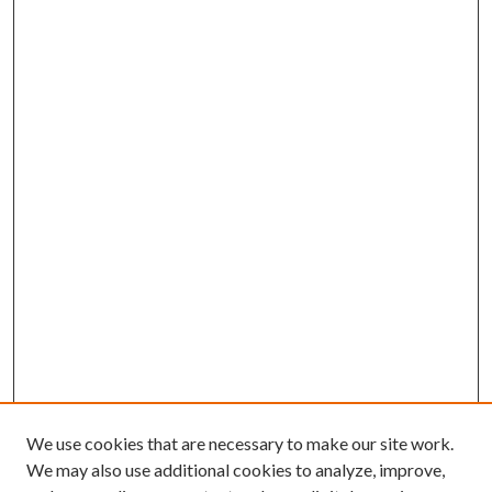
We use cookies that are necessary to make our site work.
We may also use additional cookies to analyze, improve,