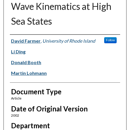
Wave Kinematics at High
Sea States
Authors
David Farmer
,
University of Rhode Island
Follow
Li Ding
Donald Booth
Martin Lohmann
Document Type
Article
Date of Original Version
2002
Department