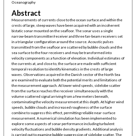
Oceanography
Abstract
Measurements of currents close to the ocean surface and within the
crests of large, steep waves have been acquired with an incoherent
bistatic sonar mounted on the seafloor. The sonar uses a single
narrow-beam transmitter/receiver and three fan-beam receivers set
in a triangular configuration around the source. Acoustic pulses
transmitted from the seafloor are scattered by bubble clouds and the
sea surface to the four receivers and may be transformed into
velocity components as a function of elevation. Individual estimates of
the currents at, and close to, the surface are made with sufficient
temporal resolution to identify kinematics in the crests of large
waves. Observations acquired in the Danish sector of the North Sea
are examined to evaluate both the potential merits and limitations of
the measurement approach. At lower wind speeds, sidelobe scatter
from the surface reaches the receiver simultaneously with the
volume scattered signal arriving from a few meters beneath,
contaminating the velocity measurement at this depth. At higher wind
speeds, bubble clouds and increased roughness of the surface
combine to suppress this effect, permitting reliable near-surface
measurement. A numerical simulation has been implemented to
explore some aspects of sonar performance including turbulent
velocity fluctuations and bubble density gradients. Additional analysis
is carried out to examine bubble suppression of sidelobe scatter. The