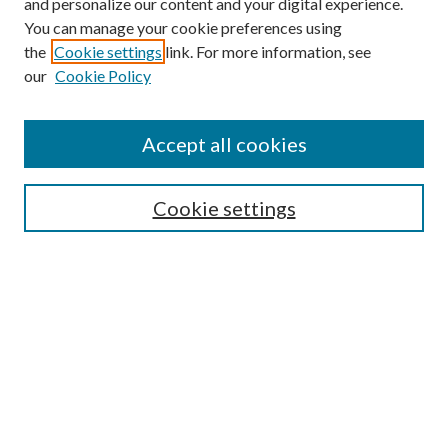
and personalize our content and your digital experience.
You can manage your cookie preferences using
the
Cookie settings
link. For more information, see
our
Cookie Policy
Accept all cookies
SEARCH
Cookie settings
Enter search terms:
Select context to search:
Advanced Search
Notify me via email or
RSS
LINKS