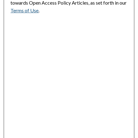
towards Open Access Policy Articles, as set forth in our
Terms of Use
.