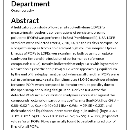
Department
Oceanography
Abstract
A field calibration study of low density polyethylene (LDPE) for
measuring atmospheric concentrations of persistent organic
pollutants (POPs) was performed in East Providence (RI), USA. LDPE
samplers were collected after 3, 7, 10, 14, 17 and 21 days of exposure
along with samples from a co-deployed high volume sampler. Uptake
kinetics of POPs by LDPEs were confirmed both by using an uptake
study over time and the inclusion of performance reference
compounds (PRCs). Results indicated that only POPs with log sampler-
air partitioning coefficient (K
≤ 7.6 were approaching equilibrium
PE-A)
by the end of the deployment period, whereas all the other POPs were
still in the linear uptake rate. Sampling rates (1.0-80 m
/d) were higher
3
for some POPs when compared to literature values possibly due to
the open sampler housing design used. Derived K
sfor the
PE-A
detected POPs in field calibration study were correlated against the
compounds’ octanol-air partitioning coefficients (log K
): [log K
=
OA
PE-A
0.88+0.02 * log K
+ 0.40+0.21 (R
= 0.96; n = 59; SE = 0.23)], and
OA
2
their subcooled liquid vapour pressures (log P
, in units?): [log K
=
L
PE-A
-0.82+0.02 * log P
+ 6.22+0.05 (R
= 0.96; n = 59; SE = 0.22)] to predict
L
2
values for all POPs. P
was generally found to be a better predictor of
L
K
for all POPs.
PE-A