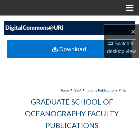
Menu
Home
Search
×
Browse Collections
Switch to
Download
desktop
view
My Account
About
Digital Commons Network™
>
>
>
Home
GSO
Faculty Publications
36
GRADUATE SCHOOL OF
OCEANOGRAPHY FACULTY
PUBLICATIONS