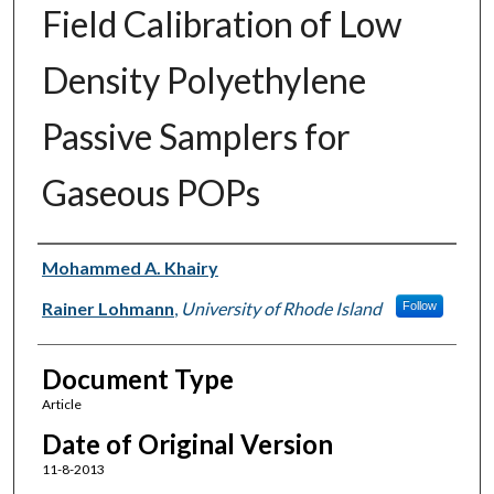
Field Calibration of Low
Density Polyethylene
Passive Samplers for
Gaseous POPs
Authors
Mohammed A. Khairy
Rainer Lohmann
,
University of Rhode Island
Follow
Document Type
Article
Date of Original Version
11-8-2013