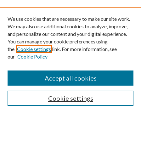
We use cookies that are necessary to make our site work.
We may also use additional cookies to analyze, improve,
and personalize our content and your digital experience.
You can manage your cookie preferences using
the
Cookie settings
link. For more information, see
our
Cookie Policy
Accept all cookies
SEARCH
Cookie settings
Enter search terms:
Select context to search: