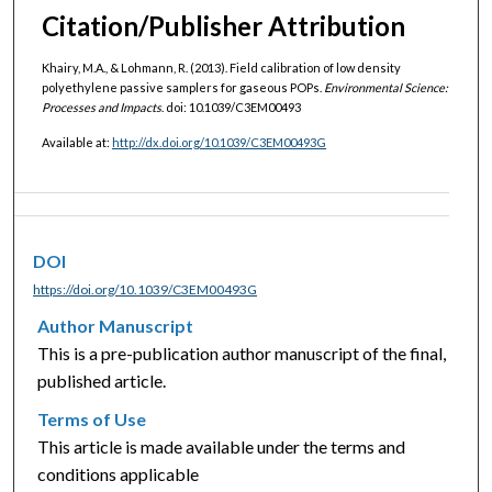
Citation/Publisher Attribution
Khairy, M.A., & Lohmann, R. (2013). Field calibration of low density
polyethylene passive samplers for gaseous POPs.
Environmental Science:
Processes and Impacts
. doi: 10.1039/C3EM00493
Available at:
http://dx.doi.org/10.1039/C3EM00493G
DOI
https://doi.org/10.1039/C3EM00493G
Author Manuscript
This is a pre-publication author manuscript of the final,
published article.
Terms of Use
This article is made available under the terms and
conditions applicable