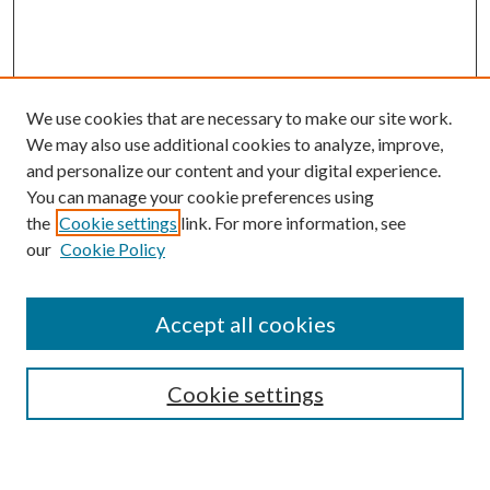
We use cookies that are necessary to make our site work.
We may also use additional cookies to analyze, improve,
and personalize our content and your digital experience.
You can manage your cookie preferences using
the
Cookie settings
link. For more information, see
our
Cookie Policy
Accept all cookies
SEARCH
Cookie settings
Enter search terms: