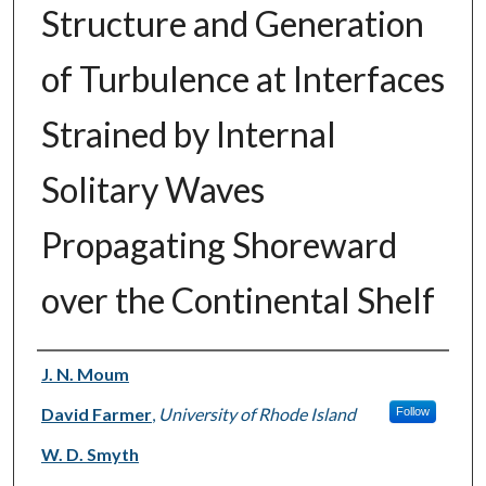
Structure and Generation
of Turbulence at Interfaces
Strained by Internal
Solitary Waves
Propagating Shoreward
over the Continental Shelf
Authors
J. N. Moum
David Farmer
,
University of Rhode Island
Follow
W. D. Smyth