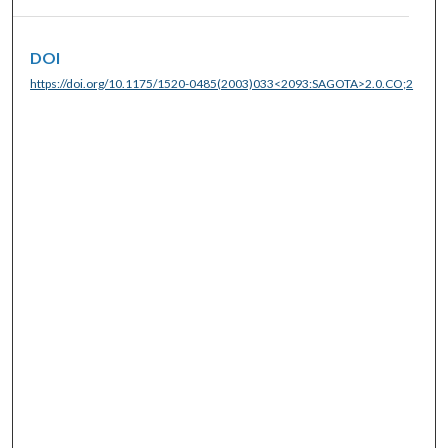
DOI
https://doi.org/10.1175/1520-0485(2003)033<2093:SAGOTA>2.0.CO;2