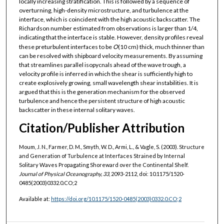
locally increasing stratification. This is followed by a sequence of
overturning, high-density microstructure, and turbulence at the
interface, which is coincident with the high acoustic backscatter. The
Richardson number estimated from observations is larger than 1/4,
indicating that the interface is stable. However, density profiles reveal
these preturbulent interfaces to be
O
(10 cm) thick, much thinner than
can be resolved with shipboard velocity measurements. By assuming
that streamlines parallel isopycnals ahead of the wave trough, a
velocity profile is inferred in which the shear is sufficiently high to
create explosively growing, small wavelength shear instabilities. It is
argued that this is the generation mechanism for the observed
turbulence and hence the persistent structure of high acoustic
backscatter in these internal solitary waves.
Citation/Publisher Attribution
Moum, J. N., Farmer, D. M., Smyth, W. D., Armi, L., & Vagle, S. (2003). Structure
and Generation of Turbulence at Interfaces Strained by Internal
Solitary Waves Propagating Shoreward over the Continental Shelf.
Journal of Physical Oceanography, 33
, 2093-2112, doi: 10.1175/1520-
0485(2003)0332.0.CO;2
Available at:
https://doi.org/10.1175/1520-0485(2003)0332.0.CO;2