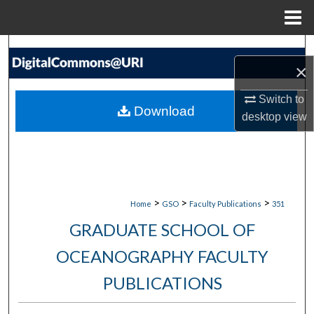
Menu
Home
Search
×
Browse Collections
Switch to
Download
desktop
view
My Account
About
Digital Commons Network™
>
>
>
Home
GSO
Faculty Publications
351
GRADUATE SCHOOL OF
OCEANOGRAPHY FACULTY
PUBLICATIONS