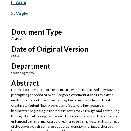
L. Armi
S. Vagle
Document Type
Article
Date of Original Version
2003
Department
Oceanography
Abstract
Detailed observations of the structure within internal solitary waves
propagating shoreward over Oregon's continental shelf reveal the
evolving nature of interfaces as they become unstable and break,
creating turbulent flow. A persistent feature is high acoustic
backscatter beginning in the vicinity of the wave trough and continuing
through its trailing edge and wake. This is demonstrated to be due to
enhanced density microstructure. Increased small-scale strain ahead
of the wave trough compresses select density interfaces, thereby