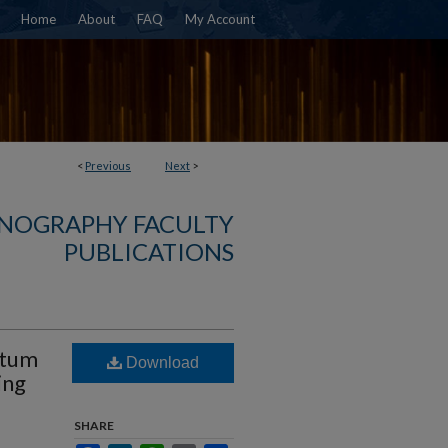
Home
About
FAQ
My Account
<
Previous
Next
>
NOGRAPHY FACULTY
PUBLICATIONS
ntum
Download
ing
SHARE