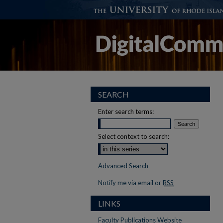
SEARCH
Enter search terms:
Select context to search:
Advanced Search
Notify me via email or
RSS
LINKS
Faculty Publications Website