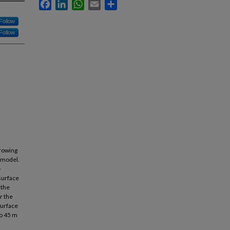
Facebook
LinkedIn
WhatsApp
Email
Share
Follow
Follow
rowing
 model.
-
surface
 the
r the
surface
to 45 m