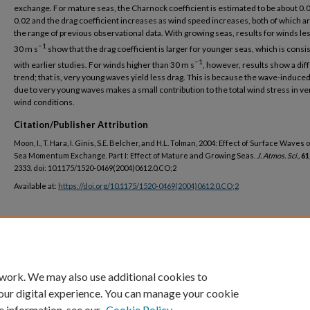
exchange. For mature seas, the Charnock coefficient is estimated to be about 0.
0.02 and the drag coefficient increases as wind speed increases, both of which ar
the range of previous observational data. With growing seas, results for winds le
−1
30 m s
show that the drag coefficient is larger for younger seas, which is consi
−1
with earlier studies. For winds higher than 30 m s
, however, results show a dif
trend; that is, very young waves yield less drag. This is because the wave-induce
due to very young waves makes a small contribution to the total wind stress in ve
wind conditions.
Citation/Publisher Attribution
Moon, I., T. Hara, I. Ginis, S.E. Belcher, and H.L. Tolman, 2004: Effect of Surface Waves 
Sea Momentum Exchange. Part I: Effect of Mature and Growing Seas.
J. Atmos. Sci.,
61
2333. doi: 10.1175/1520-0469(2004)0612.0.CO;2
Available at:
https://doi.org/10.1175/1520-0469(2004)0612.0.CO;2
DOI
https://doi.org/10.1175/1520-0469(2004)061<2321:EOSWOA>2.0.CO;2
 work. We may also use additional cookies to
our digital experience. You can manage your cookie
e information, see our
Cookie Policy