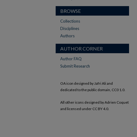
BROWSE
Collections
Disciplines
Authors
AUTHOR CORNER
Author FAQ
Submit Research
OA icon designed by Jafri Ali and
dedicated to the public domain, CC0 1.0.
All other icons designed by Adrien Coquet
and licensed under CC BY 4.0.