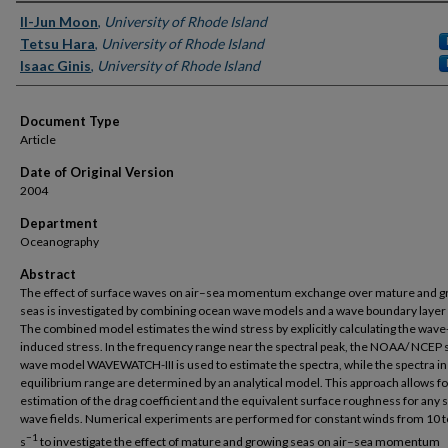
Authors
Il-Jun Moon
,
University of Rhode Island
Tetsu Hara
,
University of Rhode Island
Isaac Ginis
,
University of Rhode Island
Document Type
Article
Date of Original Version
2004
Department
Oceanography
Abstract
The effect of surface waves on air–sea momentum exchange over mature and g
seas is investigated by combining ocean wave models and a wave boundary layer
The combined model estimates the wind stress by explicitly calculating the wave
induced stress. In the frequency range near the spectral peak, the NOAA/ NCEP 
wave model WAVEWATCH-III is used to estimate the spectra, while the spectra in
equilibrium range are determined by an analytical model. This approach allows fo
estimation of the drag coefficient and the equivalent surface roughness for any 
wave fields. Numerical experiments are performed for constant winds from 10 
−1
s
to investigate the effect of mature and growing seas on air–sea momentum