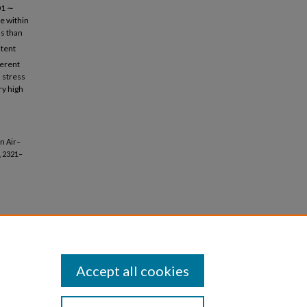
01 ∼
e within
ss than
stent
ferent
d stress
ry high
on Air–
, 2321–
Accept all cookies