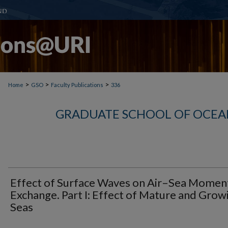
>
>
>
Home
GSO
Faculty Publications
336
GRADUATE SCHOOL OF OCEA
Effect of Surface Waves on Air–Sea Mome
Exchange. Part I: Effect of Mature and Grow
Seas