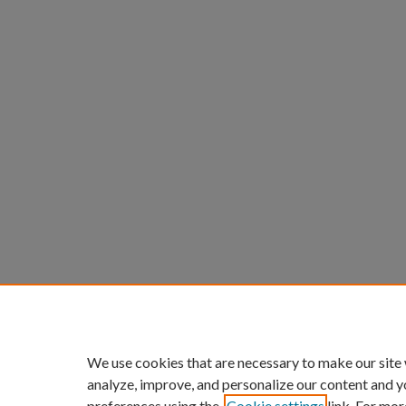
We use cookies that are necessary to make our site
analyze, improve, and personalize our content and y
preferences using the
Cookie settings
link. For mor