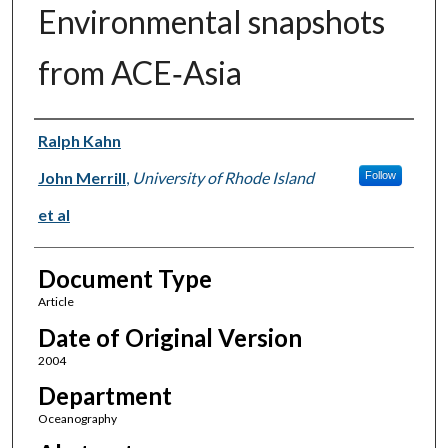
Environmental snapshots
from ACE‐Asia
Authors
Ralph Kahn
John Merrill
,
University of Rhode Island
Follow
et al
Document Type
Article
Date of Original Version
2004
Department
Oceanography