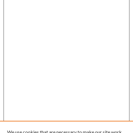
We use cookies that are necessary to make our site work.