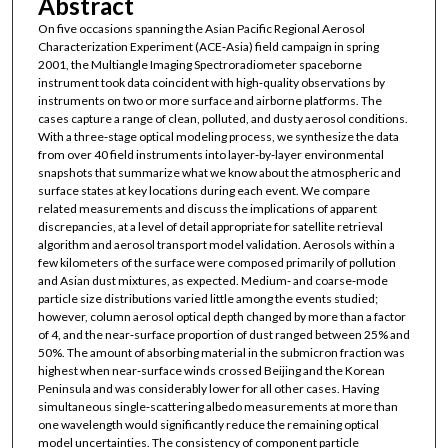
Abstract
On five occasions spanning the Asian Pacific Regional Aerosol
Characterization Experiment (ACE‐Asia) field campaign in spring
2001, the Multiangle Imaging Spectroradiometer spaceborne
instrument took data coincident with high‐quality observations by
instruments on two or more surface and airborne platforms. The
cases capture a range of clean, polluted, and dusty aerosol conditions.
With a three‐stage optical modeling process, we synthesize the data
from over 40 field instruments into layer‐by‐layer environmental
snapshots that summarize what we know about the atmospheric and
surface states at key locations during each event. We compare
related measurements and discuss the implications of apparent
discrepancies, at a level of detail appropriate for satellite retrieval
algorithm and aerosol transport model validation. Aerosols within a
few kilometers of the surface were composed primarily of pollution
and Asian dust mixtures, as expected. Medium‐ and coarse‐mode
particle size distributions varied little among the events studied;
however, column aerosol optical depth changed by more than a factor
of 4, and the near‐surface proportion of dust ranged between 25% and
50%. The amount of absorbing material in the submicron fraction was
highest when near‐surface winds crossed Beijing and the Korean
Peninsula and was considerably lower for all other cases. Having
simultaneous single‐scattering albedo measurements at more than
one wavelength would significantly reduce the remaining optical
model uncertainties. The consistency of component particle