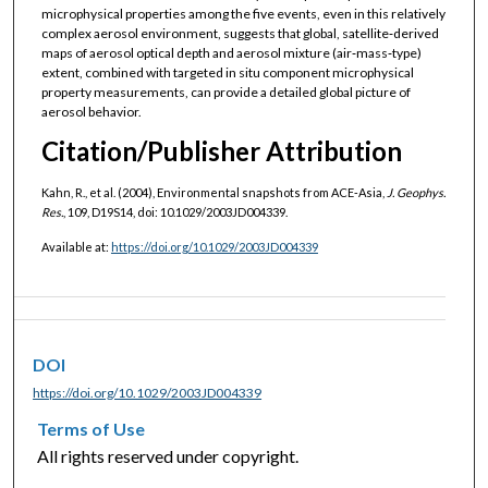
microphysical properties among the five events, even in this relatively
complex aerosol environment, suggests that global, satellite‐derived
maps of aerosol optical depth and aerosol mixture (air‐mass‐type)
extent, combined with targeted in situ component microphysical
property measurements, can provide a detailed global picture of
aerosol behavior.
Citation/Publisher Attribution
Kahn, R., et al. (2004), Environmental snapshots from ACE‐Asia,
J. Geophys.
Res.
, 109, D19S14, doi: 10.1029/2003JD004339.
Available at:
https://doi.org/10.1029/2003JD004339
DOI
https://doi.org/10.1029/2003JD004339
Terms of Use
All rights reserved under copyright.