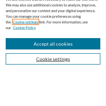
We may also use additional cookies to analyze, improve,
and personalize our content and your digital experience.
You can manage your cookie preferences using
the
Cookie settings
link. For more information, see
our
Cookie Policy
Accept all cookies
SEARCH
Cookie settings
Enter search terms:
Select context to search:
Advanced Search
Notify me via email or
RSS