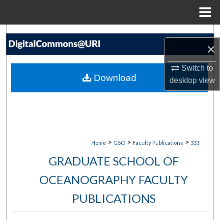
Menu
Home
Search
×
Browse Collections
Switch to
Download
desktop
view
My Account
About
Digital Commons Network™
>
>
>
Home
GSO
Faculty Publications
333
GRADUATE SCHOOL OF
OCEANOGRAPHY FACULTY
PUBLICATIONS