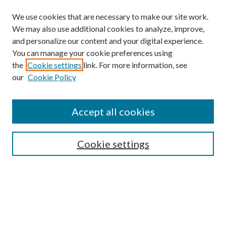
We use cookies that are necessary to make our site work.
We may also use additional cookies to analyze, improve,
and personalize our content and your digital experience.
You can manage your cookie preferences using
the
Cookie settings
link. For more information, see
our
Cookie Policy
Accept all cookies
SEARCH
Cookie settings
Enter search terms:
Select context to search: