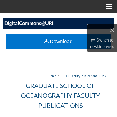
Menu
Home
Search
×
Browse Collections
Switch to
Download
My Account
desktop
view
About
Digital Commons Network™
>
>
>
Home
GSO
Faculty Publications
257
GRADUATE SCHOOL OF
OCEANOGRAPHY FACULTY
PUBLICATIONS