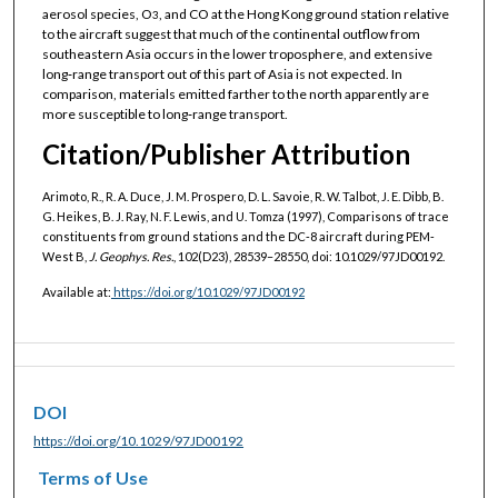
aerosol species, O
, and CO at the Hong Kong ground station relative
3
to the aircraft suggest that much of the continental outflow from
southeastern Asia occurs in the lower troposphere, and extensive
long‐range transport out of this part of Asia is not expected. In
comparison, materials emitted farther to the north apparently are
more susceptible to long‐range transport.
Citation/Publisher Attribution
Arimoto, R., R. A. Duce, J. M. Prospero, D. L. Savoie, R. W. Talbot, J. E. Dibb, B.
G. Heikes, B. J. Ray, N. F. Lewis, and U. Tomza (1997), Comparisons of trace
constituents from ground stations and the DC‐8 aircraft during PEM‐
West B,
J. Geophys. Res.
, 102(D23), 28539–28550, doi: 10.1029/97JD00192.
Available at:
https://doi.org/10.1029/97JD00192
DOI
https://doi.org/10.1029/97JD00192
Terms of Use