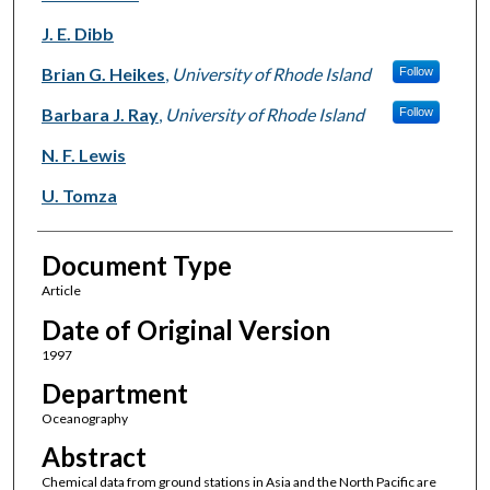
J. E. Dibb
Brian G. Heikes
,
University of Rhode Island
Follow
Barbara J. Ray
,
University of Rhode Island
Follow
N. F. Lewis
U. Tomza
Document Type
Article
Date of Original Version
1997
Department
Oceanography
Abstract
Chemical data from ground stations in Asia and the North Pacific are