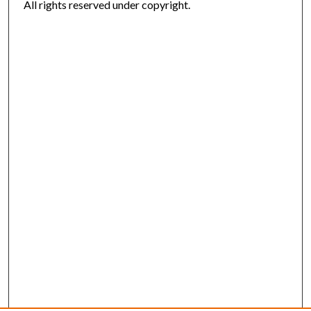
All rights reserved under copyright.