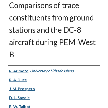
Comparisons of trace
constituents from ground
stations and the DC‐8
aircraft during PEM‐West
B
Authors
R. Arimoto
,
University of Rhode Island
R. A. Duce
J. M. Prospero
D. L. Savoie
R. W. Talbot