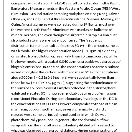
compared with data from the DC‐8 aircraft collected during the Pacific
Exploratory Measurements in the Western Pacific Ocean (PEM‐West
B) mission. Ground station sampling took place on Hong Kong, Taiwan,
Okinawa, and Cheju; and at three Pacific islands, Shemya, Midway, and
Oahu. Aircraft samples were collected during 19 flights, most over
the western North Pacific. Aluminum was used as an indicator of
mineral aerosol, and even though the aircraft did sample Asian dust,
strong dust storms were not encountered. The frequency
distribution for non‐sea‐salt sulfate (nss SO
) in the aircraft samples
4
=
was bimodal: the higher concentration mode (∼1 μg m
) evidently
−3
originated from pollution or, less likely, from volcanic sources, while
the lower mode, with a peak at 0.040 μg m
, probably was a product of
−3
biogenic emissions. In addition, the concentrations of aerosol sulfate
varied strongly in the vertical: arithmetic mean SO
concentrations
4
=
above 5000 m ( = 0.21±0.69 μg m
) were substantially lower than
−3
those below ( = 1.07±0.87 μg m
), suggesting the predominance of
−3
the surface sources. Several samples collected in the stratosphere
exhibited elevated SO
, however, probably as a result of emissions
4
=
from Mount Pinatubo. During some boundary layer legs on the DC‐8,
the concentrations of CO and O
were comparable to those of clean
3
marine air, but during other legs, several chemically distinct air
masses were sampled, including polluted air in which O
was
3
photochemically produced. In general, the continental outflow
sampled from the aircraft was substantially diluted with respect to
what was observed at the ground stations. Higher concentrations of