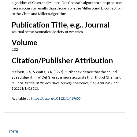
algorithm of Chen and Millero. Del Grosso’s algorithm also produces
more accurate results than those from the Millero and Li correction
to the Chen and Millero algorithm.
Publication Title, e.g., Journal
Journal of the Acoustical Society of America
Volume
102
Citation/Publisher Attribution
Meinen, C. S., & Watts, D. R. (1997). Further evidence that the sound-
speed algorithm of Del Grosso is more accurate than that of Chen and
Millero.
Journal of the Acoustical Society of America, 102
, 2058-2062. doi:
10.1121/1.419655.
Available at:
https://doi.org/10.1121/1.419655
DOI