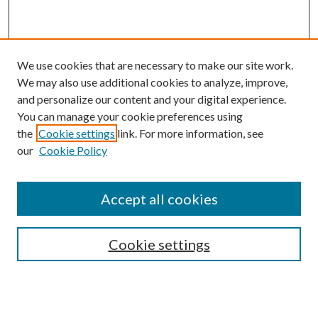
We use cookies that are necessary to make our site work.
We may also use additional cookies to analyze, improve,
and personalize our content and your digital experience.
You can manage your cookie preferences using
the
Cookie settings
link. For more information, see
our
Cookie Policy
Accept all cookies
SEARCH
Cookie settings
Enter search terms: