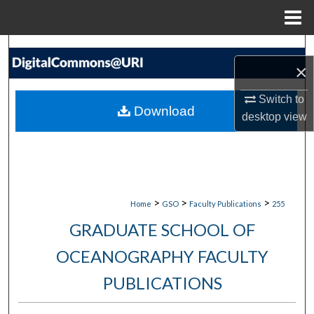
Menu
Home
Search
×
Browse Collections
Switch to
Download
desktop
view
My Account
About
Digital Commons Network™
>
>
>
Home
GSO
Faculty Publications
255
GRADUATE SCHOOL OF
OCEANOGRAPHY FACULTY
PUBLICATIONS