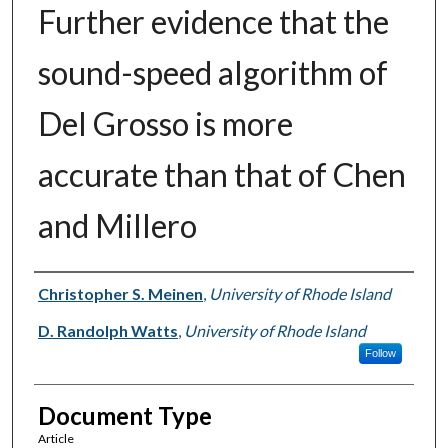
Further evidence that the
sound-speed algorithm of
Del Grosso is more
accurate than that of Chen
and Millero
Authors
Christopher S. Meinen
,
University of Rhode Island
D. Randolph Watts
,
University of Rhode Island
Follow
Document Type
Article