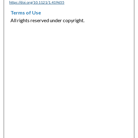
https://doi.org/10.1121/1.419655
Terms of Use
All rights reserved under copyright.