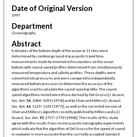
Date of Original Version
1997
Department
Oceanography
Abstract
Estimates of the bottom depth of the ocean at 11 sites were
determined by combining round-trip acoustic travel time
measurements made by inverted echo sounders on the ocean
bottom with sound-speed profiles determined from simultaneously
measured temperature and salinity profiles. These depths were
converted into pressures and were compared to independently
measured bottom pressures to determine the accuracy of the
algorithms used to calculate the sound-speed profile. The sound-
speed algorithms tested were those derived by Del Grosso [J. Acoust.
Soc. Am.
56
, 1084–1091 (1974)] and by Chen and Millero [J. Acoust.
Soc. Am.
62
, 1129–1135 (1977)], as well as the corrected version of
Chen and Millero’s algorithm recently published by Millero and Li [J.
Acoust. Soc. Am.
95
, 2757–2759 (1994)]. The results of this study
agree with the results from recent acoustic tomography experiments
which indicate that the algorithm of Del Grosso for the speed of sound
in seawater is more accurate than the currently accepted standard