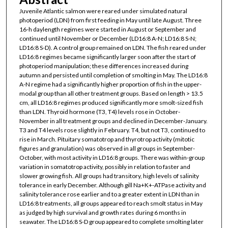
Juvenile Atlantic salmon were reared under simulated natural
photoperiod (LDN) from first feeding in May until late August. Three
16-h daylength regimes were started in August or September and
continued until November or December (LD16:8 A-N; LD16:8 S-N;
LD16:8 S-D). A control group remained on LDN. The fish reared under
LD16:8 regimes became significantly larger soon after the start of
photoperiod manipulation; these differences increased during
autumn and persisted until completion of smolting in May. The LD16:8
A-N regime had a significantly higher proportion of fish in the upper-
modal group than all other treatment groups. Based on length > 13.5
cm, all LD16:8 regimes produced significantly more smolt-sized fish
than LDN. Thyroid hormone (T3, T4) levels rose in October-
November in all treatment groups and declined in December-January.
T3 and T4 levels rose slightly in February. T4, but not T3, continued to
rise in March. Pituitary somatotrop and thyrotrop activity (mitotic
figures and granulation) was observed in all groups in September-
October, with most activity in LD16:8 groups. There was within-group
variation in somatotrop activity, possibly in relation to faster and
slower growing fish. All groups had transitory, high levels of salinity
tolerance in early December. Although gill Na+K+-ATPase activity and
salinity tolerance rose earlier and to a greater extent in LDN than in
LD16:8 treatments, all groups appeared to reach smolt status in May
as judged by high survival and growth rates during 6 months in
seawater. The LD16:8 S-D group appeared to complete smolting later