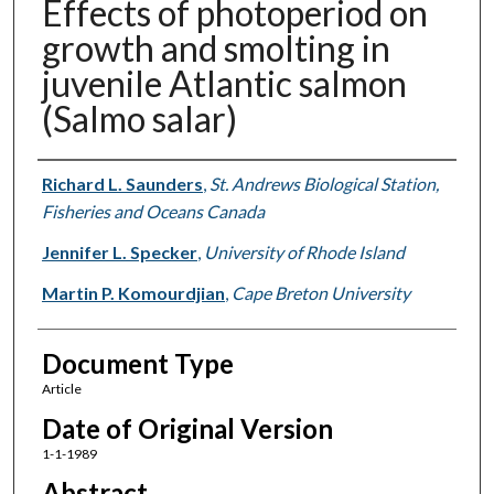
Effects of photoperiod on
growth and smolting in
juvenile Atlantic salmon
(Salmo salar)
Authors
Richard L. Saunders
,
St. Andrews Biological Station,
Fisheries and Oceans Canada
Jennifer L. Specker
,
University of Rhode Island
Martin P. Komourdjian
,
Cape Breton University
Document Type
Article
Date of Original Version
1-1-1989
Abstract