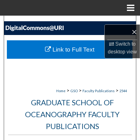
Menu
Home
Search
×
Browse Collections
Switch to
Link to Full Text
desktop
view
My Account
About
Digital Commons Network™
>
>
>
Home
GSO
Faculty Publications
2544
GRADUATE SCHOOL OF
OCEANOGRAPHY FACULTY
PUBLICATIONS