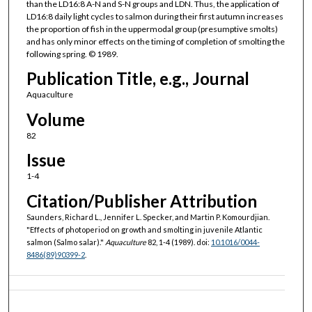
than the LD16:8 A-N and S-N groups and LDN. Thus, the application of
LD16:8 daily light cycles to salmon during their first autumn increases
the proportion of fish in the uppermodal group (presumptive smolts)
and has only minor effects on the timing of completion of smolting the
following spring. © 1989.
Publication Title, e.g., Journal
Aquaculture
Volume
82
Issue
1-4
Citation/Publisher Attribution
Saunders, Richard L., Jennifer L. Specker, and Martin P. Komourdjian.
"Effects of photoperiod on growth and smolting in juvenile Atlantic
salmon (Salmo salar)."
Aquaculture
82, 1-4 (1989). doi:
10.1016/0044-
8486(89)90399-2
.