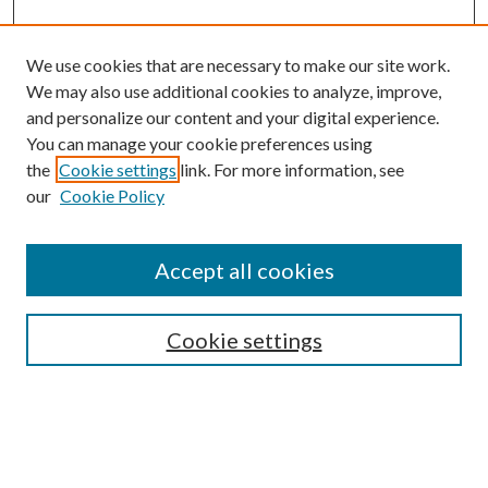
We use cookies that are necessary to make our site work.
We may also use additional cookies to analyze, improve,
and personalize our content and your digital experience.
You can manage your cookie preferences using
the
Cookie settings
link. For more information, see
our
Cookie Policy
Accept all cookies
SEARCH
Cookie settings
Enter search terms:
Select context to search: