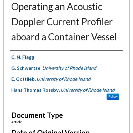
Operating an Acoustic
Doppler Current Profiler
aboard a Container Vessel
Authors
C. N. Flagg
G. Schwartze
,
University of Rhode Island
E. Gottlieb
,
University of Rhode Island
Hans Thomas Rossby
,
University of Rhode Island
Follow
Document Type
Article
Date of Original Version