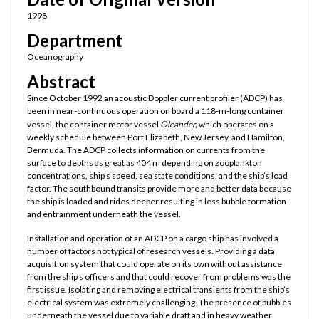
1998
Department
Oceanography
Abstract
Since October 1992 an acoustic Doppler current profiler (ADCP) has
been in near-continuous operation on board a 118-m-long container
vessel, the container motor vessel
Oleander,
which operates on a
weekly schedule between Port Elizabeth, New Jersey, and Hamilton,
Bermuda. The ADCP collects information on currents from the
surface to depths as great as 404 m depending on zooplankton
concentrations, ship’s speed, sea state conditions, and the ship’s load
factor. The southbound transits provide more and better data because
the ship is loaded and rides deeper resulting in less bubble formation
and entrainment underneath the vessel.
Installation and operation of an ADCP on a cargo ship has involved a
number of factors not typical of research vessels. Providing a data
acquisition system that could operate on its own without assistance
from the ship’s officers and that could recover from problems was the
first issue. Isolating and removing electrical transients from the ship’s
electrical system was extremely challenging. The presence of bubbles
underneath the vessel due to variable draft and in heavy weather