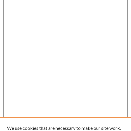
We use cookies that are necessary to make our site work.