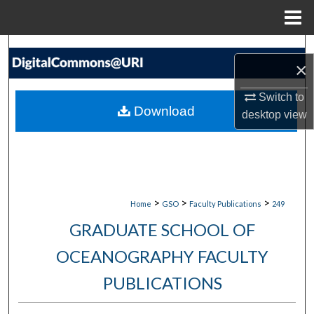
Menu
Home
Search
×
Browse Collections
Switch to
Download
desktop
view
My Account
About
Digital Commons Network™
>
>
>
Home
GSO
Faculty Publications
249
GRADUATE SCHOOL OF
OCEANOGRAPHY FACULTY
PUBLICATIONS