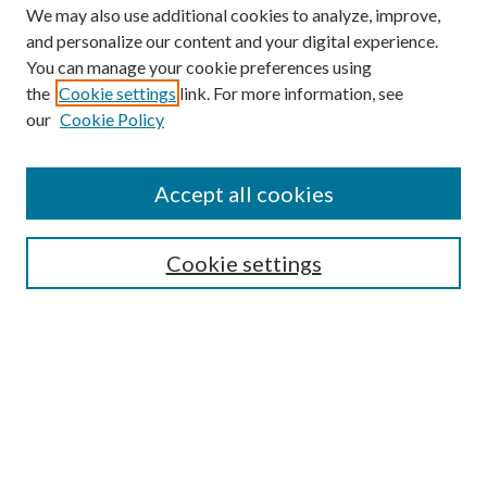
We may also use additional cookies to analyze, improve,
and personalize our content and your digital experience.
You can manage your cookie preferences using
the
Cookie settings
link. For more information, see
our
Cookie Policy
Accept all cookies
SEARCH
Cookie settings
Enter search terms:
Select context to search:
Advanced Search
Notify me via email or
RSS