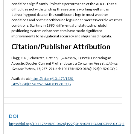
conditions significantly limits the performance of the ADCP. These
difficulties not withstanding, the system is working well and is
delivering good data on the southbound legs in most weather
conditions and on the northbound legs under more favorable weather
conditions. Starting in 1995, differential and attitudinal global
positioning system enhancements have made significant
improvements to navigational accuracy and ship’s heading data.
Citation/Publisher Attribution
Flagg, C. N., Schwartze, Gottieb, E., & Rossby, T. (1998). Operating an
Acoustic Doppler Current Profiler aboard a Container Vessel.
J. Atmos.
Oceanic Technol.,
15
, 257–271. doi: 10.1175/1520-0426(1998)0152.0.CO;2.
Available at:
https://doi.org/10.1175/1520-
0426(1998)015<0257:OAADCP>2.0.CO;2
DOI
https://doi.org/10.1175/1520-0426(1998)015<0257:OAADCP>2.0.CO;2